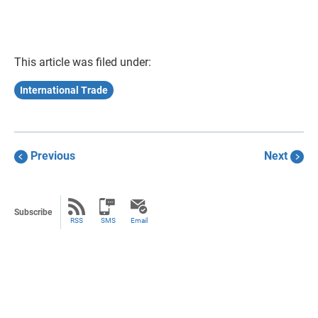
This article was filed under:
International Trade
Previous
Next
Subscribe
RSS
SMS
Email