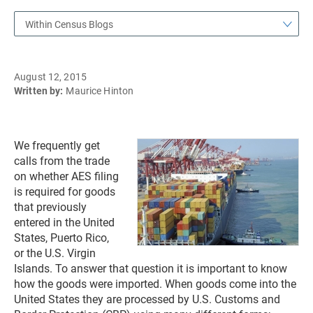
Within Census Blogs
August 12, 2015
Written by:
Maurice Hinton
We frequently get
calls from the trade
on whether AES filing
is required for goods
that previously
entered in the United
States, Puerto Rico,
or the U.S. Virgin
Islands. To answer that question it is important to know
how the goods were imported. When goods come into the
United States they are processed by U.S. Customs and