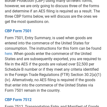
Border Protection (CBP) using many different forms;
however, we are only going to discuss three of the forms
and determine if an AES filing is required as a result. The
three CBP forms below, we will discuss are the ones we
get the most questions on.
CBP Form 7501
Form 7501, Entry Summary, is used when goods are
entered into the commerce of the United States for
consumption. The instructions for this form can be found
here
. When goods enter the commerce of the United
States and are subsequently exported, you are required to
file in the AES if the goods are valued over $2,500 per
Schedule B number or if they meet any criteria identified
in the Foreign Trade Regulations (FTR) Section 30.2(a)(1)
(iv). Alternatively, no AES filing is required if the goods
that enter into the commerce of the United States via
Form 7501 remain in the country.
CBP Form 7512
Form 7512, Transportation Entry and Manifest of Goods