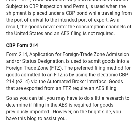
Subject to CBP Inspection and Permit, is used when the
shipment is placed under a CBP bond while traveling from
the port of arrival to the intended port of export. As a
result, the goods never enter the consumption channels of
the United States and an AES filing is not required.
CBP Form 214
Form 214, Application for Foreign-Trade Zone Admission
and/or Status Designation, is used to admit goods into a
Foreign Trade Zone (FTZ). The preferred filing method for
goods admitted to an FTZ is by using the electronic CBP
214 (e214) via the Automated Broker Interface. Goods
that are exported from an FTZ require an AES filing.
So as you can tell, you may have to do a little research to
determine if filing in the AES is required for goods
previously imported. However, on the bright side, you
have this blog to assist you.