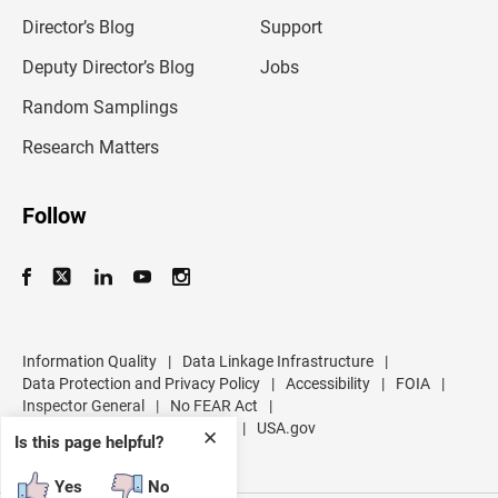
i
l
Director’s Blog
Support
a
d
Deputy Director’s Blog
Jobs
d
r
Random Samplings
e
s
Research Matters
s
Follow
Information Quality
|
Data Linkage Infrastructure
|
Data Protection and Privacy Policy
|
Accessibility
|
FOIA
|
Inspector General
|
No FEAR Act
|
U.S. Department of Commerce
|
USA.gov
✕
Is this page helpful?
Yes
No