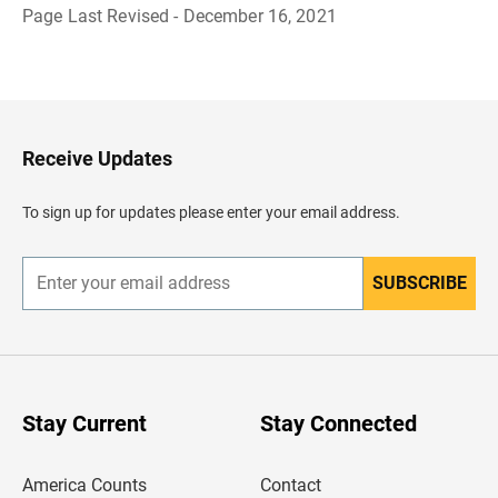
Page Last Revised - December 16, 2021
B
a
c
k
t
o
H
Receive Updates
e
a
d
To sign up for updates please enter your email address.
e
r
SUBSCRIBE
E
n
t
e
r
y
o
u
Stay Current
Stay Connected
r
e
m
America Counts
Contact
a