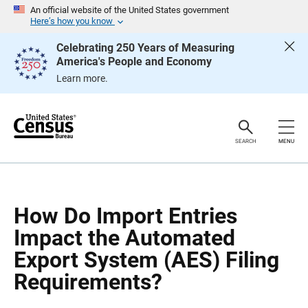
S
S
An official website of the United States government
k
k
Here’s how you know
i
i
p
p
Celebrating 250 Years of Measuring
H
N
America's People and Economy
e
a
a
v
Learn more.
d
i
e
g
r
a
t
i
o
SEARCH
MENU
n
How Do Import Entries
Impact the Automated
Export System (AES) Filing
Requirements?