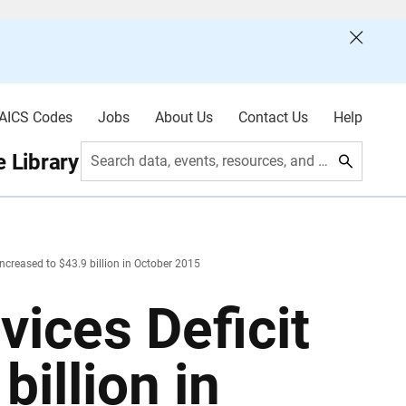
AICS Codes
Jobs
About Us
Contact Us
Help
 Library
Search data, events, resources, and more
Increased to $43.9 billion in October 2015
ices Deficit
billion in