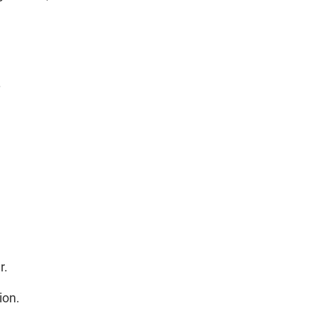
.
r.
ion.