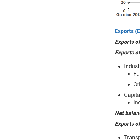
Exports (E
Exports o
Exports o
Indust
Fu
Ot
Capita
In
Net balan
Exports of
Transp