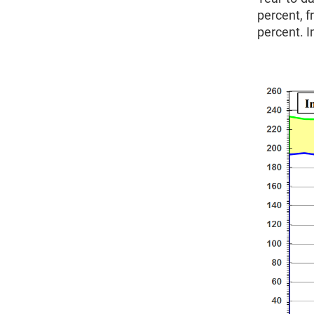
percent, f
percent. I