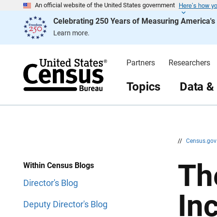
Here’s how y
S
S
An official website of the United States government
k
k
Celebrating 250 Years of Measuring America'
i
i
p
p
Learn more.
H
N
e
a
a
v
d
i
Partners
Researchers
e
g
r
a
t
Topics
Data &
i
o
n
//
Census.go
Th
Within Census Blogs
Director's Blog
Inc
Deputy Director's Blog