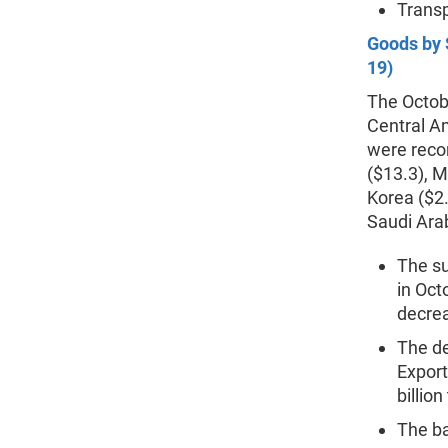
Transp
Goods by 
19)
The Octobe
Central Am
were recor
($13.3), M
Korea ($2.
Saudi Arab
The s
in Oct
decrea
The de
Export
billion
The ba