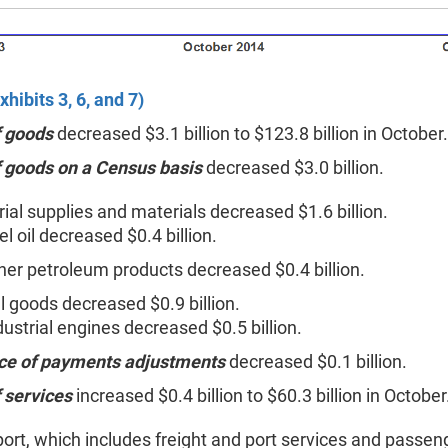
xhibits 3, 6, and 7)
f goods
decreased $3.1 billion to $123.8 billion in October.
f goods on a Census basis
decreased $3.0 billion.
rial supplies and materials decreased $1.6 billion.
el oil decreased $0.4 billion.
her petroleum products decreased $0.4 billion.
l goods decreased $0.9 billion.
dustrial engines decreased $0.5 billion.
ce of payments adjustments
decreased $0.1 billion.
 services
increased $0.4 billion to $60.3 billion in October
ort, which includes freight and port services and passeng