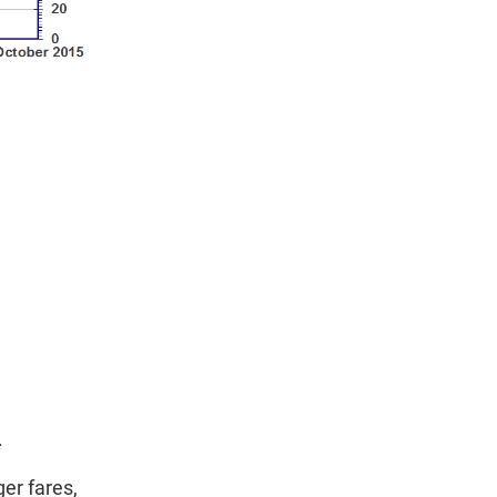
.
er fares,