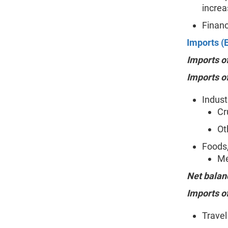
increa
Financ
Imports (E
Imports o
Imports o
Indust
Cr
Ot
Foods,
Me
Net balan
Imports o
Travel