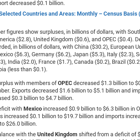
ort decreased $0.1 billion.
Selected Countries and Areas: Monthly – Census Basis (
r figures show surpluses, in billions of dollars, with Sou
erica ($2.8), United Kingdom ($0.6), and OPEC ($0.4). De
ded, in billions of dollars, with China ($30.2), European 
exico ($6.3), Germany ($6.2), Japan ($5.3), Italy ($2.3), 
3), India ($2.0), France ($1.7), Canada ($0.2), Brazil ($0.2
ia (less than $0.1).
urplus with members of
OPEC
decreased $1.3 billion to $0
ober. Exports decreased $1.6 billion to $5.1 billion and im
sed $0.3 billion to $4.7 billion.
ficit with
Mexico
increased $0.9 billion to $6.3 billion in 
s increased $0.1 billion to $19.7 billion and imports incr
 to $26.0 billion.
lance with the
United Kingdom
shifted from a deficit of $