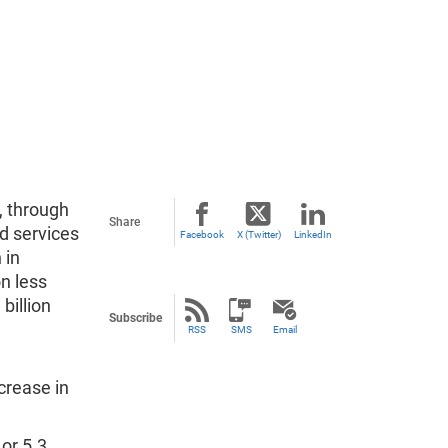
, through
Share
d services
Facebook
X (Twitter)
LinkedIn
 in
on less
 billion
Subscribe
RSS
SMS
Email
ncrease in
 or 5.3