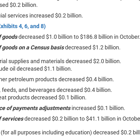
sed $0.2 billion.
ial services increased $0.2 billion.
xhibits 4, 6, and 8)
f goods
decreased $1.0 billion to $186.8 billion in October
f goods on a Census basis
decreased $1.2 billion.
rial supplies and materials decreased $2.0 billion.
ude oil decreased $1.1 billion.
her petroleum products decreased $0.4 billion.
 feeds, and beverages decreased $0.4 billion.
at products decreased $0.1 billion.
ce of payments adjustments
increased $0.1 billion.
f services
decreased $0.2 billion to $41.1 billion in Octobe
 (for all purposes including education) decreased $0.2 bill