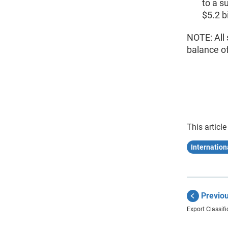
to a s
$5.2 b
NOTE: All 
balance o
This article
Internation
Previo
Export Classifi