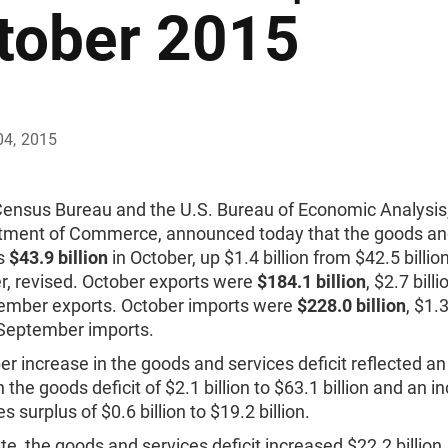
tober 2015
04, 2015
Census Bureau and the U.S. Bureau of Economic Analysis
tment of Commerce, announced today that the goods an
as
$43.9 billion
in October, up $1.4 billion from $42.5 billion
, revised. October exports were
$184.1 billion
, $2.7 billi
ember exports. October imports were
$228.0 billion
, $1.3
 September imports.
r increase in the goods and services deficit reflected an
n the goods deficit of $2.1 billion to $63.1 billion and an i
s surplus of $0.6 billion to $19.2 billion.
te, the goods and services deficit increased $22.2 billion,