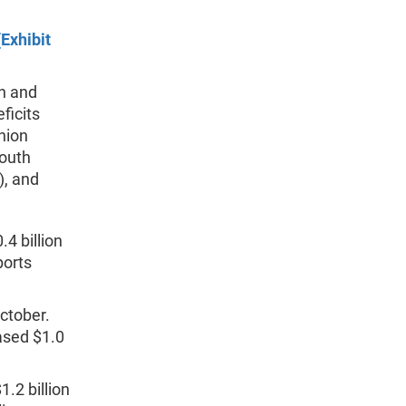
Exhibit
th and
ficits
Union
South
), and
.4 billion
ports
October.
eased $1.0
1.2 billion