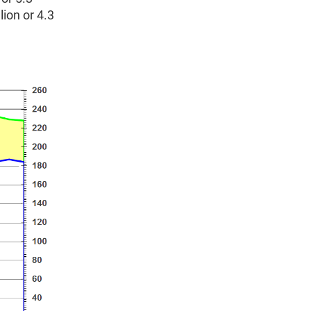
ion or 4.3