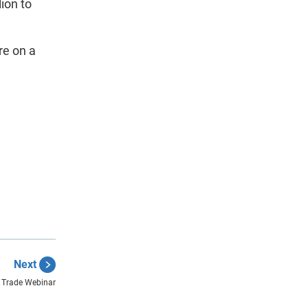
lion to
re on a
Next
Trade Webinar