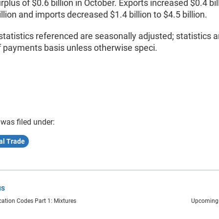
urplus of $0.6 billion in October. Exports increased $0.4 bil
illion and imports decreased $1.4 billion to $4.5 billion.
statistics referenced are seasonally adjusted; statistics a
f payments basis unless otherwise speci.
 was filed under:
al Trade
us
cation Codes Part 1: Mixtures
Upcoming 