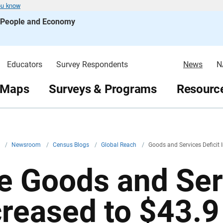
ou know
s People and Economy
Educators
Survey Respondents
News
N
 Maps
Surveys & Programs
Resource
v
/
Newsroom
/
Census Blogs
/
Global Reach
/
Goods and Services Deficit 
e Goods and Serv
reased to $43.9 