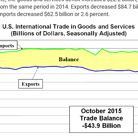
rom the same period in 2014. Exports decreased $84.7 bill
mports decreased $62.5 billion or 2.6 percent.