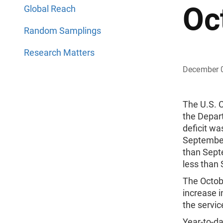
Oc
Global Reach
Random Samplings
Research Matters
December 
The U.S. 
the Depar
deficit w
September
than Sept
less than
The Octobe
increase i
the service
Year-to-da