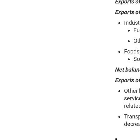
Exports o
Exports o
Indust
Fu
Ot
Foods,
So
Net balan
Exports of
Other 
servic
relate
Transp
decrea