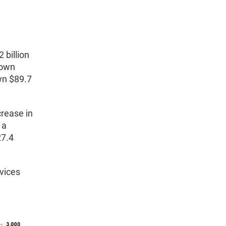
 billion
down
wn $89.7
crease in
 a
27.4
vices