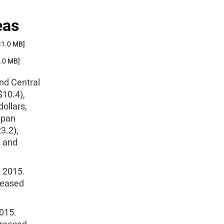
eas
<1.0 MB]
1.0 MB]
and Central
$10.4),
dollars,
apan
3.2),
, and
n 2015.
creased
2015.