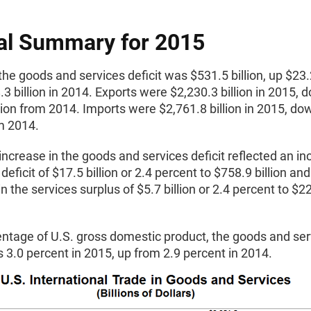
al Summary for 2015
the goods and services deficit was $531.5 billion, up $23.2
3 billion in 2014. Exports were $2,230.3 billion in 2015, 
lion from 2014. Imports were $2,761.8 billion in 2015, do
om 2014.
ncrease in the goods and services deficit reflected an in
deficit of $17.5 billion or 2.4 percent to $758.9 billion and
n the services surplus of $5.7 billion or 2.4 percent to $2
entage of U.S. gross domestic product, the goods and ser
s 3.0 percent in 2015, up from 2.9 percent in 2014.