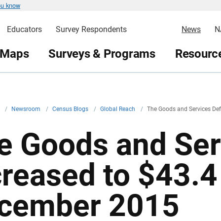
ou know
Educators
Survey Respondents
News
N
 Maps
Surveys & Programs
Resource
v
/
Newsroom
/
Census Blogs
/
Global Reach
/
The Goods and Services Defi
e Goods and Serv
reased to $43.4 
cember 2015