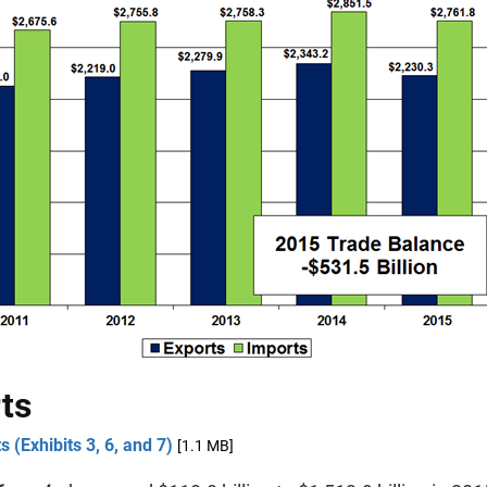
ts
s (Exhibits 3, 6, and 7)
[1.1 MB]