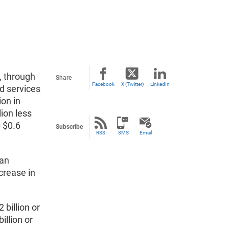
, through
Share
Facebook
X (Twitter)
LinkedIn
d services
ion in
llion less
p $0.6
Subscribe
RSS
SMS
Email
 an
ncrease in
 billion or
illion or