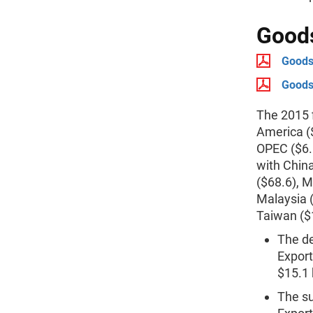
Goods
Goods 
Goods 
The 2015 f
America ($
OPEC ($6.6
with Chin
($68.6), M
Malaysia (
Taiwan ($
The de
Export
$15.1 b
The su