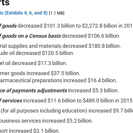
ts
s (Exhibits 4, 6, and 8)
[1.1 MB]
f goods
decreased $101.3 billion to $2,272.8 billion in 201
f goods on a Census basis
decreased $106.6 billion.
rial supplies and materials decreased $180.8 billion.
ude oil decreased $120.5 billion.
el oil decreased $17.3 billion.
er goods increased $37.5 billion.
armaceutical preparations increased $16.4 billion.
ce of payments adjustments
increased $5.3 billion.
f services
increased $11.6 billion to $489.0 billion in 2015
 (for all purposes including education) increased $9.7 billi
business services increased $5.2 billion.
ort increased $3.1 billion.