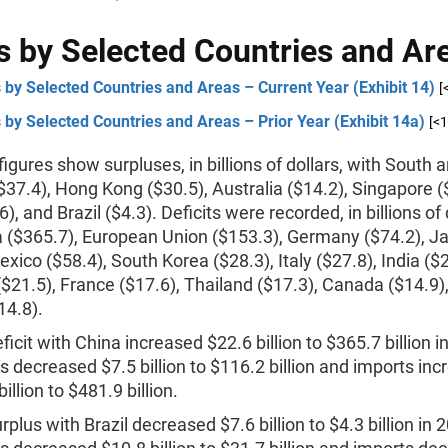
 by Selected Countries and Ar
by Selected Countries and Areas – Current Year (Exhibit 14)
[
by Selected Countries and Areas – Prior Year (Exhibit 14a)
[<
igures show surpluses, in billions of dollars, with South 
37.4), Hong Kong ($30.5), Australia ($14.2), Singapore (
), and Brazil ($4.3). Deficits were recorded, in billions of 
a ($365.7), European Union ($153.3), Germany ($74.2), J
exico ($58.4), South Korea ($28.3), Italy ($27.8), India ($2
$21.5), France ($17.6), Thailand ($17.3), Canada ($14.9)
14.8).
ficit with China increased $22.6 billion to $365.7 billion i
s decreased $7.5 billion to $116.2 billion and imports in
illion to $481.9 billion.
rplus with Brazil decreased $7.6 billion to $4.3 billion in 