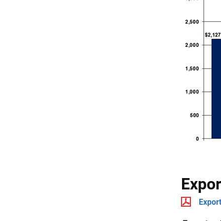
Expor
Export