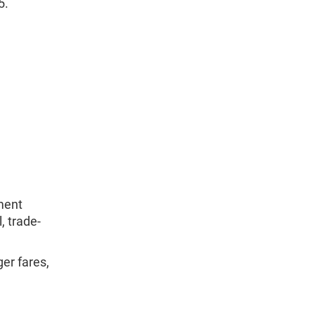
5.
ment
, trade-
er fares,