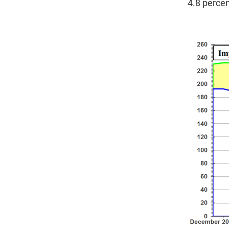
4.8 percen