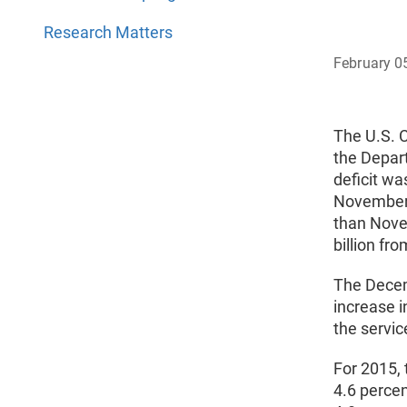
Research Matters
February 0
The U.S. 
the Depar
deficit w
November,
than Nove
billion f
The Decemb
increase i
the service
For 2015, 
4.6 percen