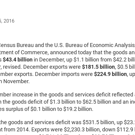
5, 2016
Census Bureau and the U.S. Bureau of Economic Analysis
tment of Commerce, announced today that the goods an
as
$43.4 billion
in December, up $1.1 billion from $42.2 bill
 revised. December exports were
$181.5 billion
, $0.5 bi
mber exports. December imports were
$224.9 billion
, u
rom November.
er increase in the goods and services deficit reflected
n the goods deficit of $1.3 billion to $62.5 billion and an i
s surplus of $0.1 billion to $19.2 billion.
the goods and services deficit was $531.5 billion, up $23.2
t from 2014. Exports were $2,230.3 billion, down $112.9 b