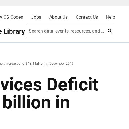
AICS Codes
Jobs
About Us
Contact Us
Help
 Library
Search data, events, resources, and more
cit Increased to $43.4 billion in December 2015
ices Deficit
billion in