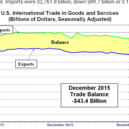
t. Imports were $2,761.8 billion, down $89.7 billion or 3.1