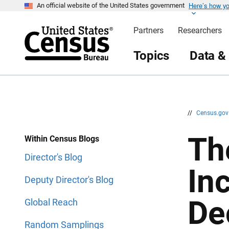
Here’s how y
S
S
An official website of the United States government
k
k
i
i
Partners
Researchers
p
p
H
N
e
a
Topics
Data &
a
v
d
i
e
g
r
a
t
i
o
n
//
Census.go
Th
Within Census Blogs
Director's Blog
Inc
Deputy Director's Blog
De
Global Reach
Random Samplings