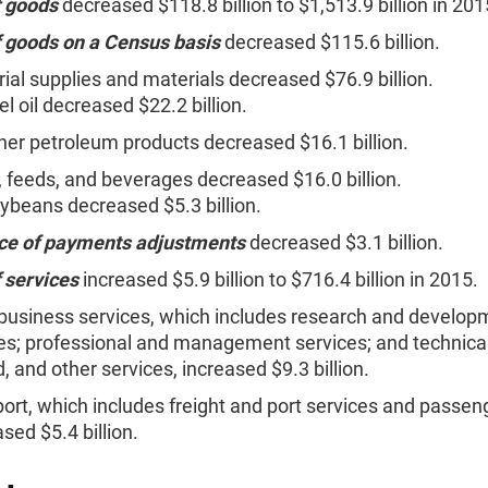
f goods
decreased $118.8 billion to $1,513.9 billion in 201
f goods on a Census basis
decreased $115.6 billion.
rial supplies and materials decreased $76.9 billion.
el oil decreased $22.2 billion.
her petroleum products decreased $16.1 billion.
 feeds, and beverages decreased $16.0 billion.
ybeans decreased $5.3 billion.
ce of payments adjustments
decreased $3.1 billion.
 services
increased $5.9 billion to $716.4 billion in 2015.
business services, which includes research and develop
es; professional and management services; and technical
d, and other services, increased $9.3 billion.
ort, which includes freight and port services and passeng
sed $5.4 billion.