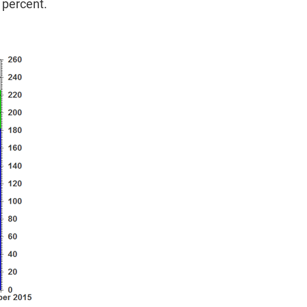
 percent.