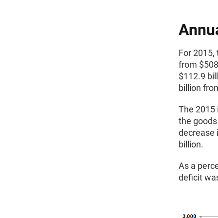
Annu
For 2015, 
from $508.
$112.9 bil
billion fr
The 2015 i
the goods 
decrease i
billion.
As a perc
deficit wa