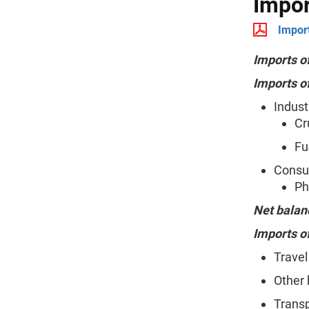
Impor
Import
Imports o
Imports o
Indust
Cr
Fu
Consum
Ph
Net balan
Imports o
Travel
Other 
Transp