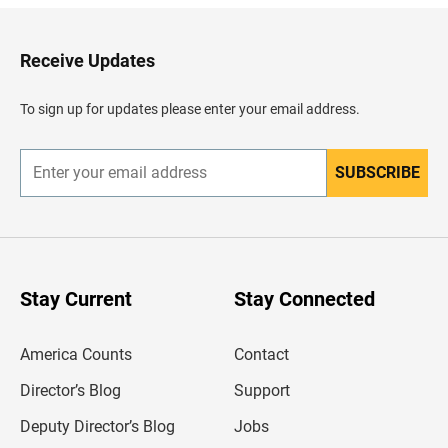
k
t
o
H
Receive Updates
e
a
d
To sign up for updates please enter your email address.
e
r
SUBSCRIBE
E
n
t
e
r
y
o
u
Stay Current
Stay Connected
r
e
m
America Counts
Contact
a
i
l
Director’s Blog
Support
a
d
Deputy Director’s Blog
Jobs
d