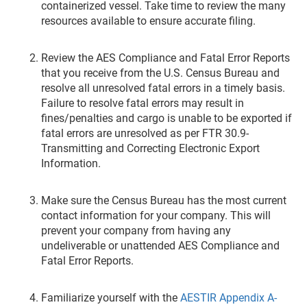
containerized vessel. Take time to review the many
resources available to ensure accurate filing.
Review the AES Compliance and Fatal Error Reports
that you receive from the U.S. Census Bureau and
resolve all unresolved fatal errors in a timely basis.
Failure to resolve fatal errors may result in
fines/penalties and cargo is unable to be exported if
fatal errors are unresolved as per FTR 30.9-
Transmitting and Correcting Electronic Export
Information.
Make sure the Census Bureau has the most current
contact information for your company. This will
prevent your company from having any
undeliverable or unattended AES Compliance and
Fatal Error Reports.
Familiarize yourself with the
AESTIR Appendix A-