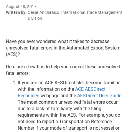
August 28, 2017
Written by:
Cesar Anchiraico, International Trade Management
Division
Have you ever wondered what it takes to decrease
unresolved fatal errors in the Automated Export System
(AES)?
Here are a few tips to help you correct these unresolved
fatal errors:
If you are an ACE AESDirect filer, become familiar
with the information on the
ACE AESDirect
Resources
webpage and the
AESDirect User Guide
.
The most common unresolved fatal errors occur
due to a lack of familiarity with the filing
requirements within the AES. For example, you do
not need to report a Transportation Reference
Number if your mode of transport is not vessel or