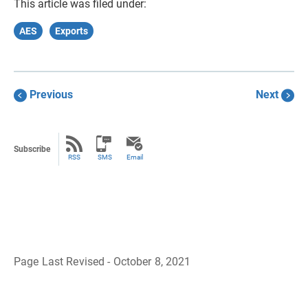
This article was filed under:
AES
Exports
Previous
Next
Subscribe
RSS
SMS
Email
Page Last Revised - October 8, 2021
B
a
c