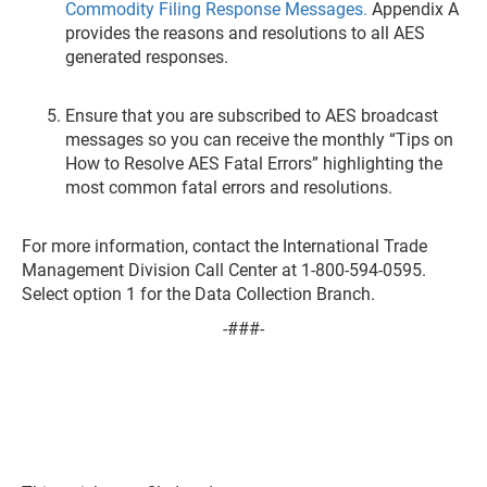
Commodity Filing Response Messages.
Appendix A
provides the reasons and resolutions to all AES
generated responses.
Ensure that you are subscribed to AES broadcast
messages so you can receive the monthly “Tips on
How to Resolve AES Fatal Errors” highlighting the
most common fatal errors and resolutions.
For more information, contact the International Trade
Management Division Call Center at 1-800-594-0595.
Select option 1 for the Data Collection Branch.
-###-