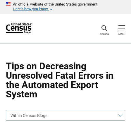
S
S
An official website of the United States government
k
k
Here’s how you know
i
i
p
p
H
N
e
a
a
v
SEARCH
MENU
d
i
e
g
r
a
t
i
o
Tips on Decreasing
n
Unresolved Fatal Errors in
the Automated Export
System
Within Census Blogs