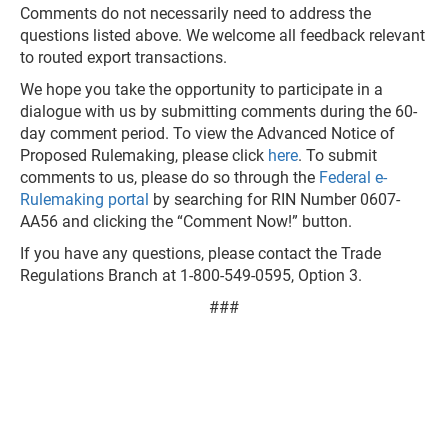
Comments do not necessarily need to address the
questions listed above. We welcome all feedback relevant
to routed export transactions.
We hope you take the opportunity to participate in a
dialogue with us by submitting comments during the 60-
day comment period. To view the Advanced Notice of
Proposed Rulemaking, please click
here
. To submit
comments to us, please do so through the
Federal e-
Rulemaking portal
by searching for RIN Number 0607-
AA56 and clicking the “Comment Now!” button.
If you have any questions, please contact the Trade
Regulations Branch at 1-800-549-0595, Option 3.
###