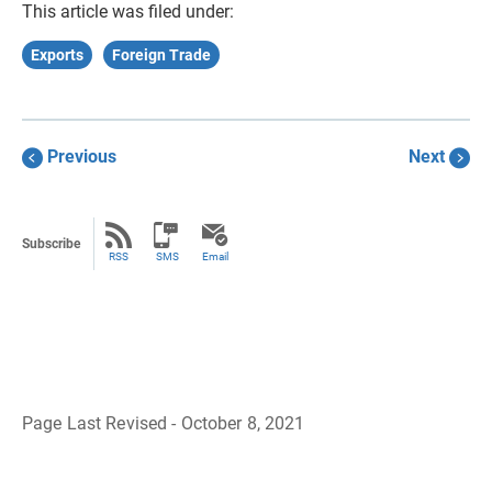
This article was filed under:
Exports
Foreign Trade
Previous
Next
Subscribe
RSS
SMS
Email
Page Last Revised - October 8, 2021
B
a
c