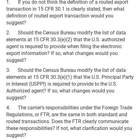
1. If you do not think the definition of a routed export
transaction in 15 CFR 30.1 is clearly stated, then what
definition of routed export transaction would you
suggest?
2. Should the Census Bureau modify the list of data
elements at 15 CFR 30.3(e)(2) that the U.S. authorized
agent is required to provide when filing the electronic
export information? If so, what changes would you
suggest?
3. Should the Census Bureau modify the list of data
elements at 15 CFR 30.3(e)(1) that the U.S. Principal Party
in Interest (USPPI) is required to provide to the U.S.
Authorized agent? If so, what changes would you
suggest?
4. The carrier’s responsibilities under the Foreign Trade
Regulations, or FTR, are the same in both standard and
routed transactions. Does the FTR clearly communicate
these responsibilities? If not, what clarification would you
suggest?