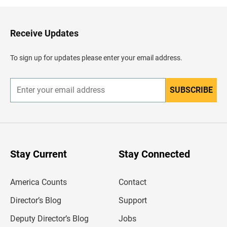
k
t
o
H
Receive Updates
e
a
d
To sign up for updates please enter your email address.
e
r
SUBSCRIBE
E
n
t
e
r
y
o
u
Stay Current
Stay Connected
r
e
m
America Counts
Contact
a
i
l
Director’s Blog
Support
a
d
Deputy Director’s Blog
Jobs
d