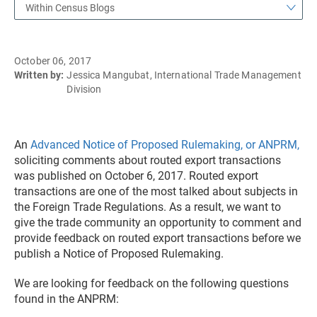
Within Census Blogs
October 06, 2017
Written by:
Jessica Mangubat, International Trade Management
Division
An
Advanced Notice of Proposed Rulemaking, or ANPRM,
soliciting comments about routed export transactions
was published on October 6, 2017. Routed export
transactions are one of the most talked about subjects in
the Foreign Trade Regulations. As a result, we want to
give the trade community an opportunity to comment and
provide feedback on routed export transactions before we
publish a Notice of Proposed Rulemaking.
We are looking for feedback on the following questions
found in the ANPRM: