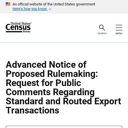
S
S
An official website of the United States government
k
k
Here’s how you know
i
i
p
p
H
N
e
a
a
v
SEARCH
MENU
d
i
e
g
r
a
t
i
o
Advanced Notice of
n
Proposed Rulemaking:
Request for Public
Comments Regarding
Standard and Routed Export
Transactions