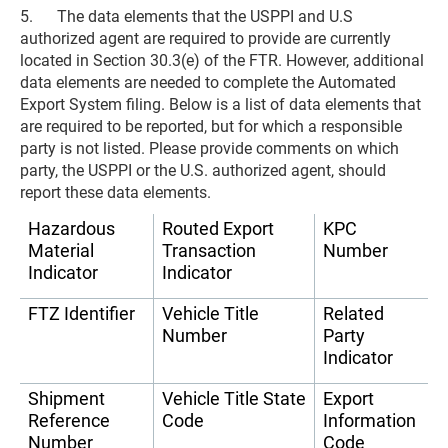
5. The data elements that the USPPI and U.S
authorized agent are required to provide are currently
located in Section 30.3(e) of the FTR. However, additional
data elements are needed to complete the Automated
Export System filing. Below is a list of data elements that
are required to be reported, but for which a responsible
party is not listed. Please provide comments on which
party, the USPPI or the U.S. authorized agent, should
report these data elements.
Hazardous
Routed Export
KPC
Material
Transaction
Number
Indicator
Indicator
FTZ Identifier
Vehicle Title
Related
Number
Party
Indicator
Shipment
Vehicle Title State
Export
Reference
Code
Information
Number
Code