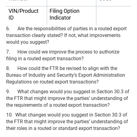
VIN/Product
Filing Option
ID
Indicator
6. Are the responsibilities of parties in a routed export
transaction clearly stated? If not, what improvements
would you suggest?
7. How could we improve the process to authorize
filing in a routed export transaction?
8. How could the FTR be revised to align with the
Bureau of Industry and Security’s Export Administration
Regulations on routed export transactions?
9. What changes would you suggest in Section 30.3 of
the FTR that might improve the parties’ understanding of
the requirements of a routed export transaction?
10. What changes would you suggest in Section 30.3 of
the FTR that might improve the parties’ understanding of
their roles in a routed or standard export transaction?