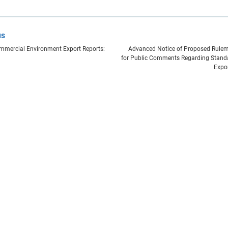
us
mercial Environment Export Reports:
Advanced Notice of Proposed Rulem
for Public Comments Regarding Stand
Expo