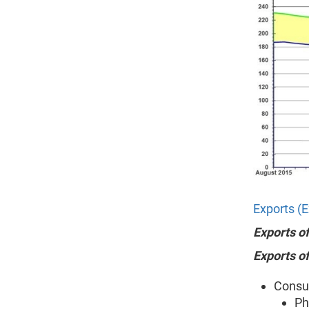
Exports (E
Exports o
Exports o
Consum
Ph