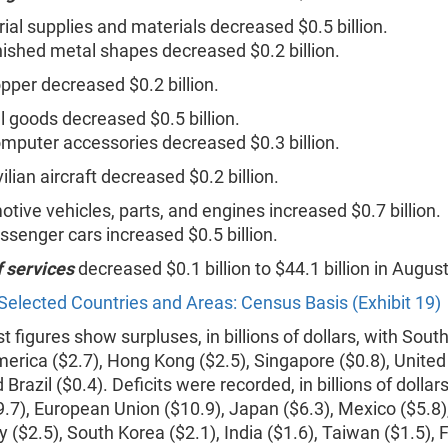
rial supplies and materials decreased $0.5 billion.
nished metal shapes decreased $0.2 billion.
pper decreased $0.2 billion.
l goods decreased $0.5 billion.
mputer accessories decreased $0.3 billion.
vilian aircraft decreased $0.2 billion.
tive vehicles, parts, and engines increased $0.7 billion.
ssenger cars increased $0.5 billion.
f services
decreased $0.1 billion to $44.1 billion in August
Selected Countries and Areas: Census Basis (Exhibit 19)
 figures show surpluses, in billions of dollars, with Sout
merica ($2.7), Hong Kong ($2.5), Singapore ($0.8), Unite
 Brazil ($0.4). Deficits were recorded, in billions of dollars
9.7), European Union ($10.9), Japan ($6.3), Mexico ($5.8
aly ($2.5), South Korea ($2.1), India ($1.6), Taiwan ($1.5),