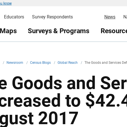
ou know
Educators
Survey Respondents
News
N
 Maps
Surveys & Programs
Resource
v
/
Newsroom
/
Census Blogs
/
Global Reach
/
The Goods and Services Defi
e Goods and Serv
creased to $42.4 
gust 2017