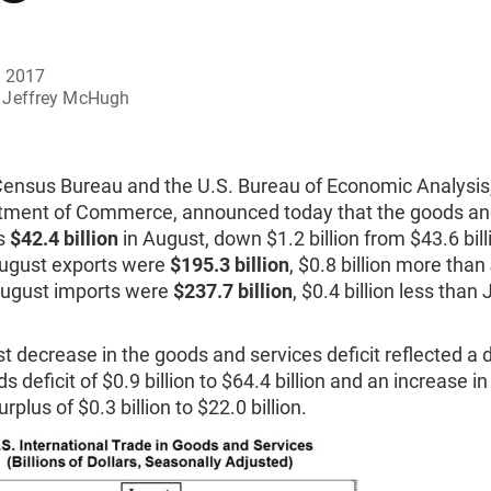
, 2017
Jeffrey McHugh
Census Bureau and the U.S. Bureau of Economic Analysis
tment of Commerce, announced today that the goods an
as
$42.4 billion
in August, down $1.2 billion from $43.6 billi
August exports were
$195.3 billion
, $0.8 billion more than
August imports were
$237.7 billion
, $0.4 billion less than 
 decrease in the goods and services deficit reflected a
s deficit of $0.9 billion to $64.4 billion and an increase in
rplus of $0.3 billion to $22.0 billion.