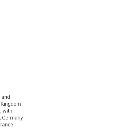
.
h and
d Kingdom
, with
), Germany
 France