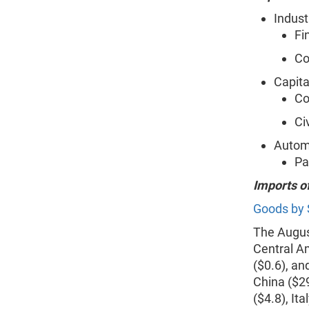
Indust
Fi
Co
Capita
Co
Ci
Automo
Pa
Imports o
Goods by 
The August
Central A
($0.6), and
China ($2
($4.8), It