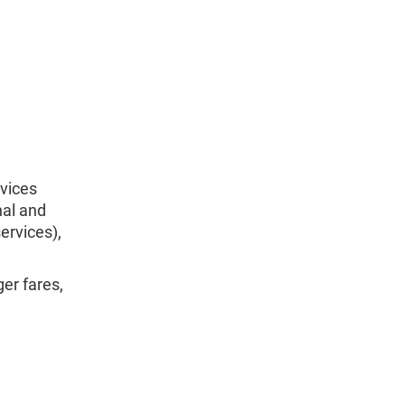
rvices
nal and
ervices),
er fares,