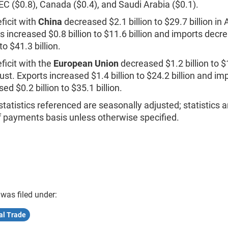
EC ($0.8), Canada ($0.4), and Saudi Arabia ($0.1).
ficit with
China
decreased $2.1 billion to $29.7 billion in
s increased $0.8 billion to $11.6 billion and imports decr
 to $41.3 billion.
ficit with the
European Union
decreased $1.2 billion to $1
ust. Exports increased $1.4 billion to $24.2 billion and im
ed $0.2 billion to $35.1 billion.
statistics referenced are seasonally adjusted; statistics a
f payments basis unless otherwise specified.
 was filed under:
al Trade