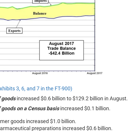
xhibits 3, 6, and 7 in the FT-900)
f goods
increased $0.6 billion to $129.2 billion in August.
f goods on a Census basis
increased $0.1 billion.
er goods increased $1.0 billion.
armaceutical preparations increased $0.6 billion.