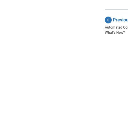
Previo
Automated Com
What's New?