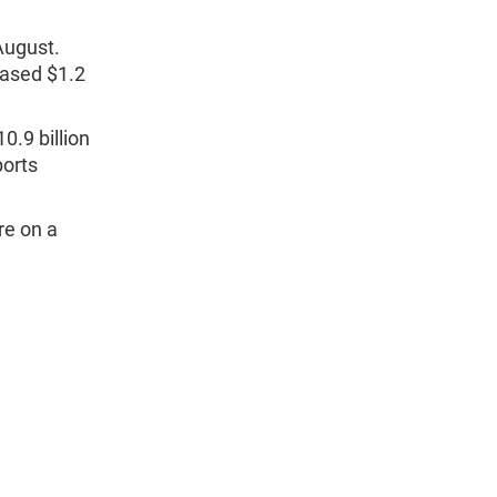
 August.
eased $1.2
0.9 billion
ports
re on a