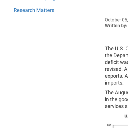
Research Matters
October 05
Written by:
The U.S. 
the Depar
deficit w
revised. 
exports. 
imports.
The August
in the good
services su