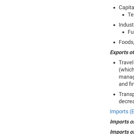
Capita
Te
Indust
Fu
Foods,
Exports of
Travel
(which
manage
and fi
Transp
decrea
Imports (E
Imports o
Imports o