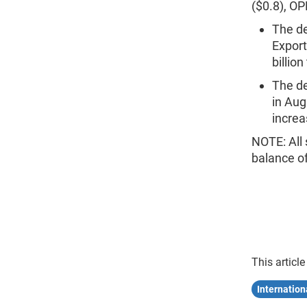
($0.8), OP
The de
Export
billion
The de
in Aug
increas
NOTE: All 
balance o
This article
Internation