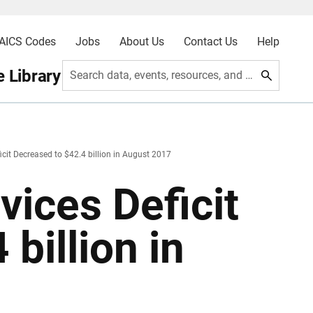
AICS Codes
Jobs
About Us
Contact Us
Help
 Library
Search data, events, resources, and more
cit Decreased to $42.4 billion in August 2017
ices Deficit
billion in