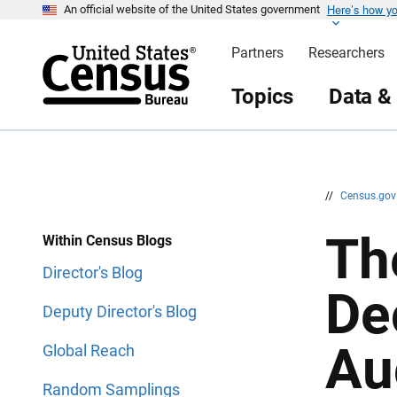
Here’s how y
S
S
An official website of the United States government
k
k
i
i
Partners
Researchers
p
p
H
N
e
a
Topics
Data &
a
v
d
i
e
g
r
a
t
i
o
n
//
Census.go
Th
Within Census Blogs
Director's Blog
De
Deputy Director's Blog
Au
Global Reach
Random Samplings