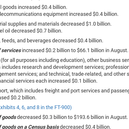
l goods increased $0.4 billion.
lecommunications equipment increased $0.4 billion.
rial supplies and materials decreased $1.0 billion.
el oil decreased $0.7 billion.
 feeds, and beverages decreased $0.4 billion.
 services
increased $0.2 billion to $66.1 billion in August.
 (for all purposes including education), other business se
 includes research and development services; professio
ment services; and technical, trade-related, and other s
nancial services each increased $0.1 billion.
ort, which includes freight and port services and passeng
sed $0.2 billion.
xhibits 4, 6, and 8 in the FT-900)
f goods
decreased $0.3 billion to $193.6 billion in August.
f goods on a Census basis
decreased $0.4 billion.