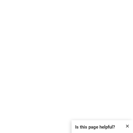
✕
Is this page helpful?