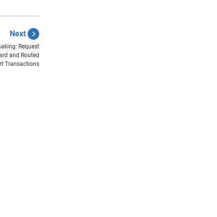
Next
aking: Request
ard and Routed
rt Transactions