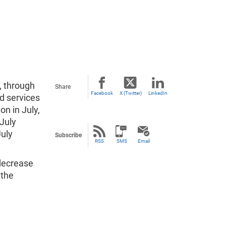
, through
Share
Facebook
X (Twitter)
LinkedIn
d services
on in July,
 July
July
Subscribe
RSS
SMS
Email
 decrease
 the