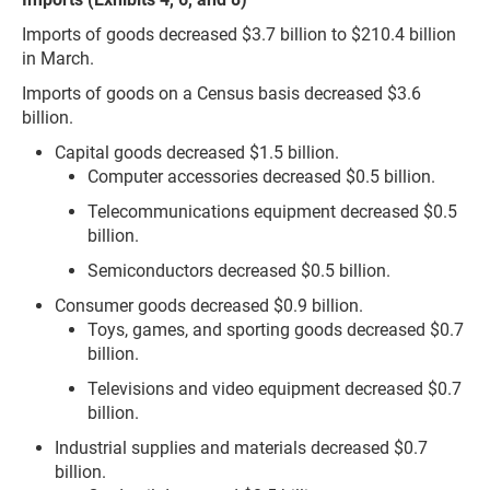
Imports of goods decreased $3.7 billion to $210.4 billion
in March.
Imports of goods on a Census basis decreased $3.6
billion.
Capital goods decreased $1.5 billion.
Computer accessories decreased $0.5 billion.
Telecommunications equipment decreased $0.5
billion.
Semiconductors decreased $0.5 billion.
Consumer goods decreased $0.9 billion.
Toys, games, and sporting goods decreased $0.7
billion.
Televisions and video equipment decreased $0.7
billion.
Industrial supplies and materials decreased $0.7
billion.