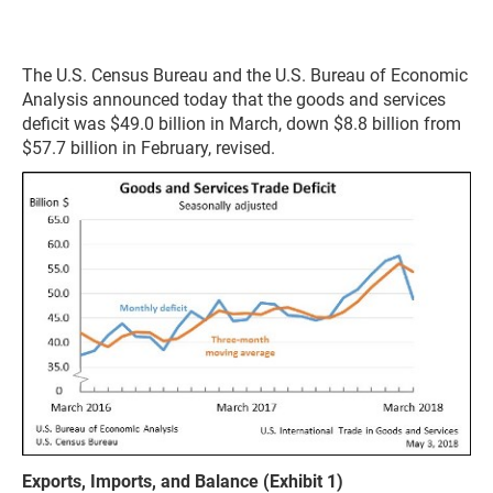
The U.S. Census Bureau and the U.S. Bureau of Economic
Analysis announced today that the goods and services
deficit was $49.0 billion in March, down $8.8 billion from
$57.7 billion in February, revised.
Exports, Imports, and Balance (Exhibit 1)