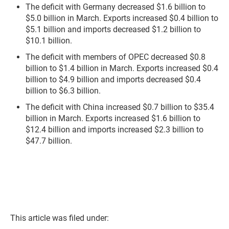
The deficit with Germany decreased $1.6 billion to
$5.0 billion in March. Exports increased $0.4 billion to
$5.1 billion and imports decreased $1.2 billion to
$10.1 billion.
The deficit with members of OPEC decreased $0.8
billion to $1.4 billion in March. Exports increased $0.4
billion to $4.9 billion and imports decreased $0.4
billion to $6.3 billion.
The deficit with China increased $0.7 billion to $35.4
billion in March. Exports increased $1.6 billion to
$12.4 billion and imports increased $2.3 billion to
$47.7 billion.
This article was filed under: