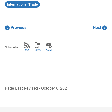
International Trade
Previous
Next
Subscribe
RSS
SMS
Email
Page Last Revised - October 8, 2021
B
a
c
k
t