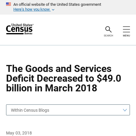
S
S
An official website of the United States government
k
k
Here’s how you know
i
i
p
p
H
N
e
a
a
v
SEARCH
MENU
d
i
e
g
r
a
t
i
o
The Goods and Services
n
Deficit Decreased to $49.0
billion in March 2018
Within Census Blogs
May 03, 2018