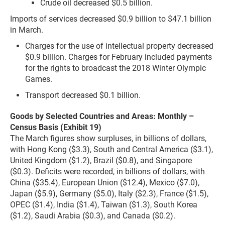
Crude oil decreased $0.5 billion.
Imports of services decreased $0.9 billion to $47.1 billion
in March.
Charges for the use of intellectual property decreased
$0.9 billion. Charges for February included payments
for the rights to broadcast the 2018 Winter Olympic
Games.
Transport decreased $0.1 billion.
Goods by Selected Countries and Areas: Monthly –
Census Basis (Exhibit 19)
The March figures show surpluses, in billions of dollars,
with Hong Kong ($3.3), South and Central America ($3.1),
United Kingdom ($1.2), Brazil ($0.8), and Singapore
($0.3). Deficits were recorded, in billions of dollars, with
China ($35.4), European Union ($12.4), Mexico ($7.0),
Japan ($5.9), Germany ($5.0), Italy ($2.3), France ($1.5),
OPEC ($1.4), India ($1.4), Taiwan ($1.3), South Korea
($1.2), Saudi Arabia ($0.3), and Canada ($0.2).