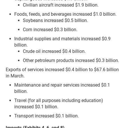
Civilian aircraft increased $1.9 billion.
Foods, feeds, and beverages increased $1.0 billion.
Soybeans increased $0.5 billion.
Corn increased $0.3 billion.
Industrial supplies and materials increased $0.9
billion.
Crude oil increased $0.4 billion.
Other petroleum products increased $0.3 billion.
Exports of services increased $0.4 billion to $67.6 billion
in March.
Maintenance and repair services increased $0.1
billion.
Travel (for all purposes including education)
increased $0.1 billion.
Transport increased $0.1 billion.
Imports (Exhibits 4, 6, and 8)