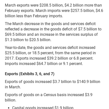
March exports were $208.5 billion, $4.2 billion more than
February exports. March imports were $257.5 billion, $4.6
billion less than February imports.
The March decrease in the goods and services deficit
reflected a decrease in the goods deficit of $7.5 billion to
$69.5 billion and an increase in the services surplus of
$1.3 billion to $20.5 billion.
Year-to-date, the goods and services deficit increased
$25.5 billion, or 18.5 percent, from the same period in
2017. Exports increased $39.2 billion or 6.8 percent.
Imports increased $64.7 billion or 9.1 percent.
Exports (Exhibits 3, 6, and 7)
Exports of goods increased $3.7 billion to $140.9 billion
in March.
Exports of goods on a Census basis increased $3.9
billion.
Capital goods increased $1.9 billion.