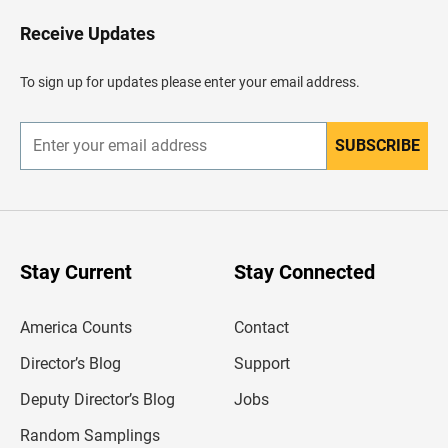
o
H
Receive Updates
e
a
d
To sign up for updates please enter your email address.
e
r
SUBSCRIBE
E
n
t
e
r
y
o
u
Stay Current
Stay Connected
r
e
m
America Counts
Contact
a
i
l
Director’s Blog
Support
a
d
Deputy Director’s Blog
Jobs
d
r
Random Samplings
e