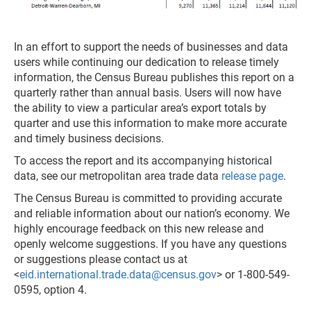
In an effort to support the needs of businesses and data
users while continuing our dedication to release timely
information, the Census Bureau publishes this report on a
quarterly rather than annual basis. Users will now have
the ability to view a particular area’s export totals by
quarter and use this information to make more accurate
and timely business decisions.
To access the report and its accompanying historical
data, see our metropolitan area trade data
release page
.
The Census Bureau is committed to providing accurate
and reliable information about our nation’s economy. We
highly encourage feedback on this new release and
openly welcome suggestions. If you have any questions
or suggestions please contact us at
<
eid.international.trade.data@census.gov
> or 1-800-549-
0595, option 4.