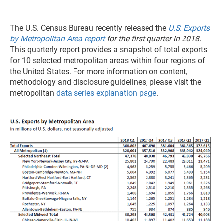
The U.S. Census Bureau recently released the
U.S. Exports
by Metropolitan Area report
for the first quarter in 2018.
This quarterly report provides a snapshot of total exports
for 10 selected metropolitan areas within four regions of
the United States. For more information on content,
methodology and disclosure guidelines, please visit the
metropolitan
data series explanation page
.