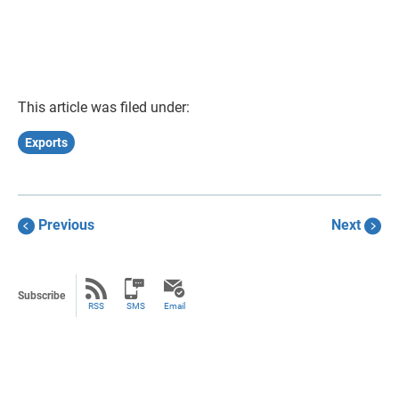
This article was filed under:
Exports
Previous
Next
Subscribe
RSS
SMS
Email