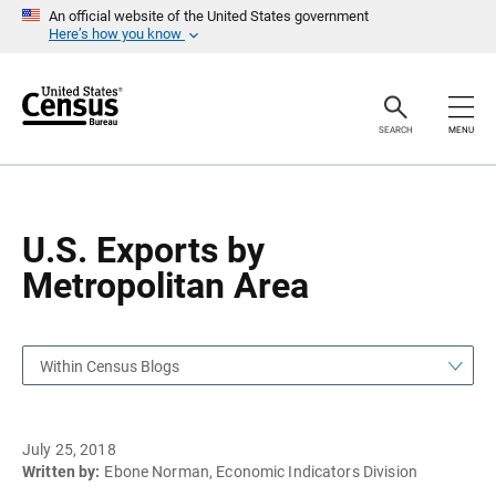
S
S
An official website of the United States government
k
k
Here’s how you know
i
i
p
p
H
N
e
a
a
v
SEARCH
MENU
d
i
e
g
r
a
t
i
o
U.S. Exports by
n
Metropolitan Area
Within Census Blogs
July 25, 2018
Written by:
Ebone Norman, Economic Indicators Division