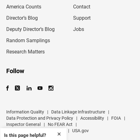
m
America Counts
Contact
a
i
l
Director’s Blog
Support
a
d
Deputy Director’s Blog
Jobs
d
r
Random Samplings
e
s
Research Matters
s
Follow
Information Quality
|
Data Linkage Infrastructure
|
Data Protection and Privacy Policy
|
Accessibility
|
FOIA
|
Inspector General
|
No FEAR Act
|
U.S. Department of Commerce
|
USA.gov
✕
Is this page helpful?