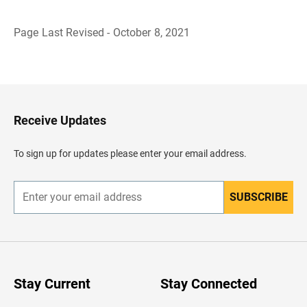
Page Last Revised - October 8, 2021
B
a
c
k
t
o
H
Receive Updates
e
a
d
To sign up for updates please enter your email address.
e
r
SUBSCRIBE
E
n
t
e
r
y
o
u
Stay Current
Stay Connected
r
e