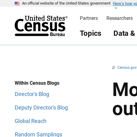
Here’s how y
S
S
An official website of the United States government
k
k
i
i
Partners
Researchers
p
p
H
N
e
a
Topics
Data &
a
v
d
i
e
g
r
a
t
i
o
n
//
Census.go
Mo
Within Census Blogs
Director's Blog
ou
Deputy Director's Blog
Global Reach
Random Samplings