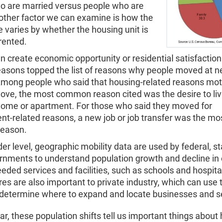
o are married versus people who are
nother factor we can examine is how the
 varies by whether the housing unit is
rented.
 create economic opportunity or residential satisfaction. 
easons topped the list of reasons why people moved at n
Among people who said that housing-related reasons mot
ove, the most common reason cited was the desire to liv
 home or apartment. For those who said they moved for
t-related reasons, a new job or job transfer was the mo
eason.
er level, geographic mobility data are used by federal, s
rnments to understand population growth and decline in 
eeded services and facilities, such as schools and hospit
es are also important to private industry, which can use
o determine where to expand and locate businesses and s
ar, these population shifts tell us important things about