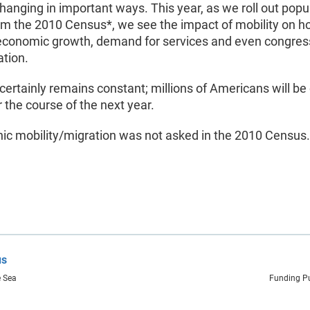
changing in important ways. This year, as we roll out popu
om the 2010 Census*, we see the impact of mobility on h
economic growth, demand for services and even congres
ation.
certainly remains constant; millions of Americans will be
the course of the next year.
ic mobility/migration was not asked in the 2010 Census.
us
e Sea
Funding Pu