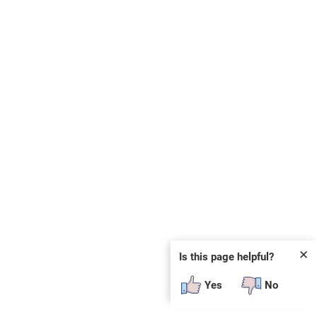
✕
Is this page helpful?
Yes
No