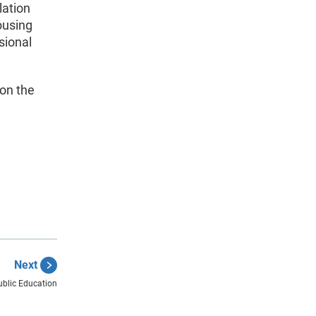
lation
ousing
sional
 on the
Next
blic Education