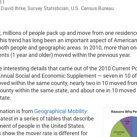
011
David Ihrke, Survey Statistician, U.S. Census Bureau
, millions of people pack up and move from one residenc
his trend has long been an important aspect of American 
both people and geographic areas. In 2010, more than on
ents (1 year and older) moved within the previous year.
interesting details that came out of the 2010 Current P
Annual Social and Economic Supplement — seven in 10 of
ved within the same county, nearly two in 10 moved fro
county within the same state, and about one in 10 moved 
state.
mation is from
Geographical Mobility:
 latest in a series of tables that describe
ent of people in the United States.
 show the mover rate is different for