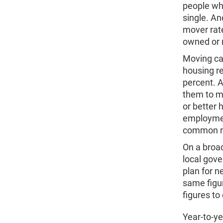
people wh
single. A
mover rate
owned or 
Moving can
housing r
percent. 
them to m
or better
employmen
common r
On a broad
local gove
plan for n
same figur
figures t
Year-to-ye