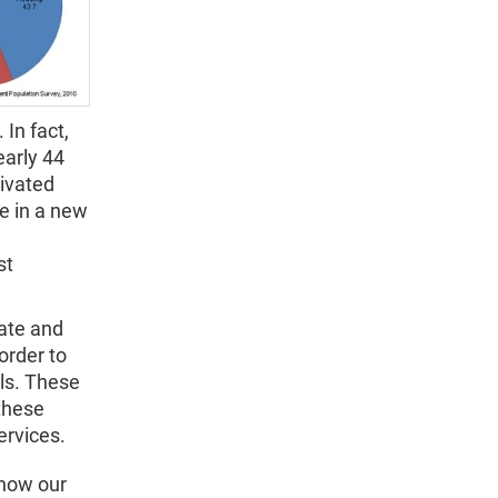
In fact,
early 44
ivated
e in a new
st
tate and
order to
als. These
 these
ervices.
 how our