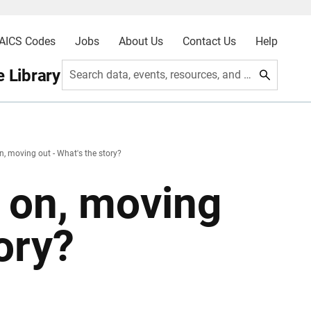
AICS Codes
Jobs
About Us
Contact Us
Help
 Library
Search data, events, resources, and more
, moving out - What's the story?
 on, moving
ory?