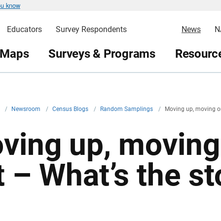
ou know
Educators
Survey Respondents
News
N
 Maps
Surveys & Programs
Resource
v
/
Newsroom
/
Census Blogs
/
Random Samplings
/
Moving up, moving on
ving up, moving
t – What’s the st