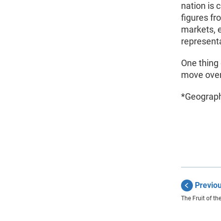
nation is 
figures fr
markets, 
represent
One thing 
move over 
*Geograph
Previo
The Fruit of th