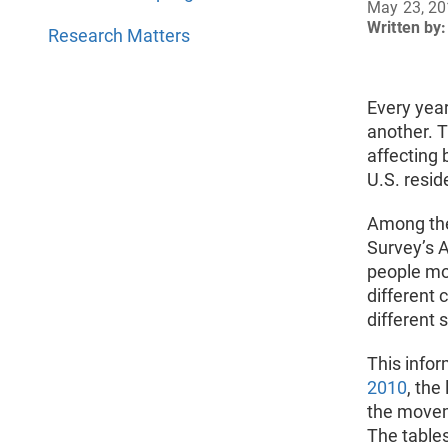
May 23, 2
Written by:
Research Matters
Every year
another. T
affecting 
U.S. resid
Among the 
Survey’s 
people mo
different 
different 
This infor
2010
, the
the movem
The tables