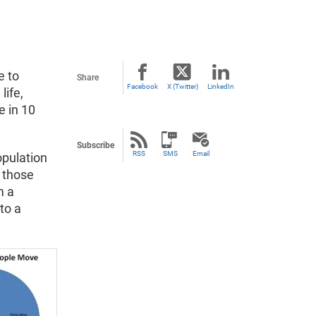
e to
Share
Facebook
X (Twitter)
LinkedIn
life,
e in 10
Subscribe
RSS
SMS
Email
opulation
 those
m a
to a