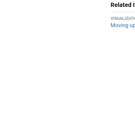
Related 
VISUALIZAT
Moving up