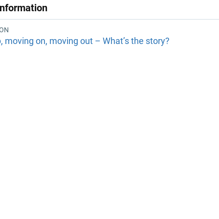
Information
ION
, moving on, moving out – What’s the story?