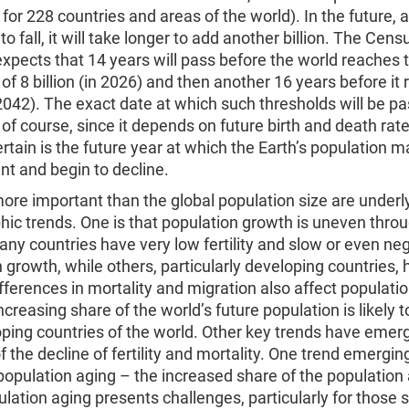
for 228 countries and areas of the world). In the future, as
to fall, it will take longer to add another billion. The Cen
expects that 14 years will pass before the world reaches 
of 8 billion (in 2026) and then another 16 years before it
n 2042). The exact date at which such thresholds will be pa
 of course, since it depends on future birth and death rat
tain is the future year at which the Earth’s population m
int and begin to decline.
re important than the global population size are underl
ic trends. One is that population growth is uneven thro
ny countries have very low fertility and slow or even ne
 growth, while others, particularly developing countries, 
(differences in mortality and migration also affect populati
ncreasing share of the world’s future population is likely t
oping countries of the world. Other key trends have emer
 the decline of fertility and mortality. One trend emergi
is population aging – the increased share of the population 
lation aging presents challenges, particularly for those s