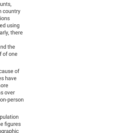
unts,
h country
tions
ned using
rly, there
and the
f of one
ecause of
tes have
more
hs over
lion-person
pulation
se figures
ographic