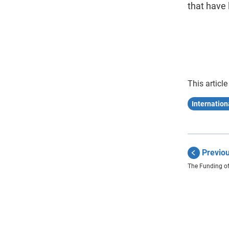
that have 
This article
Internatio
Previo
The Funding of