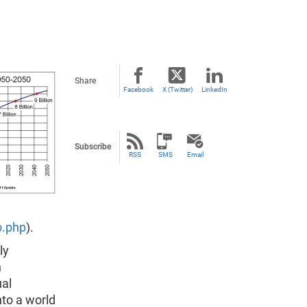
Share
Facebook
X (Twitter)
LinkedIn
Subscribe
RSS
SMS
Email
o.php
).
ly
h
ual
to a world