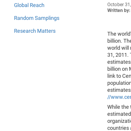
October 31
Global Reach
Written by:
Random Samplings
Research Matters
The world’
billion. T
world will
31, 2011.
estimates 
billion on
link to Ce
population
estimates
//www.cen
While the 
estimated
organizati
countries