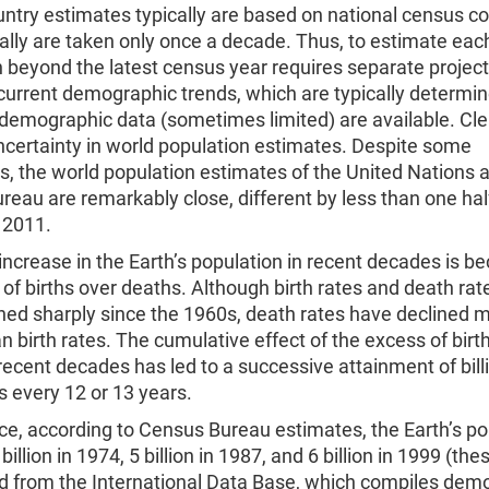
ntry estimates typically are based on national census co
lly are taken only once a decade. Thus, to estimate eac
 beyond the latest census year requires separate projec
current demographic trends, which are typically determi
emographic data (sometimes limited) are available. Clea
ncertainty in world population estimates. Despite some
s, the world population estimates of the United Nations 
eau are remarkably close, different by less than one hal
 2011.
increase in the Earth’s population in recent decades is b
of births over deaths. Although birth rates and death ra
ned sharply since the 1960s, death rates have declined 
an birth rates. The cumulative effect of the excess of birt
recent decades has led to a successive attainment of bil
 every 12 or 13 years.
ce, according to Census Bureau estimates, the Earth’s po
illion in 1974, 5 billion in 1987, and 6 billion in 1999 (the
ed from the International Data Base, which compiles dem