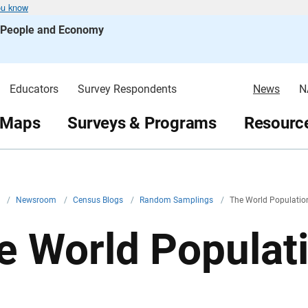
ou know
s People and Economy
Educators
Survey Respondents
News
N
 Maps
Surveys & Programs
Resource
v
/
Newsroom
/
Census Blogs
/
Random Samplings
/
The World Population 
e World Populatio