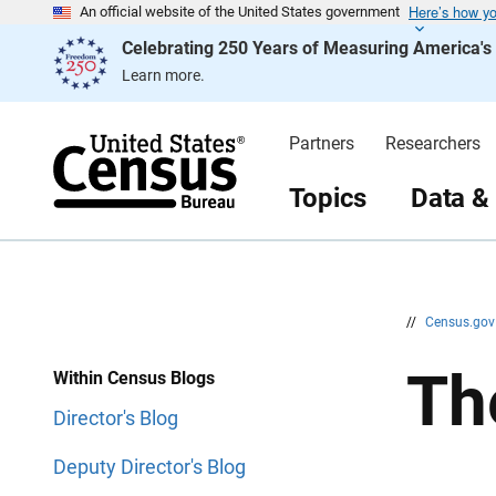
Here’s how y
S
S
An official website of the United States government
k
k
Celebrating 250 Years of Measuring America'
i
i
p
p
Learn more.
H
N
e
a
a
v
d
i
Partners
Researchers
e
g
r
a
t
Topics
Data &
i
o
n
//
Census.go
Th
Within Census Blogs
Director's Blog
Deputy Director's Blog