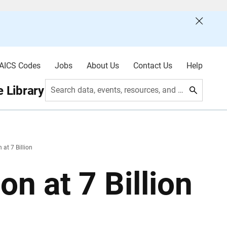
AICS Codes
Jobs
About Us
Contact Us
Help
 Library
Search data, events, resources, and more
at 7 Billion
n at 7 Billion