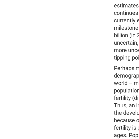
estimates 
continues 
currently 
milestone 
billion (i
uncertain,
more uncer
tipping po
Perhaps mo
demograph
world – ma
population
fertility 
Thus, an i
the devel
because of
fertility 
ages. Popu