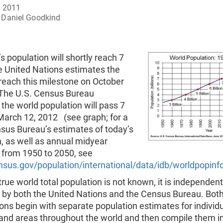
, 2011
Daniel Goodkind
s population will shortly reach 7
he United Nations estimates the
 reach this milestone on October
 The U.S. Census Bureau
the world population will pass 7
 March 12, 2012 (see graph; for a
nsus Bureau’s estimates of today’s
, as well as annual midyear
 from 1950 to 2050, see
sus.gov/population/international/data/idb/worldpopinf
true world total population is not known, it is independent
 by both the United Nations and the Census Bureau. Bot
ons begin with separate population estimates for individ
 and areas throughout the world and then compile them in