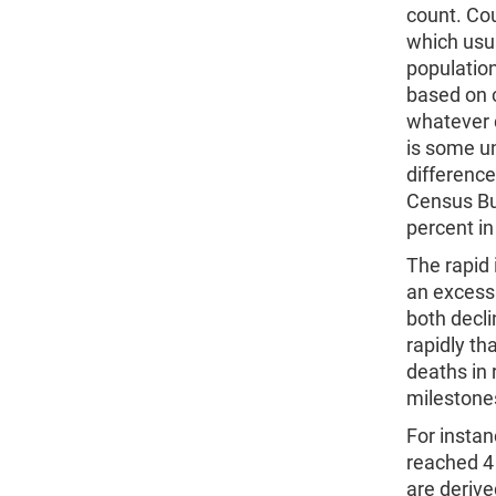
count. Cou
which usua
population
based on 
whatever d
is some u
difference
Census Bur
percent in
The rapid 
an excess 
both decli
rapidly th
deaths in 
milestones
For instan
reached 4 b
are deriv