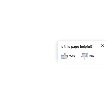
✕
Is this page helpful?
Yes
No