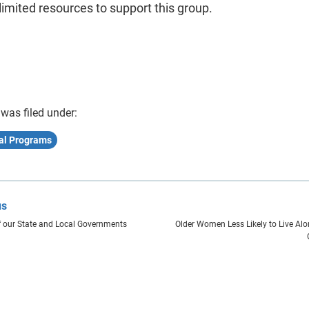
limited resources to support this group.
 was filed under:
nal Programs
us
 our State and Local Governments
Older Women Less Likely to Live A