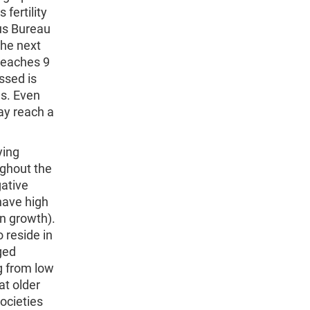
 fertility
sus Bureau
the next
 reaches 9
ssed is
es. Even
ay reach a
ying
ughout the
gative
have high
on growth).
o reside in
ged
ng from low
at older
ocieties