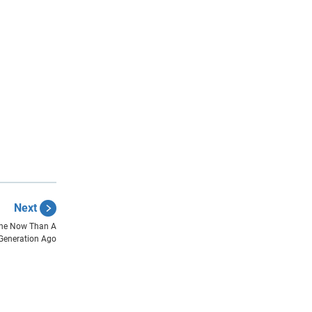
Next
lone Now Than A
Generation Ago