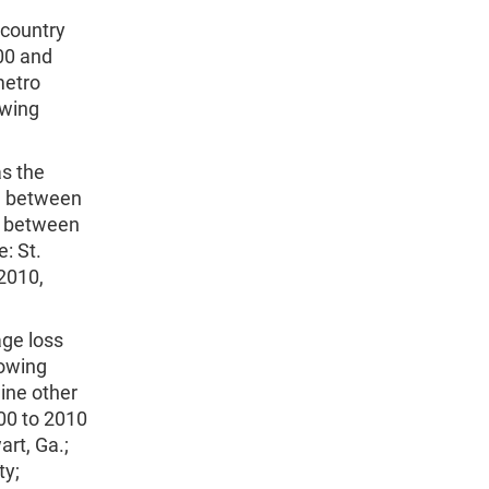
 country
00 and
metro
owing
s the
ce between
ea between
: St.
2010,
age loss
rowing
ine other
00 to 2010
rt, Ga.;
ty;