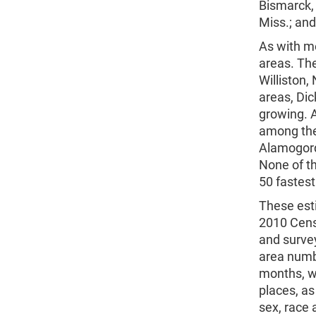
Bismarck, 
Miss.; and
As with m
areas. Th
Williston,
areas, Dic
growing. A
among the 
Alamogord
None of t
50 fastes
These esti
2010 Cens
and surve
area numb
months, we
places, as
sex, race 