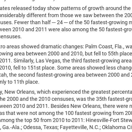
ates released today show patterns of growth around the
considerably different from those we saw between the 20
uses. Fewer than half ─ 24 ─ of the 50 fastest-growing 
ween 2010 and 2011 were also among the 50 fastest-gr
censuses.
o areas showed dramatic changes: Palm Coast, Fla., wa
rowing area between 2000 and 2010, but fell to 55th pla
011. Similarly, Las Vegas, the third fastest-growing ar
010, fell to 151st place. Some areas showed less change
tah, the second fastest-growing area between 2000 and 
ly to 11th place.
y, New Orleans, which experienced the greatest percent
he 2000 and the 2010 censuses, was the 35th fastest-g
ween 2010 and 2011. Besides New Orleans, there were n
as that were not among the 100 fastest growing from 20
mong the top 50 from 2010 to 2011: Hinesville-Fort Stewa
Ga.-Ala.; Odessa, Texas; Fayetteville, N.C.; Oklahoma Ci