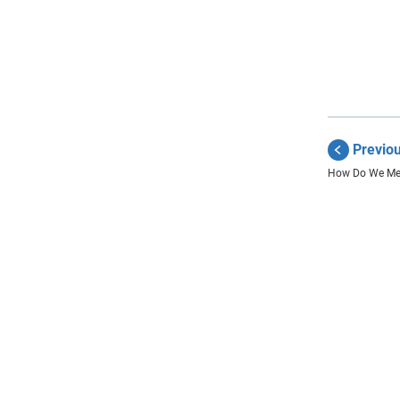
Previo
How Do We Me