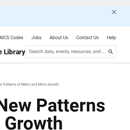
AICS Codes
Jobs
About Us
Contact Us
Help
 Library
Search data, events, resources, and more
w Patterns of Metro and Micro Growth
 New Patterns
o Growth