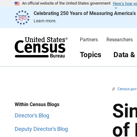
Here’s how y
S
S
An official website of the United States government
k
k
Celebrating 250 Years of Measuring America'
i
i
p
p
Learn more.
H
N
e
a
a
v
d
i
Partners
Researchers
e
g
r
a
t
Topics
Data &
i
o
n
//
Census.go
Si
Within Census Blogs
Director's Blog
of
Deputy Director's Blog