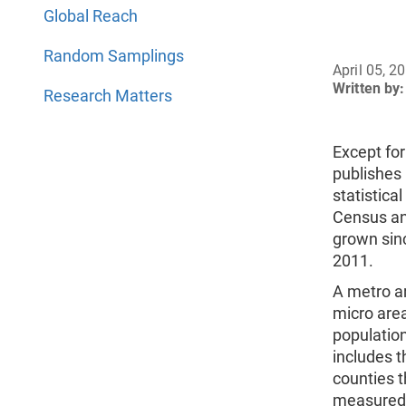
Global Reach
Random Samplings
April 05, 2
Written by:
Research Matters
Except for
publishes 
statistica
Census an
grown sinc
2011.
A metro ar
micro area
population
includes t
counties t
measured 