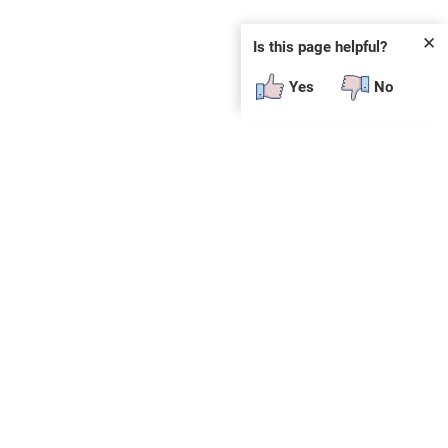
✕
Is this page helpful?
Yes
No