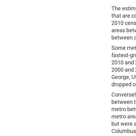
The estim
that are 
2010 cens
areas bet
between 
Some metr
fastest-g
2010 and 2
2000 and 2
George, U
dropped on
Conversel
between t
metro bet
metro are
but were a
Columbus, 