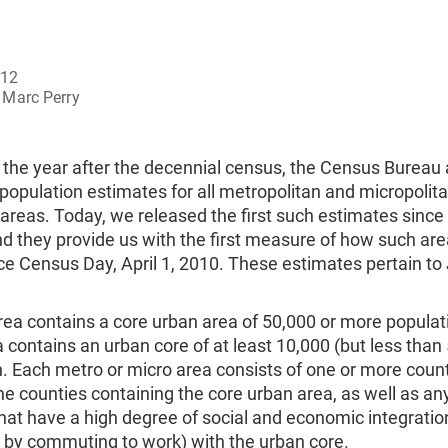
012
Marc Perry
 the year after the decennial census, the Census Bureau 
population estimates for all metropolitan and micropolit
l areas. Today, we released the first such estimates since
d they provide us with the first measure of how such ar
e Census Day, April 1, 2010. These estimates pertain to 
ea contains a core urban area of 50,000 or more populat
 contains an urban core of at least 10,000 (but less than
. Each metro or micro area consists of one or more coun
he counties containing the core urban area, as well as an
hat have a high degree of social and economic integratio
by commuting to work) with the urban core.