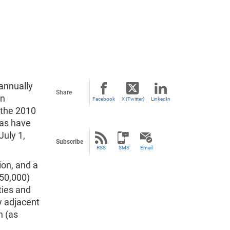
annually
Share
an
Facebook
X (Twitter)
LinkedIn
 the 2010
eas have
July 1,
Subscribe
RSS
SMS
Email
ion, and a
 50,000)
ties and
y adjacent
n (as