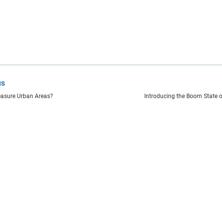
us
asure Urban Areas?
Introducing the Boom State 