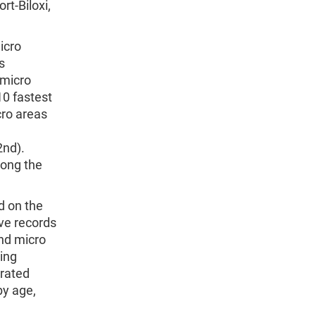
t-Biloxi,
icro
s
 micro
10 fastest
cro areas
2nd).
ong the
d on the
ve records
nd micro
ing
orated
by age,