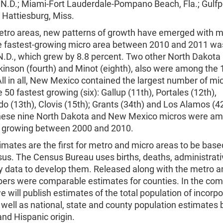
N.D.; Miami-Fort Lauderdale-Pompano Beach, Fla.; Gulfpor
 Hattiesburg, Miss.
etro areas, new patterns of growth have emerged with m
e fastest-growing micro area between 2010 and 2011 wa
 N.D., which grew by 8.8 percent. Two other North Dakota
kinson (fourth) and Minot (eighth), also were among the 
ll in all, New Mexico contained the largest number of mi
50 fastest growing (six): Gallup (11th), Portales (12th),
o (13th), Clovis (15th); Grants (34th) and Los Alamos (4
hese nine North Dakota and New Mexico micros were am
t growing between 2000 and 2010.
mates are the first for metro and micro areas to be base
us. The Census Bureau uses births, deaths, administrati
y data to develop them. Released along with the metro a
ers were comparable estimates for counties. In the com
 will publish estimates of the total population of incorp
 well as national, state and county population estimates 
and Hispanic origin.