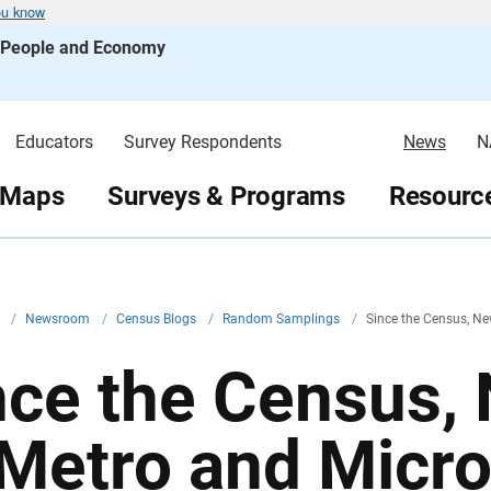
ou know
s People and Economy
Educators
Survey Respondents
News
N
 Maps
Surveys & Programs
Resource
v
/
Newsroom
/
Census Blogs
/
Random Samplings
/
Since the Census, Ne
nce the Census,
 Metro and Micr