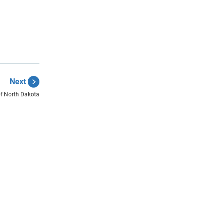
Next
of North Dakota