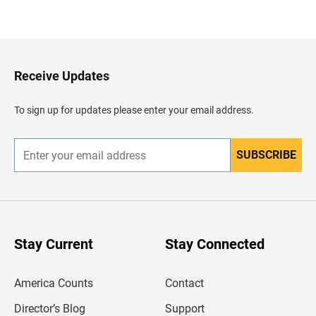
B
a
c
k
t
o
H
Receive Updates
e
a
d
To sign up for updates please enter your email address.
e
r
SUBSCRIBE
E
n
t
e
r
y
o
u
Stay Current
Stay Connected
r
e
m
America Counts
Contact
a
i
l
Director’s Blog
Support