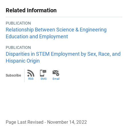
Related Information
PUBLICATION
Relationship Between Science & Engineering
Education and Employment
PUBLICATION
Disparities in STEM Employment by Sex, Race, and
Hispanic Origin
Subscribe
RSS
SMS
Email
Page Last Revised - November 14, 2022