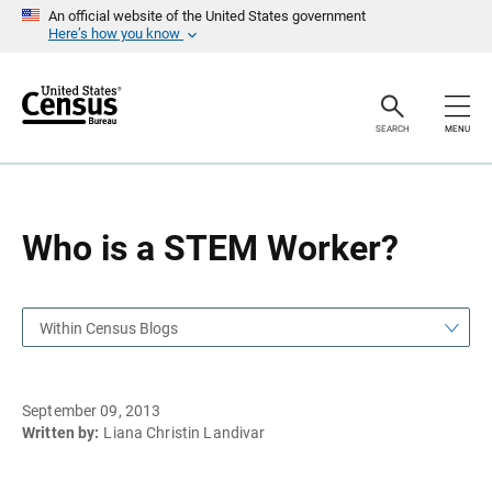
S
S
An official website of the United States government
k
k
Here’s how you know
i
i
p
p
H
N
e
a
a
v
SEARCH
MENU
d
i
e
g
r
a
t
i
o
Who is a STEM Worker?
n
Within Census Blogs
September 09, 2013
Written by:
Liana Christin Landivar