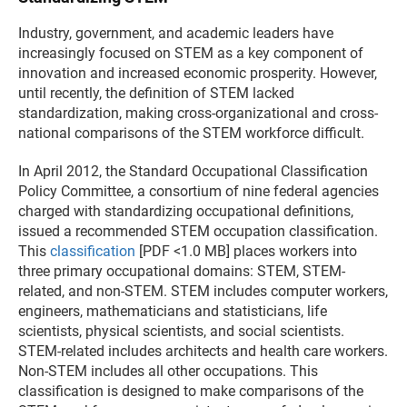
Industry, government, and academic leaders have
increasingly focused on STEM as a key component of
innovation and increased economic prosperity. However,
until recently, the definition of STEM lacked
standardization, making cross-organizational and cross-
national comparisons of the STEM workforce difficult.
In April 2012, the Standard Occupational Classification
Policy Committee, a consortium of nine federal agencies
charged with standardizing occupational definitions,
issued a recommended STEM occupation classification.
This
classification
[PDF <1.0 MB] places workers into
three primary occupational domains: STEM, STEM-
related, and non-STEM. STEM includes computer workers,
engineers, mathematicians and statisticians, life
scientists, physical scientists, and social scientists.
STEM-related includes architects and health care workers.
Non-STEM includes all other occupations. This
classification is designed to make comparisons of the