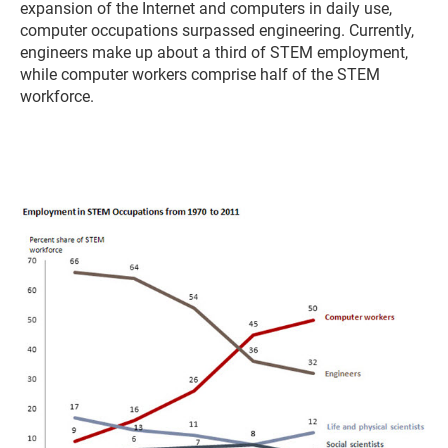
expansion of the Internet and computers in daily use,
computer occupations surpassed engineering. Currently,
engineers make up about a third of STEM employment,
while computer workers comprise half of the STEM
workforce.