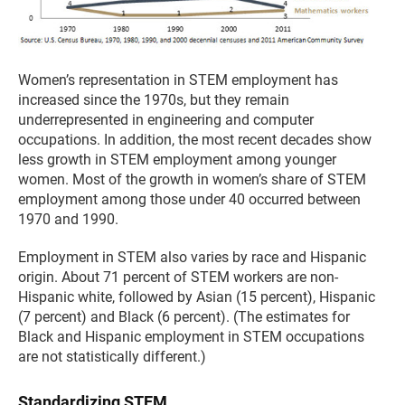
Women’s representation in STEM employment has
increased since the 1970s, but they remain
underrepresented in engineering and computer
occupations. In addition, the most recent decades show
less growth in STEM employment among younger
women. Most of the growth in women’s share of STEM
employment among those under 40 occurred between
1970 and 1990.
Employment in STEM also varies by race and Hispanic
origin. About 71 percent of STEM workers are non-
Hispanic white, followed by Asian (15 percent), Hispanic
(7 percent) and Black (6 percent). (The estimates for
Black and Hispanic employment in STEM occupations
are not statistically different.)
Standardizing STEM