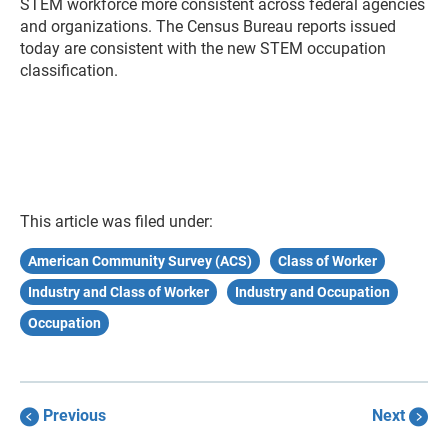
STEM workforce more consistent across federal agencies
and organizations. The Census Bureau reports issued
today are consistent with the new STEM occupation
classification.
This article was filed under:
American Community Survey (ACS)
Class of Worker
Industry and Class of Worker
Industry and Occupation
Occupation
Previous
Next