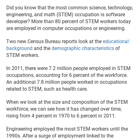
Did you know that the most common science, technology,
engineering, and math (STEM) occupation is software
developer? More than 80 percent of STEM workers today
are employed in computer occupations or engineering.
Two new Census Bureau reports look at the
educational
background
and the
demographic characteristics
of
STEM workers.
In 2011, there were 7.2 million people employed in STEM
occupations, accounting for 6 percent of the workforce.
An additional 7.8 million people worked in occupations
related to STEM, such as health care.
When we look at the size and composition of the STEM
workforce, we can see how it has changed over time,
rising from 4 percent in 1970 to 6 percent in 2011.
Engineering employed the most STEM workers until the
1990s. After a surge of employment linked to the