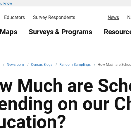
ou know
Educators
Survey Respondents
News
N
 Maps
Surveys & Programs
Resource
v
/
Newsroom
/
Census Blogs
/
Random Samplings
/
How Much are School
w Much are Sch
ending on our Ch
ucation?