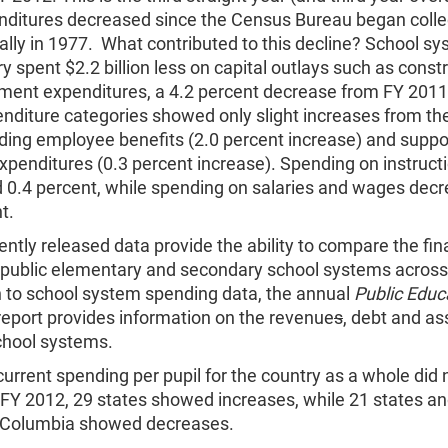
enditures decreased since the Census Bureau began collec
lly in 1977. What contributed to this decline? School sy
ry spent $2.2 billion less on capital outlays such as const
ment expenditures, a 4.2 percent decrease from FY 201
nditure categories showed only slight increases from the
uding employee benefits (2.0 percent increase) and suppo
xpenditures (0.3 percent increase). Spending on instruct
 0.4 percent, while spending on salaries and wages dec
t.
ntly released data provide the ability to compare the fin
of public elementary and secondary school systems across
n to school system spending data, the annual
Public Educ
eport provides information on the revenue
s
, debt and as
chool systems.
urrent spending per pupil for the country as a whole did 
 FY 2012, 29 states showed increases, while 21 states an
of Columbia showed decreases.