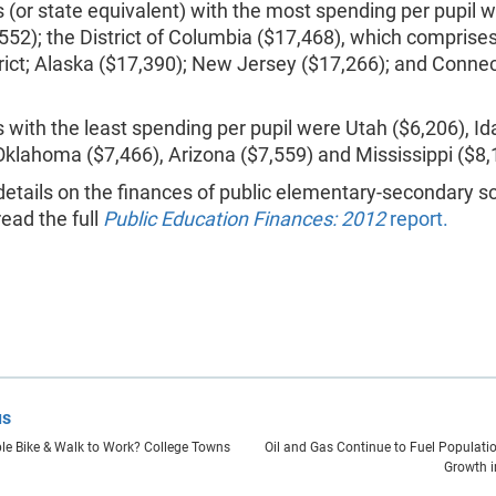
 (or state equivalent) with the most spending per pupil
552); the District of Columbia ($17,468), which comprises
rict; Alaska ($17,390); New Jersey ($17,266); and Connec
 with the least spending per pupil were Utah ($6,206), I
Oklahoma ($7,466), Arizona ($7,559) and Mississippi ($8,
etails on the finances of public elementary-secondary s
ead the full
Public Education Finances: 2012
report.
us
e Bike & Walk to Work? College Towns
Oil and Gas Continue to Fuel Populat
Growth i