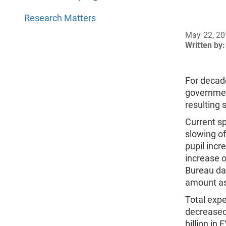
Research Matters
May 22, 2
Written by:
For decad
governmen
resulting 
Current sp
slowing of
pupil incr
increase o
Bureau da
amount as
Total exp
decreased 
billion in 