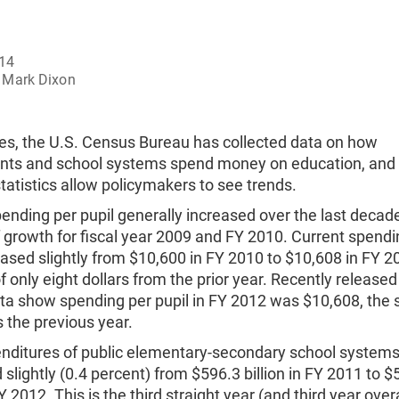
014
Mark Dixon
es, the U.S. Census Bureau has collected data on how
ts and school systems spend money on education, and 
statistics allow policymakers to see trends.
ending per pupil generally increased over the last decad
 growth for fiscal year 2009 and FY 2010. Current spendi
eased slightly from $10,600 in FY 2010 to $10,608 in FY 2
f only eight dollars from the prior year. Recently release
ta show spending per pupil in FY 2012 was $10,608, the
 the previous year.
enditures of public elementary-secondary school system
slightly (0.4 percent) from $596.3 billion in FY 2011 to $
FY 2012. This is the third straight year (and third year overa