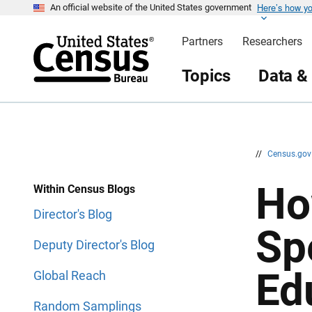
Here’s how y
S
S
An official website of the United States government
k
k
i
i
Partners
Researchers
p
p
H
N
e
a
Topics
Data &
a
v
d
i
e
g
r
a
t
i
o
n
//
Census.go
Ho
Within Census Blogs
Director's Blog
Sp
Deputy Director's Blog
Ed
Global Reach
Random Samplings