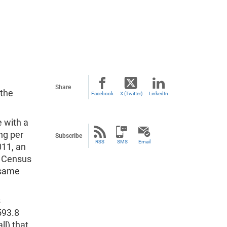
Share
the
Facebook
X (Twitter)
LinkedIn
e with a
ng per
Subscribe
RSS
SMS
Email
011, an
d Census
 same
s
593.8
ll) that