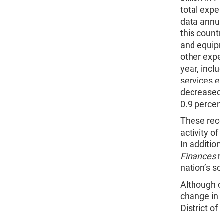
total exp
data annua
this count
and equip
other expe
year, incl
services e
decreased
0.9 percen
These rece
activity 
In additio
Finances
r
nation’s s
Although c
change in
District 