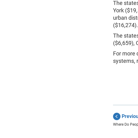
The states
York ($19,
urban dist
($16,274).
The states
($6,659), 
For more d
systems, r
Previo
Where Do Peopl