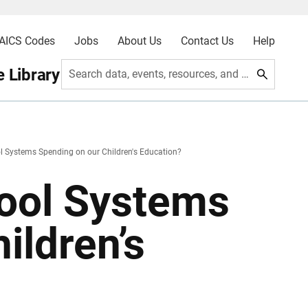
AICS Codes
Jobs
About Us
Contact Us
Help
 Library
Search data, events, resources, and more
 Systems Spending on our Children's Education?
ool Systems
ildren’s