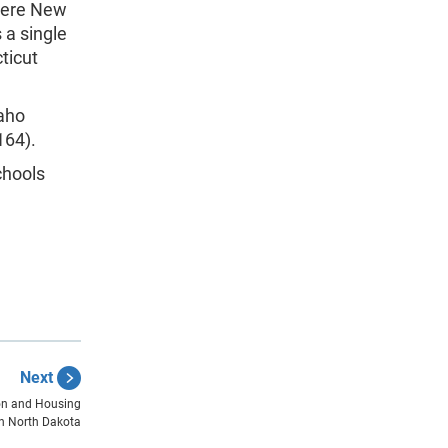
 were New
 a single
ticut
daho
164).
chools
Next
ion and Housing
n North Dakota