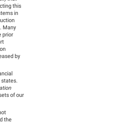
ting this
stems in
ruction
1. Many
 prior
rt
ion
reased by
ancial
 states.
ation
sets of our
not
d the