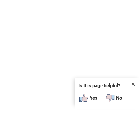
✕
Is this page helpful?
Yes
No