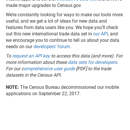
made major upgrades to Census.gov.
We’re constantly looking for ways to make our tools more
useful, and we get a lot of ideas for new data and
features from data users like you. We hope you’ll check
out this new international trade data set in
our API
, and
we encourage you to continue to tell us about your data
needs on our
developers’ forum
.
To
request an API key
to access this data (and more). For
more information about these
data sets for developers
.
For our c
omprehensive user guide
[PDF] to the trade
datasets in the Census API.
NOTE:
The Census Bureau decommissioned our mobile
applications on September 22, 2017.