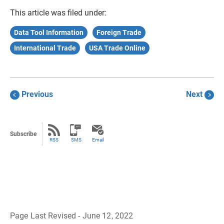
This article was filed under:
Data Tool Information
Foreign Trade
International Trade
USA Trade Online
Previous
Next
Subscribe
RSS
SMS
Email
Page Last Revised - June 12, 2022