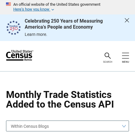
S
S
An official website of the United States government
k
k
Here’s how you know
i
i
p
p
Celebrating 250 Years of Measuring
H
N
America's People and Economy
e
a
a
v
Learn more.
d
i
e
g
r
a
t
i
o
SEARCH
MENU
n
Monthly Trade Statistics
Added to the Census API
Within Census Blogs