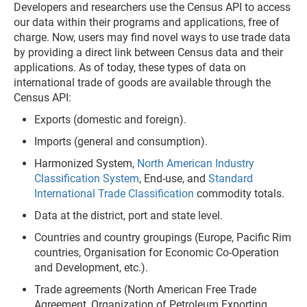
Developers and researchers use the Census API to access
our data within their programs and applications, free of
charge. Now, users may find novel ways to use trade data
by providing a direct link between Census data and their
applications. As of today, these types of data on
international trade of goods are available through the
Census API:
Exports (domestic and foreign).
Imports (general and consumption).
Harmonized System,
North American Industry
Classification System
, End-use, and
Standard
International Trade Classification
commodity totals.
Data at the district, port and state level.
Countries and country groupings (Europe, Pacific Rim
countries, Organisation for Economic Co-Operation
and Development, etc.).
Trade agreements (North American Free Trade
Agreement, Organization of Petroleum Exporting