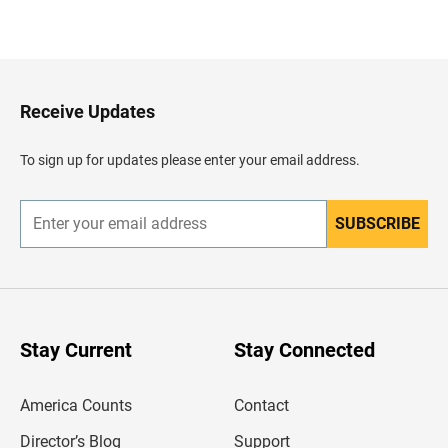
B
a
c
k
t
o
H
Receive Updates
e
a
d
To sign up for updates please enter your email address.
e
r
SUBSCRIBE
E
n
t
e
r
y
o
u
Stay Current
Stay Connected
r
e
m
America Counts
Contact
a
i
l
Director’s Blog
Support