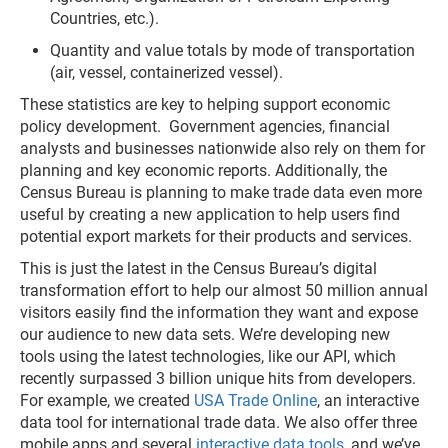
Countries, etc.).
Quantity and value totals by mode of transportation
(air, vessel, containerized vessel).
These statistics are key to helping support economic
policy development. Government agencies, financial
analysts and businesses nationwide also rely on them for
planning and key economic reports. Additionally, the
Census Bureau is planning to make trade data even more
useful by creating a new application to help users find
potential export markets for their products and services.
This is just the latest in the Census Bureau’s digital
transformation effort to help our almost 50 million annual
visitors easily find the information they want and expose
our audience to new data sets. We’re developing new
tools using the latest technologies, like our API, which
recently surpassed 3 billion unique hits from developers.
For example, we created
USA Trade Online
, an interactive
data tool for international trade data. We also offer three
mobile apps and several
interactive data tools
, and we’ve