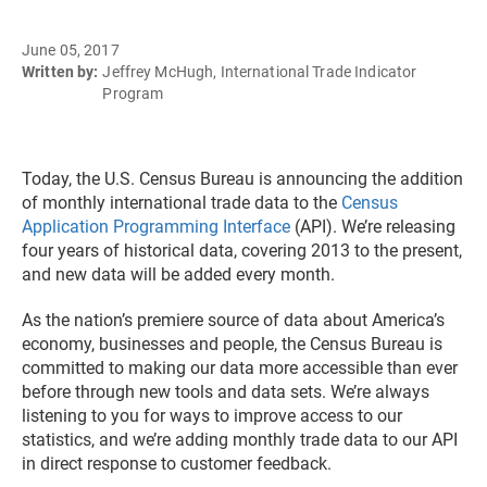
June 05, 2017
Written by:
Jeffrey McHugh, International Trade Indicator
Program
Today, the U.S. Census Bureau is announcing the addition
of monthly international trade data to the
Census
Application Programming Interface
(API). We’re releasing
four years of historical data, covering 2013 to the present,
and new data will be added every month.
As the nation’s premiere source of data about America’s
economy, businesses and people, the Census Bureau is
committed to making our data more accessible than ever
before through new tools and data sets. We’re always
listening to you for ways to improve access to our
statistics, and we’re adding monthly trade data to our API
in direct response to customer feedback.