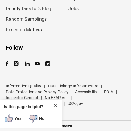
a
d
Deputy Director’s Blog
Jobs
d
r
Random Samplings
e
s
Research Matters
s
Follow
Information Quality
|
Data Linkage Infrastructure
|
Data Protection and Privacy Policy
|
Accessibility
|
FOIA
|
Inspector General
|
No FEAR Act
|
U.S. Department of Commerce
|
USA.gov
✕
Is this page helpful?
Yes
No
Measuring America's People and Economy