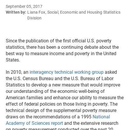
September 05, 2017
Written by:
Liana Fox, Social, Economic and Housing Statistics
Division
Since the publication of the first official U.S. poverty
statistics, there has been a continuing debate about the
best way to measure income and poverty in the United
States.
In 2010, an
interagency technical working group
asked
the U.S. Census Bureau and the U.S. Bureau of Labor
Statistics to develop a new measure that would improve
our understanding of the economic well-being of
American families and enhance our ability to measure the
effect of federal policies on those living in poverty. The
technical design of the supplemental poverty measure
draws on the recommendations of a 1995
National
Academy of Sciences report
and the extensive research
on poverty measurement conducted over the past 20