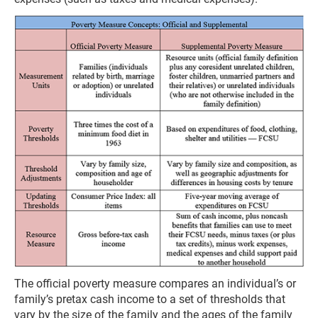
The official poverty measure compares an individual’s or
family’s pretax cash income to a set of thresholds that
vary by the size of the family and the ages of the family