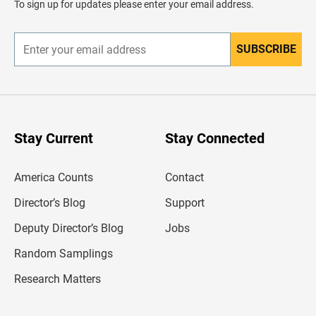
To sign up for updates please enter your email address.
e
r
SUBSCRIBE
E
n
t
e
r
y
o
u
Stay Current
Stay Connected
r
e
m
America Counts
Contact
a
i
l
Director’s Blog
Support
a
d
Deputy Director’s Blog
Jobs
d
r
Random Samplings
e
s
Research Matters
s