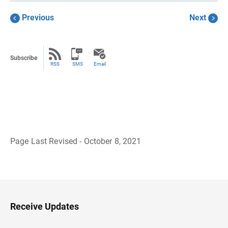
Previous
Next
Subscribe
RSS
SMS
Email
Page Last Revised - October 8, 2021
B
a
c
k
t
o
H
Receive Updates
e
a
d