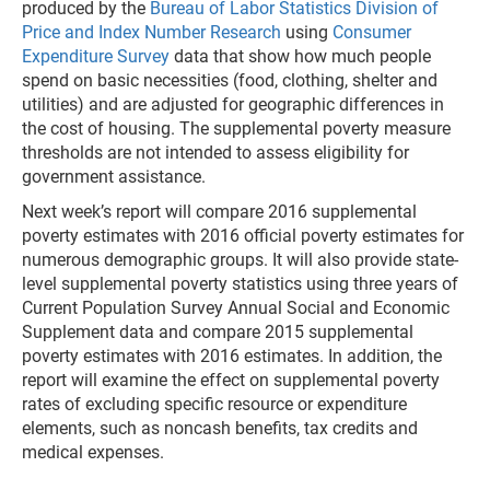
produced by the
Bureau of Labor Statistics Division of
Price and Index Number Research
using
Consumer
Expenditure Survey
data that show how much people
spend on basic necessities (food, clothing, shelter and
utilities) and are adjusted for geographic differences in
the cost of housing. The supplemental poverty measure
thresholds are not intended to assess eligibility for
government assistance.
Next week’s report will compare 2016 supplemental
poverty estimates with 2016 official poverty estimates for
numerous demographic groups. It will also provide state-
level supplemental poverty statistics using three years of
Current Population Survey Annual Social and Economic
Supplement data and compare 2015 supplemental
poverty estimates with 2016 estimates. In addition, the
report will examine the effect on supplemental poverty
rates of excluding specific resource or expenditure
elements, such as noncash benefits, tax credits and
medical expenses.