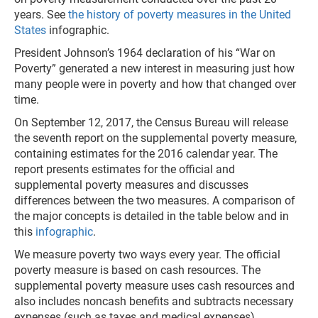
years. See
the history of poverty measures in the United
States
infographic.
President Johnson’s 1964 declaration of his “War on
Poverty” generated a new interest in measuring just how
many people were in poverty and how that changed over
time.
On September 12, 2017, the Census Bureau will release
the seventh report on the supplemental poverty measure,
containing estimates for the 2016 calendar year. The
report presents estimates for the official and
supplemental poverty measures and discusses
differences between the two measures. A comparison of
the major concepts is detailed in the table below and in
this
infographic
.
We measure poverty two ways every year. The official
poverty measure is based on cash resources. The
supplemental poverty measure uses cash resources and
also includes noncash benefits and subtracts necessary
expenses (such as taxes and medical expenses).