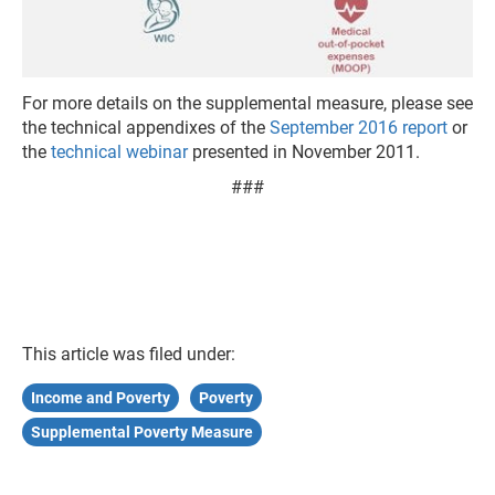
For more details on the supplemental measure, please see
the technical appendixes of the
September 2016 report
or
the
technical webinar
presented in November 2011.
###
This article was filed under:
Income and Poverty
Poverty
Supplemental Poverty Measure