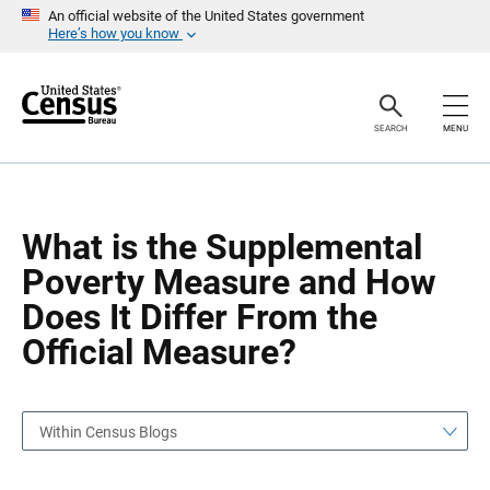
S
S
An official website of the United States government
k
k
Here’s how you know
i
i
p
p
H
N
e
a
a
v
SEARCH
MENU
d
i
e
g
r
a
t
i
o
What is the Supplemental
n
Poverty Measure and How
Does It Differ From the
Official Measure?
Within Census Blogs