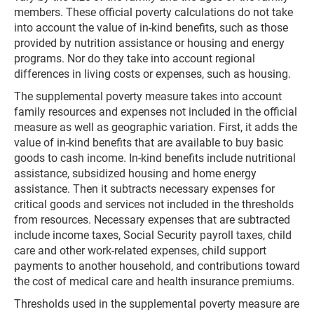
members. These official poverty calculations do not take
into account the value of in-kind benefits, such as those
provided by nutrition assistance or housing and energy
programs. Nor do they take into account regional
differences in living costs or expenses, such as housing.
The supplemental poverty measure takes into account
family resources and expenses not included in the official
measure as well as geographic variation. First, it adds the
value of in-kind benefits that are available to buy basic
goods to cash income. In-kind benefits include nutritional
assistance, subsidized housing and home energy
assistance. Then it subtracts necessary expenses for
critical goods and services not included in the thresholds
from resources. Necessary expenses that are subtracted
include income taxes, Social Security payroll taxes, child
care and other work-related expenses, child support
payments to another household, and contributions toward
the cost of medical care and health insurance premiums.
Thresholds used in the supplemental poverty measure are