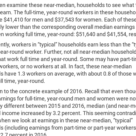
en examine these near-median, households to see what 
arn. The full-time, year-round workers in these househo
e $41,410 for men and $37,543 for women. Each of these
tly lower than the corresponding overall median earnings
working full time, year-round: $51,640 and $41,554, res
ently, workers in “typical” households earn less than the “t
 year-round worker. Further, not all near-median househol
hat work full time and year-round. Some may have part-t
workers, or no workers at all. In fact, these near-median
s have 1.3 workers on average, with about 0.8 of those 
ll time, year-round.
rn to the concrete example of 2016. Recall that even tho
rnings for full-time, year-round men and women were no
ally different between 2015 and 2016, median (and near-m
 income increased by 3.2 percent. This seeming contradi
hen we look at earnings in these near-median, “typical”
 (including earnings from part-time or part-year workers
2.7 percent in 2016.