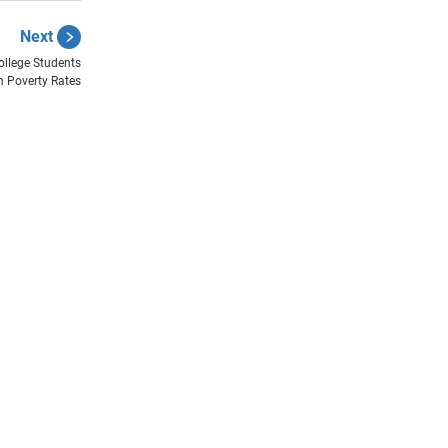
Next
ollege Students
n Poverty Rates