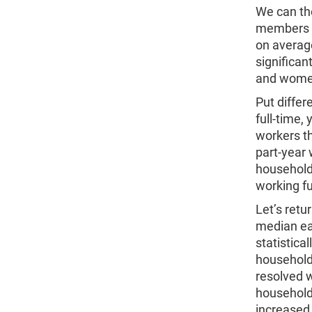
We can th
members e
on averag
significan
and women 
Put differ
full-time,
workers t
part-year 
household
working fu
Let’s retu
median ea
statistic
household
resolved w
households
increased 