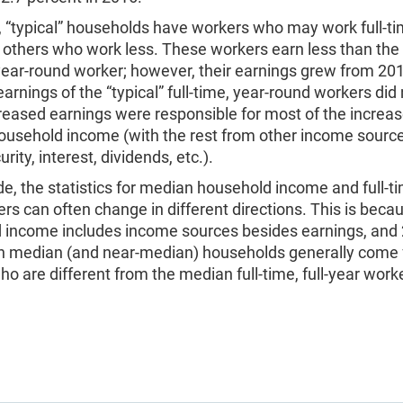
 “typical” households have workers who may work full-ti
others who work less. These workers earn less than the “
 year-round worker; however, their earnings grew from 20
earnings of the “typical” full-time, year-round workers did 
eased earnings were responsible for most of the increas
household income (with the rest from other income sourc
rity, interest, dividends, etc.).
e, the statistics for median household income and full-tim
rs can often change in different directions. This is beca
 income includes income sources besides earnings, and 
in median (and near-median) households generally come
o are different from the median full-time, full-year worke