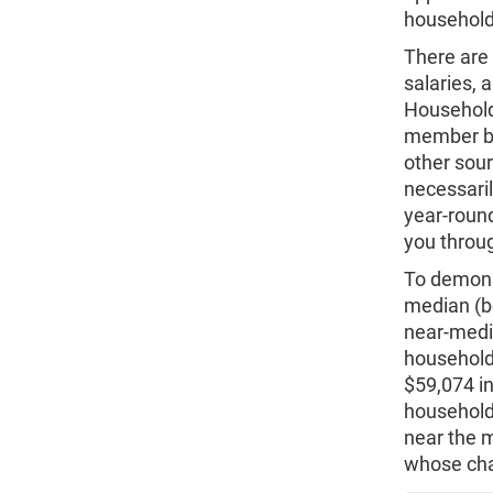
household 
There are 
salaries, 
Household
member but
other sour
necessaril
year-roun
you throug
To demonst
median (b
near-medi
household
$59,074 in
household
near the 
whose cha