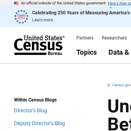
Here’s how y
S
S
An official website of the United States government
k
k
Celebrating 250 Years of Measuring America'
i
i
p
p
Learn more.
H
N
e
a
a
v
d
i
Partners
Researchers
e
g
r
a
t
Topics
Data &
i
o
n
//
Census.go
Un
Within Census Blogs
Director's Blog
Be
Deputy Director's Blog