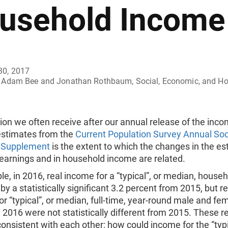
usehold Income
30, 2017
Adam Bee and Jonathan Rothbaum, Social, Economic, and Hous
on we often receive after our annual release of the inc
estimates from the
Current Population Survey Annual Soc
 Supplement
is the extent to which the changes in the es
 earnings and in household income are related.
e, in 2016, real income for a “typical”, or median, house
by a statistically significant 3.2 percent from 2015, but re
or “typical”, or median, full-time, year-round male and fe
 2016 were not statistically different from 2015. These r
onsistent with each other: how could income for the “typi