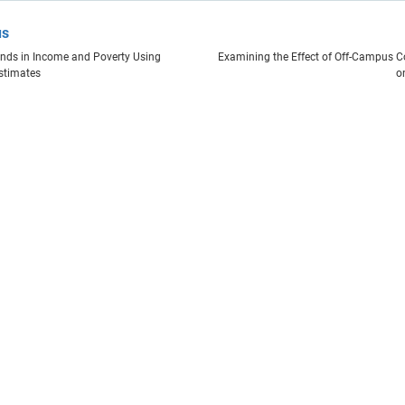
us
nds in Income and Poverty Using
Examining the Effect of Off-Campus C
stimates
o