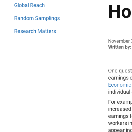
Ho
Global Reach
Random Samplings
Research Matters
November 
Written by:
One questi
earnings 
Economic
individual
For exampl
increased 
earnings f
workers in
appear inc