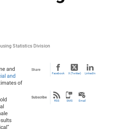
ing Statistics Division
ome and
Share
Facebook
X (Twitter)
LinkedIn
ial and
timates of
Subscribe
hold
RSS
SMS
Email
al
male
esults
cal”