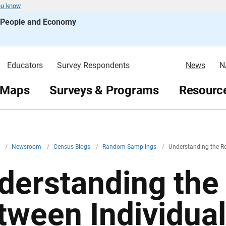
ou know
s People and Economy
Educators
Survey Respondents
News
N
 Maps
Surveys & Programs
Resource
v
/
Newsroom
/
Census Blogs
/
Random Samplings
/
Understanding the R
derstanding the 
tween Individual