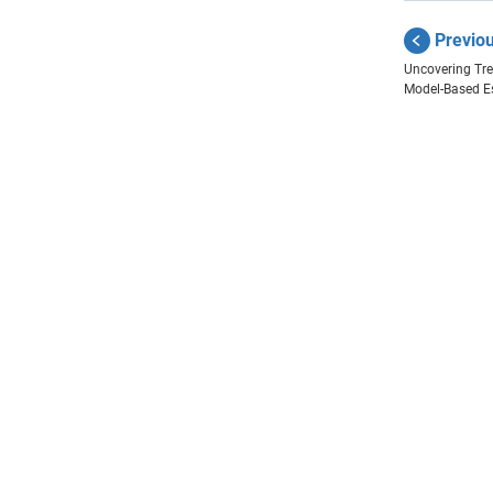
Previo
Uncovering Tre
Model-Based E