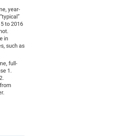
me, year-
typical”
15 to 2016
not.
e in
es, such as
e, full-
use 1.
2.
 from
r.