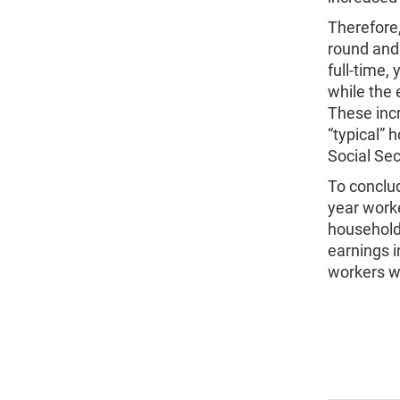
Therefore,
round and 
full-time,
while the 
These incr
“typical” 
Social Secu
To conclud
year worke
household
earnings 
workers wh