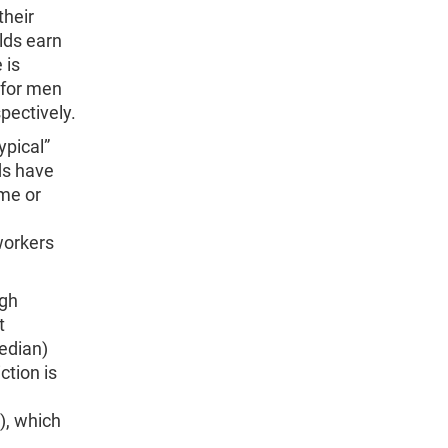
their
lds earn
 is
 for men
pectively.
ypical”
ds have
ime or
workers
ugh
t
edian)
ction is
), which