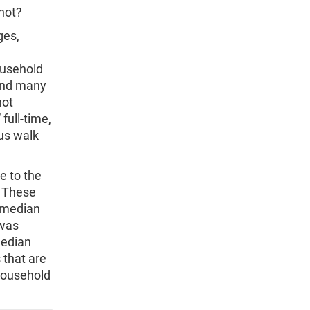
 not?
ges,
ousehold
 and many
not
full-time,
us walk
e to the
. These
e median
 was
median
 that are
household