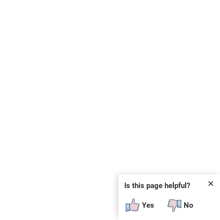
✕
Is this page helpful?
Yes
No