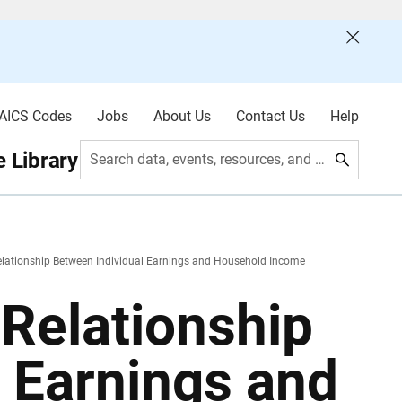
AICS Codes
Jobs
About Us
Contact Us
Help
 Library
Search data, events, resources, and more
elationship Between Individual Earnings and Household Income
Relationship
 Earnings and