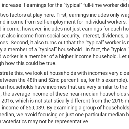
increase if earnings for the “typical” full-time worker did
two factors at play here. First, earnings includes only wa
and income from self-employment for individual workers.
 income, however, includes not just earnings for each h
 also income from social security, interest, dividends,
ces. Second, it also turns out that the “typical” worker is 
y a member of a “typical” household. In fact, the “typical” 
d worker is a member of a higher income household. Let 
h how this could be true.
rate this, we look at households with incomes very clos
etween the 48th and 52nd percentiles, for this example)
an households have incomes that are very similar to th
; the average income of these near-median households
 2016, which is not statistically different from the 2016 
 income of $59,039. By examining a group of households
median, we avoid focusing on just one particular median 
racteristics may not be representative.