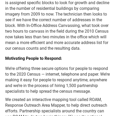
is assigned specific blocks to look for growth and decline
in the number of residential buildings by comparing
imagery from 2009 to now. The technician then looks to
see if we have the correct number of addresses in the
block. With In-Office Address Canvassing, what took over
two hours to canvass in the field during the 2010 Census
now takes less than two minutes in the office which will
mean a more efficient and more accurate address list for
our census counts and the resulting data.
Motivating People to Respond:
We’re offering three secure options for people to respond
to the 2020 Census — internet, telephone and paper. We’re
making it easy for people to respond anytime, anywhere
and we’re in the process of hiring 1,500 partnership
specialists to help spread the census message.
We created an interactive mapping tool called ROAM,
Response Outreach Area Mapper, to help direct outreach
efforts. Partnership specialists around the country can