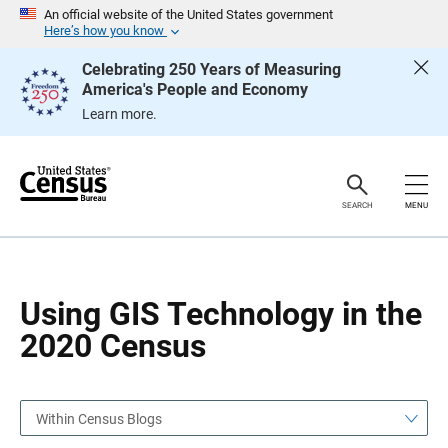
S
S
An official website of the United States government
k
k
Here’s how you know
i
i
p
p
Celebrating 250 Years of Measuring
H
N
America's People and Economy
e
a
a
v
Learn more.
d
i
e
g
r
a
t
i
o
SEARCH
MENU
n
Using GIS Technology in the
2020 Census
Within Census Blogs