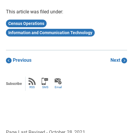
This article was filed under:
Census Operations
Information and Communication Technology
Previous
Next
Subscribe
RSS
SMS
Email
Page Last Revised - October 28, 2021