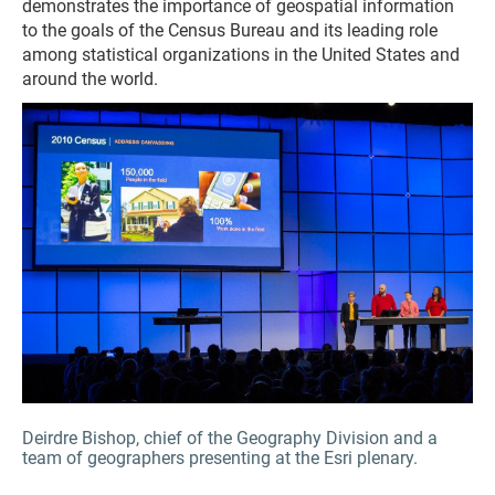
demonstrates the importance of geospatial information
to the goals of the Census Bureau and its leading role
among statistical organizations in the United States and
around the world.
Deirdre Bishop, chief of the Geography Division and a
team of geographers presenting at the Esri plenary.