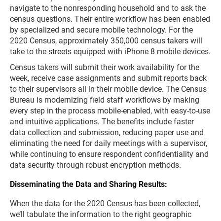
navigate to the nonresponding household and to ask the
census questions. Their entire workflow has been enabled
by specialized and secure mobile technology. For the
2020 Census, approximately 350,000 census takers will
take to the streets equipped with iPhone 8 mobile devices.
Census takers will submit their work availability for the
week, receive case assignments and submit reports back
to their supervisors all in their mobile device. The Census
Bureau is modernizing field staff workflows by making
every step in the process mobile-enabled, with easy-to-use
and intuitive applications. The benefits include faster
data collection and submission, reducing paper use and
eliminating the need for daily meetings with a supervisor,
while continuing to ensure respondent confidentiality and
data security through robust encryption methods.
Disseminating the Data and Sharing Results:
When the data for the 2020 Census has been collected,
we’ll tabulate the information to the right geographic