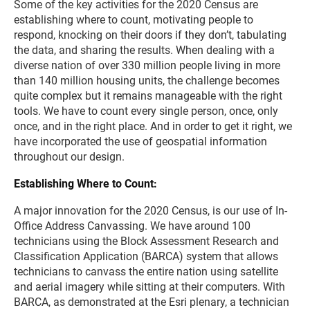
Some of the key activities for the 2020 Census are
establishing where to count, motivating people to
respond, knocking on their doors if they don’t, tabulating
the data, and sharing the results. When dealing with a
diverse nation of over 330 million people living in more
than 140 million housing units, the challenge becomes
quite complex but it remains manageable with the right
tools. We have to count every single person, once, only
once, and in the right place. And in order to get it right, we
have incorporated the use of geospatial information
throughout our design.
Establishing Where to Count:
A major innovation for the 2020 Census, is our use of In-
Office Address Canvassing. We have around 100
technicians using the Block Assessment Research and
Classification Application (BARCA) system that allows
technicians to canvass the entire nation using satellite
and aerial imagery while sitting at their computers. With
BARCA, as demonstrated at the Esri plenary, a technician