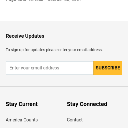
B
a
c
k
t
o
H
Receive Updates
e
a
d
To sign up for updates please enter your email address.
e
r
SUBSCRIBE
E
n
t
e
r
y
o
u
Stay Current
Stay Connected
r
e
m
America Counts
Contact
a
i