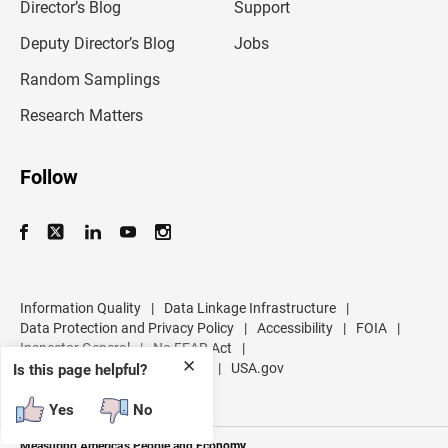
l
Director’s Blog
Support
a
d
Deputy Director’s Blog
Jobs
d
r
Random Samplings
e
s
Research Matters
s
Follow
Information Quality
|
Data Linkage Infrastructure
|
Data Protection and Privacy Policy
|
Accessibility
|
FOIA
|
Inspector General
|
No FEAR Act
|
✕
U.S. Department of Commerce
|
USA.gov
Is this page helpful?
Yes
No
Measuring America's People and Economy