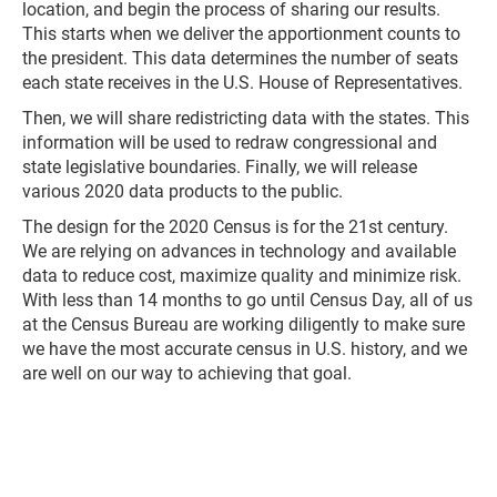
location, and begin the process of sharing our results.
This starts when we deliver the apportionment counts to
the president. This data determines the number of seats
each state receives in the U.S. House of Representatives.
Then, we will share redistricting data with the states. This
information will be used to redraw congressional and
state legislative boundaries. Finally, we will release
various 2020 data products to the public.
The design for the 2020 Census is for the 21st century.
We are relying on advances in technology and available
data to reduce cost, maximize quality and minimize risk.
With less than 14 months to go until Census Day, all of us
at the Census Bureau are working diligently to make sure
we have the most accurate census in U.S. history, and we
are well on our way to achieving that goal.