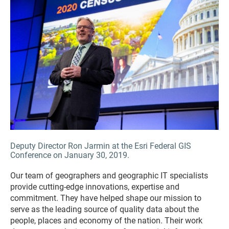
Deputy Director Ron Jarmin at the Esri Federal GIS
Conference on January 30, 2019.
Our team of geographers and geographic IT specialists
provide cutting-edge innovations, expertise and
commitment. They have helped shape our mission to
serve as the leading source of quality data about the
people, places and economy of the nation. Their work