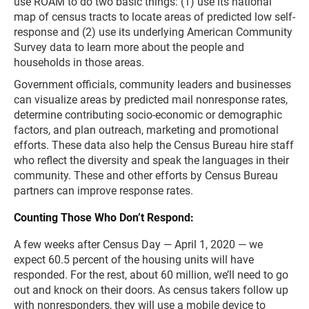
use ROAM to do two basic things: (1) use its national
map of census tracts to locate areas of predicted low self-
response and (2) use its underlying American Community
Survey data to learn more about the people and
households in those areas.
Government officials, community leaders and businesses
can visualize areas by predicted mail nonresponse rates,
determine contributing socio-economic or demographic
factors, and plan outreach, marketing and promotional
efforts. These data also help the Census Bureau hire staff
who reflect the diversity and speak the languages in their
community. These and other efforts by Census Bureau
partners can improve response rates.
Counting Those Who Don’t Respond:
A few weeks after Census Day — April 1, 2020 — we
expect 60.5 percent of the housing units will have
responded. For the rest, about 60 million, we’ll need to go
out and knock on their doors. As census takers follow up
with nonresponders, they will use a mobile device to