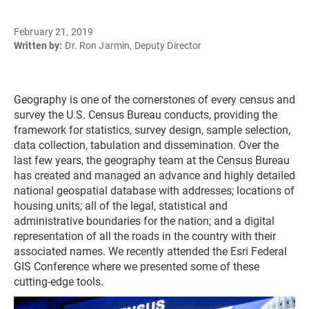
February 21, 2019
Written by:
Dr. Ron Jarmin, Deputy Director
Geography is one of the cornerstones of every census and
survey the U.S. Census Bureau conducts, providing the
framework for statistics, survey design, sample selection,
data collection, tabulation and dissemination. Over the
last few years, the geography team at the Census Bureau
has created and managed an advance and highly detailed
national geospatial database with addresses; locations of
housing units; all of the legal, statistical and
administrative boundaries for the nation; and a digital
representation of all the roads in the country with their
associated names. We recently attended the Esri Federal
GIS Conference where we presented some of these
cutting-edge tools.