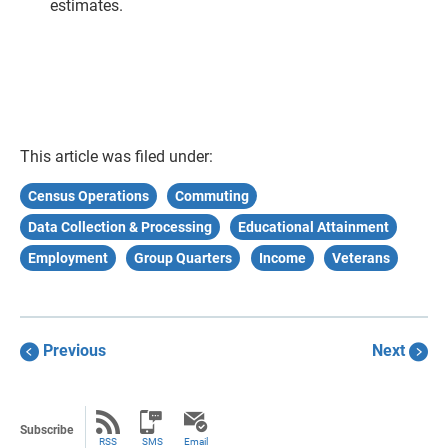
estimates.
This article was filed under:
Census Operations
Commuting
Data Collection & Processing
Educational Attainment
Employment
Group Quarters
Income
Veterans
Previous
Next
Subscribe
RSS
SMS
Email