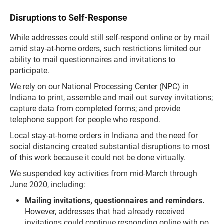
Disruptions to Self-Response
While addresses could still self-respond online or by mail
amid stay-at-home orders, such restrictions limited our
ability to mail questionnaires and invitations to
participate.
We rely on our National Processing Center (NPC) in
Indiana to print, assemble and mail out survey invitations;
capture data from completed forms; and provide
telephone support for people who respond.
Local stay-at-home orders in Indiana and the need for
social distancing created substantial disruptions to most
of this work because it could not be done virtually.
We suspended key activities from mid-March through
June 2020, including:
Mailing invitations, questionnaires and reminders.
However, addresses that had already received
invitations could continue responding online with no