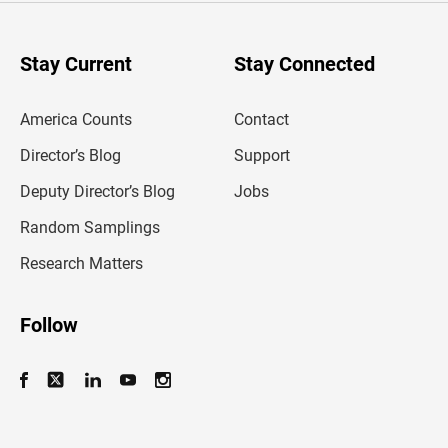
r
y
o
u
Stay Current
Stay Connected
r
e
m
America Counts
Contact
a
i
l
Director’s Blog
Support
a
d
Deputy Director’s Blog
Jobs
d
r
Random Samplings
e
s
Research Matters
s
Follow