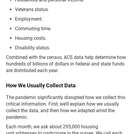
Veterans status.
Employment.
Commuting time.
Housing costs.
Disability status.
Combined with the census, ACS data help determine how
hundreds of billions of dollars in federal and state funds
are distributed each year.
How We Usually Collect Data
The pandemic significantly disrupted how we collect this
critical information. First, we’ll explain how we usually
collect the data, and then how we adapted amid the
pandemic.
Each month, we ask about 295,000 housing
unit addresses to participate in the survey. We call each