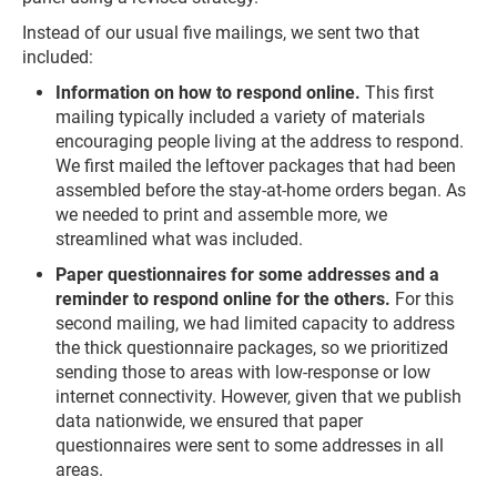
Instead of our usual five mailings, we sent two that
included:
Information on how to respond online.
This first
mailing typically included a variety of materials
encouraging people living at the address to respond.
We first mailed the leftover packages that had been
assembled before the stay-at-home orders began. As
we needed to print and assemble more, we
streamlined what was included.
Paper questionnaires for some addresses and a
reminder to respond online for the others.
For this
second mailing, we had limited capacity to address
the thick questionnaire packages, so we prioritized
sending those to areas with low-response or low
internet connectivity. However, given that we publish
data nationwide, we ensured that paper
questionnaires were sent to some addresses in all
areas.