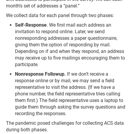
month’s set of addresses a “panel.”
We collect data for each panel through two phases:
Self-Response
. We first mail each address an
invitation to respond online. Later, we send
nonresponding addresses a paper questionnaire,
giving them the option of responding by mail.
Depending on if and when they respond, an address
may receive up to five mailings encouraging them to
participate.
Nonresponse Followup.
If we don’t receive a
response online or by mail, we may send a field
representative to visit the address. (If we have a
phone number, the field representative tries calling
them first.) The field representative uses a laptop to
guide them through asking the survey questions and
recording the responses.
The pandemic posed challenges for collecting ACS data
during both phases.