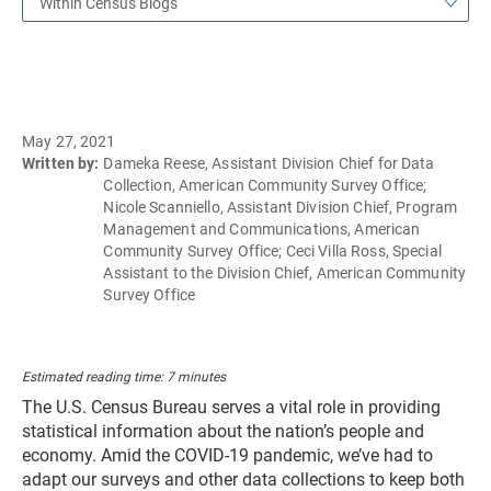
Within Census Blogs
May 27, 2021
Written by:
Dameka Reese, Assistant Division Chief for Data
Collection, American Community Survey Office;
Nicole Scanniello, Assistant Division Chief, Program
Management and Communications, American
Community Survey Office; Ceci Villa Ross, Special
Assistant to the Division Chief, American Community
Survey Office
Estimated reading time: 7 minutes
The U.S. Census Bureau serves a vital role in providing
statistical information about the nation’s people and
economy. Amid the COVID-19 pandemic, we’ve had to
adapt our surveys and other data collections to keep both