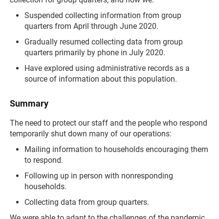
Suspended collecting information from group
quarters from April through June 2020.
Gradually resumed collecting data from group
quarters primarily by phone in July 2020.
Have explored using administrative records as a
source of information about this population.
Summary
The need to protect our staff and the people who respond
temporarily shut down many of our operations:
Mailing information to households encouraging them
to respond.
Following up in person with nonresponding
households.
Collecting data from group quarters.
We were able to adapt to the challenges of the pandemic