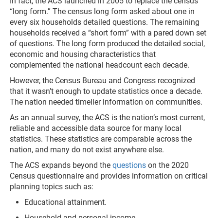
In fact, the ACS launched in 2005 to replace the census
“long form.” The census long form asked about one in
every six households detailed questions. The remaining
households received a “short form” with a pared down set
of questions. The long form produced the detailed social,
economic and housing characteristics that
complemented the national headcount each decade.
However, the Census Bureau and Congress recognized
that it wasn’t enough to update statistics once a decade.
The nation needed timelier information on communities.
As an annual survey, the ACS is the nation’s most current,
reliable and accessible data source for many local
statistics. These statistics are comparable across the
nation, and many do not exist anywhere else.
The ACS expands beyond the
questions
on the 2020
Census questionnaire and provides information on critical
planning topics such as:
Educational attainment.
Household and personal income.