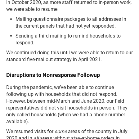
In October 2020, as more staff returned to in-person work,
we were able to resume:
Mailing questionnaire packages to all addresses in
the current panels that had not yet responded.
Sending a third mailing to remind households to
respond.
We continued doing this until we were able to return to our
standard five-mailout strategy in April 2021.
Disruptions to Nonresponse Followup
During the pandemic, we’ve been able to continue
following up with households that did not respond.
However, between mid-March and June 2020, our field
representatives did not visit households in person. They
only called households (when we had a phone number
available).
We resumed visits for
some
areas of the country in July
2020 and in
all
areas without stay-at-home orders in