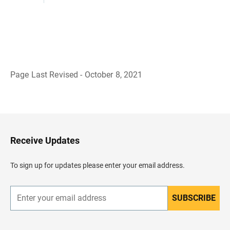
Page Last Revised - October 8, 2021
B
a
c
k
t
o
H
Receive Updates
e
a
d
To sign up for updates please enter your email address.
e
r
SUBSCRIBE
E
n
t
e