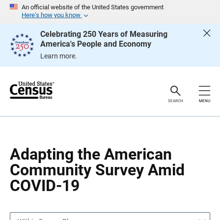
S
S
An official website of the United States government
k
k
Here’s how you know
i
i
p
p
Celebrating 250 Years of Measuring
H
N
America's People and Economy
e
a
a
v
Learn more.
d
i
e
g
r
a
t
i
o
SEARCH
MENU
n
Adapting the American
Community Survey Amid
COVID-19