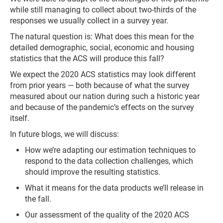
while still managing to collect about two-thirds of the
responses we usually collect in a survey year.
The natural question is: What does this mean for the
detailed demographic, social, economic and housing
statistics that the ACS will produce this fall?
We expect the 2020 ACS statistics may look different
from prior years — both because of what the survey
measured about our nation during such a historic year
and because of the pandemic’s effects on the survey
itself.
In future blogs, we will discuss:
How we’re adapting our estimation techniques to
respond to the data collection challenges, which
should improve the resulting statistics.
What it means for the data products we’ll release in
the fall.
Our assessment of the quality of the 2020 ACS