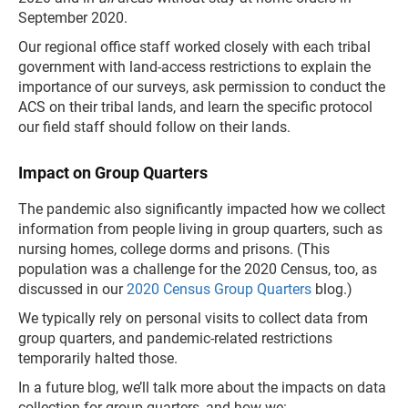
September 2020.
Our regional office staff worked closely with each tribal
government with land-access restrictions to explain the
importance of our surveys, ask permission to conduct the
ACS on their tribal lands, and learn the specific protocol
our field staff should follow on their lands.
Impact on Group Quarters
The pandemic also significantly impacted how we collect
information from people living in group quarters, such as
nursing homes, college dorms and prisons. (This
population was a challenge for the 2020 Census, too, as
discussed in our
2020 Census Group Quarters
blog.)
We typically rely on personal visits to collect data from
group quarters, and pandemic-related restrictions
temporarily halted those.
In a future blog, we’ll talk more about the impacts on data
collection for group quarters, and how we: