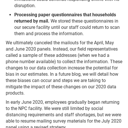
disruption.
Processing paper questionnaires that households
returned by mail.
We stored these questionnaires in
our secure facility until our staff could return to scan
them and process the information.
We ultimately canceled the mailouts for the April, May
and June 2020 panels. Instead, our field representatives
called a sample of these addresses (when we had a
phone number available) to collect the information. These
changes to our data collection increase the potential for
bias in our estimates. In a future blog, we will detail how
these biases can occur and steps we are taking to
mitigate the impact of these changes on our 2020 data
products.
In early June 2020, employees gradually began returning
to the NPC facility. We were still limited by social
distancing requirements and staff shortages, but we were
able to resume mailing survey materials for the July 2020
panel using a revised strategy.