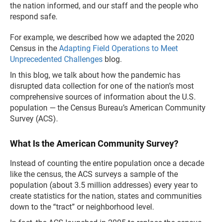
the nation informed, and our staff and the people who
respond safe.
For example, we described how we adapted the 2020
Census in the
Adapting Field Operations to Meet
Unprecedented Challenges
blog.
In this blog, we talk about how the pandemic has
disrupted data collection for one of the nation’s most
comprehensive sources of information about the U.S.
population — the Census Bureau’s American Community
Survey (ACS).
What Is the American Community Survey?
Instead of counting the entire population once a decade
like the census, the ACS surveys a sample of the
population (about 3.5 million addresses) every year to
create statistics for the nation, states and communities
down to the “tract” or neighborhood level.