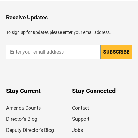
t
o
H
Receive Updates
e
a
d
To sign up for updates please enter your email address.
e
r
SUBSCRIBE
E
n
t
e
r
y
o
u
Stay Current
Stay Connected
r
e
m
America Counts
Contact
a
i
l
Director’s Blog
Support
a
d
Deputy Director’s Blog
Jobs
d
r