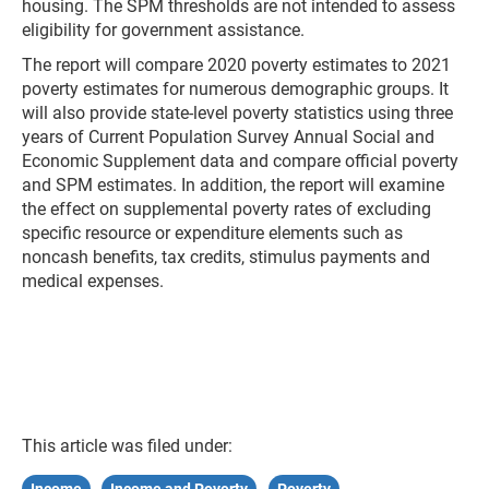
housing. The SPM thresholds are not intended to assess
eligibility for government assistance.
The report will compare 2020 poverty estimates to 2021
poverty estimates for numerous demographic groups. It
will also provide state-level poverty statistics using three
years of Current Population Survey Annual Social and
Economic Supplement data and compare official poverty
and SPM estimates. In addition, the report will examine
the effect on supplemental poverty rates of excluding
specific resource or expenditure elements such as
noncash benefits, tax credits, stimulus payments and
medical expenses.
This article was filed under: