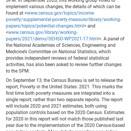
SPM. In September 2020, this working group voted to
implement various changes, the details of which can be
found at <
www.census.gov/topics/income-
poverty/supplemental-poverty-measure/library/working-
papers/topics/potential-changes.html
> and
<
www.census.gov/library/working-
papers/2021/demo/SEHSD-WP2021-17.html
>. A panel of
the National Academies of Sciences, Engineering and
Medicine’s Committee on National Statistics, which
provides independent reviews of federal statistical
activities, has also been asked to review further changes
to the SPM.
On September 13, the Census Bureau is set to release the
report, Poverty in the United States: 2021. This marks the
first time both poverty measures are integrated into a
single report, rather than two separate reports. The report
will include 2020 and 2021 estimates, both using
population controls based on the 2020 Census. Estimates
for 2020 in this report will not match those published last
year due to the implementation of the 2020 Census-based