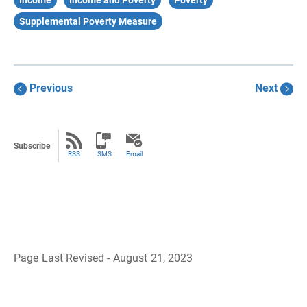
Income
Income and Poverty
Poverty
Supplemental Poverty Measure
Previous
Next
Subscribe
RSS
SMS
Email
Page Last Revised - August 21, 2023
B
a
c
k