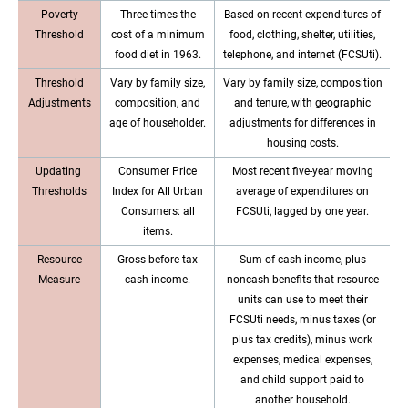
Poverty
Three times the
Based on recent expenditures of
Threshold
cost of a minimum
food, clothing, shelter, utilities,
food diet in 1963.
telephone, and internet (FCSUti).
Threshold
Vary by family size,
Vary by family size, composition
Adjustments
composition, and
and tenure, with geographic
age of householder.
adjustments for differences in
housing costs.
Updating
Consumer Price
Most recent five-year moving
Thresholds
Index for All Urban
average of expenditures on
Consumers: all
FCSUti, lagged by one year.
items.
Resource
Gross before-tax
Sum of cash income, plus
Measure
cash income.
noncash benefits that resource
units can use to meet their
FCSUti needs, minus taxes (or
plus tax credits), minus work
expenses, medical expenses,
and child support paid to
another household.