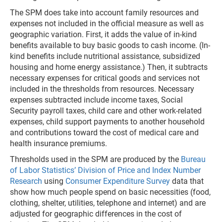
The SPM does take into account family resources and
expenses not included in the official measure as well as
geographic variation. First, it adds the value of in-kind
benefits available to buy basic goods to cash income. (In-
kind benefits include nutritional assistance, subsidized
housing and home energy assistance.) Then, it subtracts
necessary expenses for critical goods and services not
included in the thresholds from resources. Necessary
expenses subtracted include income taxes, Social
Security payroll taxes, child care and other work-related
expenses, child support payments to another household
and contributions toward the cost of medical care and
health insurance premiums.
Thresholds used in the SPM are produced by the
Bureau
of Labor Statistics’ Division of Price and Index Number
Research
using
Consumer Expenditure Survey
data that
show how much people spend on basic necessities (food,
clothing, shelter, utilities, telephone and internet) and are
adjusted for geographic differences in the cost of