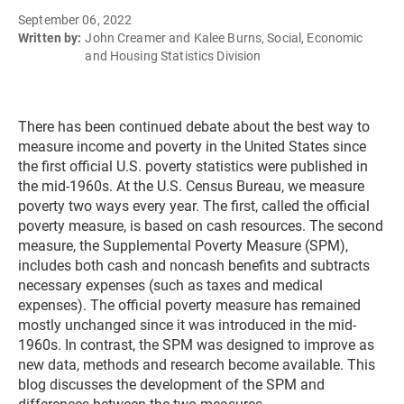
September 06, 2022
Written by:
John Creamer and Kalee Burns, Social, Economic
and Housing Statistics Division
There has been continued debate about the best way to
measure income and poverty in the United States since
the first official U.S. poverty statistics were published in
the mid-1960s. At the U.S. Census Bureau, we measure
poverty two ways every year. The first, called the official
poverty measure, is based on cash resources. The second
measure, the Supplemental Poverty Measure (SPM),
includes both cash and noncash benefits and subtracts
necessary expenses (such as taxes and medical
expenses). The official poverty measure has remained
mostly unchanged since it was introduced in the mid-
1960s. In contrast, the SPM was designed to improve as
new data, methods and research become available. This
blog discusses the development of the SPM and