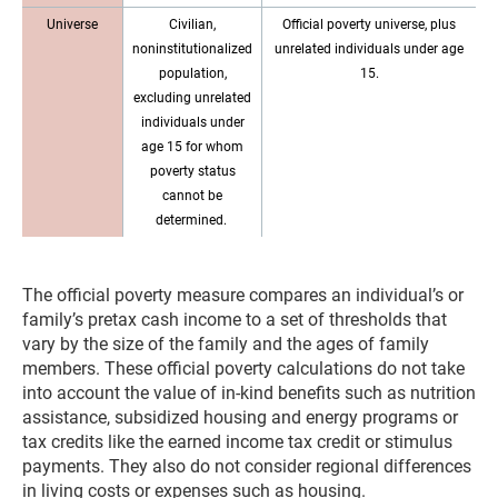
Universe
Civilian,
Official poverty universe, plus
noninstitutionalized
unrelated individuals under age
population,
15.
excluding unrelated
individuals under
age 15 for whom
poverty status
cannot be
determined.
The official poverty measure compares an individual’s or
family’s pretax cash income to a set of thresholds that
vary by the size of the family and the ages of family
members. These official poverty calculations do not take
into account the value of in-kind benefits such as nutrition
assistance, subsidized housing and energy programs or
tax credits like the earned income tax credit or stimulus
payments. They also do not consider regional differences
in living costs or expenses such as housing.