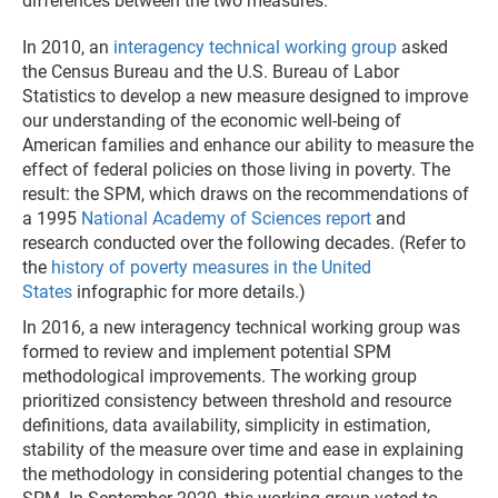
differences between the two measures.
In 2010, an
interagency technical working group
asked
the Census Bureau and the U.S. Bureau of Labor
Statistics to develop a new measure designed to improve
our understanding of the economic well-being of
American families and enhance our ability to measure the
effect of federal policies on those living in poverty. The
result: the SPM, which draws on the recommendations of
a 1995
National Academy of Sciences report
and
research conducted over the following decades. (Refer to
the
history of poverty measures in the United
States
infographic for more details.)
In 2016, a new interagency technical working group was
formed to review and implement potential SPM
methodological improvements. The working group
prioritized consistency between threshold and resource
definitions, data availability, simplicity in estimation,
stability of the measure over time and ease in explaining
the methodology in considering potential changes to the