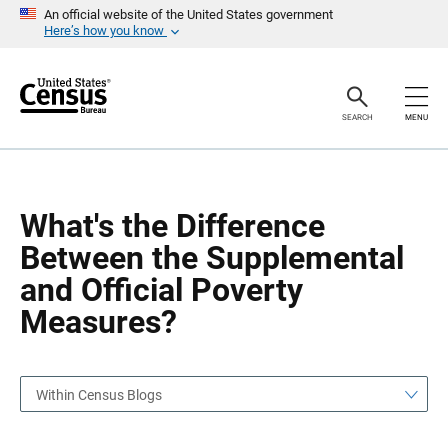
S
S
An official website of the United States government
k
k
Here’s how you know
i
i
p
p
H
N
e
a
a
v
SEARCH
MENU
d
i
e
g
r
a
t
i
o
What's the Difference
n
Between the Supplemental
and Official Poverty
Measures?
Within Census Blogs