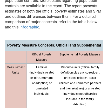
population controls. More details regarding population
controls are available in the report. The report presents
estimates of both the official poverty estimates and SPM
and outlines differences between them. For a detailed
comparison of major concepts, refer to the table below
and this
infographic
.
Poverty Measure Concepts: Official and Supplemental
Official Poverty
Supplemental Poverty Measure
Measure
Measurement
Families
Resource units (official family
Units
(individuals related
definition plus any co-resident
by birth, marriage
unrelated children, foster
or adoption) or
children and unmarried partners
unrelated
and their relatives) or unrelated
individuals.
individuals (not otherwise
included in the family
definition).