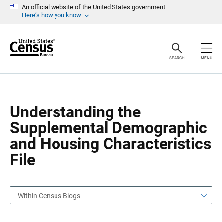
S
S
An official website of the United States government
k
k
Here’s how you know
i
i
p
p
H
N
e
a
a
v
SEARCH
MENU
d
i
e
g
r
a
t
i
o
Understanding the
n
Supplemental Demographic
and Housing Characteristics
File
Within Census Blogs