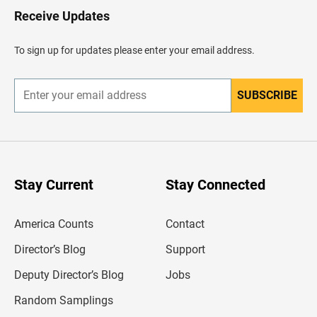
H
Receive Updates
e
a
d
To sign up for updates please enter your email address.
e
r
SUBSCRIBE
E
n
t
e
r
y
o
u
Stay Current
Stay Connected
r
e
m
America Counts
Contact
a
i
l
Director’s Blog
Support
a
d
Deputy Director’s Blog
Jobs
d
r
Random Samplings
e
s