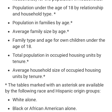
Population under the age of 18 by relationship
and household type. *
Population in families by age.*
Average family size by age.*
Family type and age for own children under the
age of 18.
Total population in occupied housing units by
tenure.*
Average household size of occupied housing
units by tenure.*
* The tables marked with an asterisk are available
by the following race and Hispanic origin groups:
White alone.
Black or African American alone.