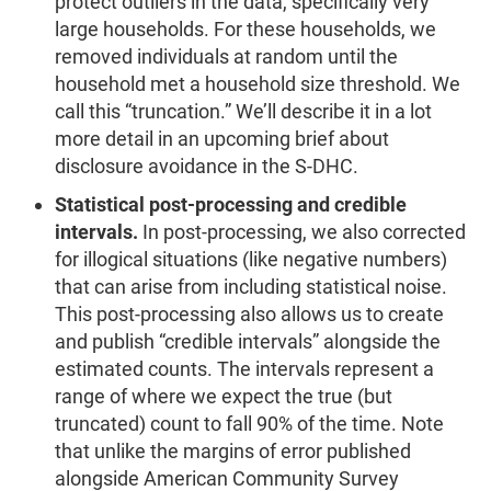
protect outliers in the data, specifically very
large households. For these households, we
removed individuals at random until the
household met a household size threshold. We
call this “truncation.” We’ll describe it in a lot
more detail in an upcoming brief about
disclosure avoidance in the S-DHC.
Statistical post-processing and credible
intervals.
In post-processing, we also corrected
for illogical situations (like negative numbers)
that can arise from including statistical noise.
This post-processing also allows us to create
and publish “credible intervals” alongside the
estimated counts. The intervals represent a
range of where we expect the true (but
truncated) count to fall 90% of the time. Note
that unlike the margins of error published
alongside American Community Survey