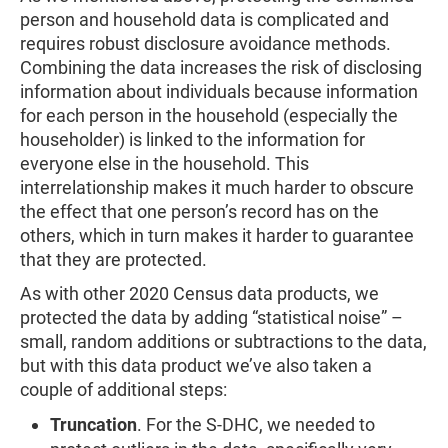
person and household data is complicated and
requires robust disclosure avoidance methods.
Combining the data increases the risk of disclosing
information about individuals because information
for each person in the household (especially the
householder) is linked to the information for
everyone else in the household. This
interrelationship makes it much harder to obscure
the effect that one person’s record has on the
others, which in turn makes it harder to guarantee
that they are protected.
As with other 2020 Census data products, we
protected the data by adding “statistical noise” –
small, random additions or subtractions to the data,
but with this data product we’ve also taken a
couple of additional steps:
Truncation
.
For the S-DHC, we needed to