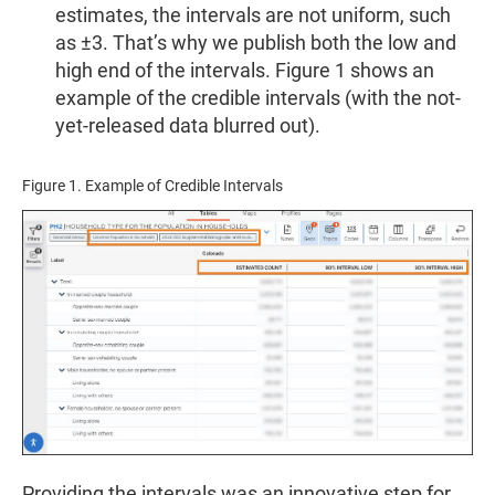
estimates, the intervals are not uniform, such
as ±3. That’s why we publish both the low and
high end of the intervals. Figure 1 shows an
example of the credible intervals (with the not-
yet-released data blurred out).
Figure 1. Example of Credible Intervals
Providing the intervals was an innovative step for