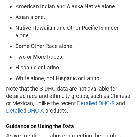
American Indian and Alaska Native alone.
Asian alone.
Native Hawaiian and Other Pacific Islander
alone.
Some Other Race alone.
Two or More Races.
Hispanic or Latino.
White alone, not Hispanic or Latino.
Note that the S-DHC data are not available for
detailed race and ethnicity groups, such as Chinese
or Mexican, unlike the recent
Detailed DHC-B
and
Detailed DHC-A
products.
Guidance on Using the Data
As we mentioned above, protecting the combined