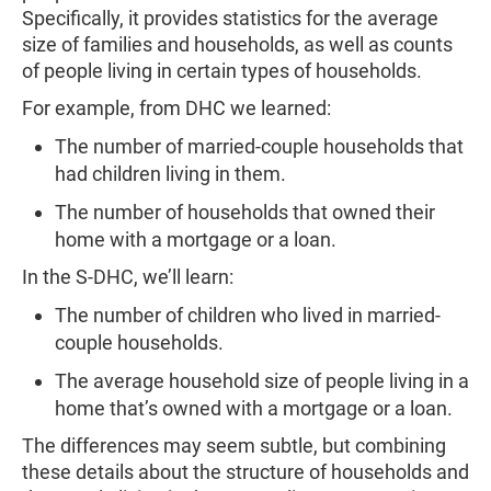
Specifically, it provides statistics for the average
size of families and households, as well as counts
of people living in certain types of households.
For example, from DHC we learned:
The number of married-couple households that
had children living in them.
The number of households that owned their
home with a mortgage or a loan.
In the S-DHC, we’ll learn:
The number of children who lived in married-
couple households.
The average household size of people living in a
home that’s owned with a mortgage or a loan.
The differences may seem subtle, but combining
these details about the structure of households and