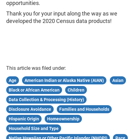
opportunities.​
Thank you for your input along the way as we
developed the 2020 Census data products!
This article was filed under:
Age
American Indian or Alaska Native (AIAN)
Asian
Black or African American
Children
Data Collection & Processing (History)
Disclosure Avoidance
Families and Households
Hispanic Origin
Homeownership
Household Size and Type
Native Hawaiian or Other Pacific Islander (NHOPI)
Race