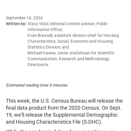
September 16, 2024
Written by:
Stacy Vidal, editorial content advisor, Public
Information Office;
Evan Brassell, assistant division chief for Housing
Characteristics, Social, Economic and Housing
Statistics Division; and
Michael Hawes, senior statistician for Scientific
Communication, Research and Methodology
Directorate
Estimated reading time: 6 minutes
This week, the U.S. Census Bureau will release the
final data product from the 2020 Census. On Sept.
19, we’ll release the Supplemental Demographic
and Housing Characteristics File (S-DHC).