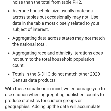
noise than the total from table PH2.
Average household size usually matches
across tables but occasionally may not. Use
data in the table most closely related to your
subject of interest.
Aggregating data across states may not match
the national total.
Aggregating race and ethnicity iterations does
not sum to the total household population
count.
Totals in the S-DHC do not match other 2020
Census data products.
With these situations in mind, we encourage you to
use caution when aggregating published counts to
produce statistics for custom groups or
geographies. Adding up the data will accumulate