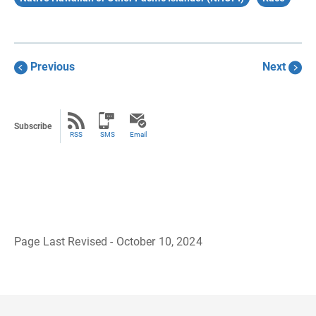
Previous
Next
Subscribe
RSS
SMS
Email
Page Last Revised - October 10, 2024
B
a
c
k
t
o