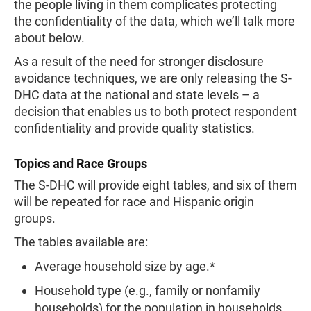
the people living in them complicates protecting
the confidentiality of the data, which we’ll talk more
about below.
As a result of the need for stronger disclosure
avoidance techniques, we are only releasing the S-
DHC data at the national and state levels – a
decision that enables us to both protect respondent
confidentiality and provide quality statistics.
Topics and Race Groups
The S-DHC will provide eight tables, and six of them
will be repeated for race and Hispanic origin
groups.
The tables available are:
Average household size by age.*
Household type (e.g., family or nonfamily
households) for the population in households.