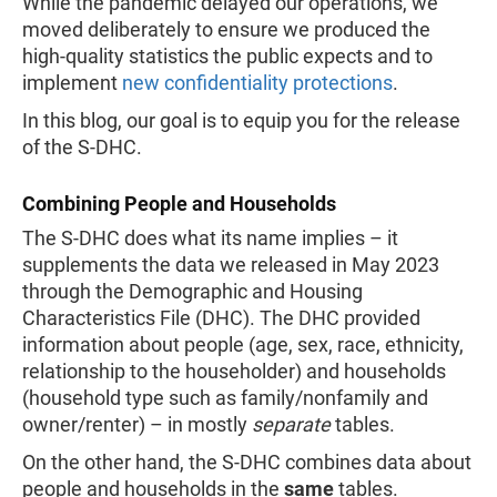
While the pandemic delayed our operations, we
moved deliberately to ensure we produced the
high-quality statistics the public expects and to
implement
new confidentiality protections
.
In this blog, our goal is to equip you for the release
of the S-DHC.
Combining People and Households
The S-DHC does what its name implies – it
supplements the data we released in May 2023
through the Demographic and Housing
Characteristics File (DHC). The DHC provided
information about people (age, sex, race, ethnicity,
relationship to the householder) and households
(household type such as family/nonfamily and
owner/renter) – in mostly
separate
tables.
On the other hand, the S-DHC combines data about
people and households in the
same
tables.