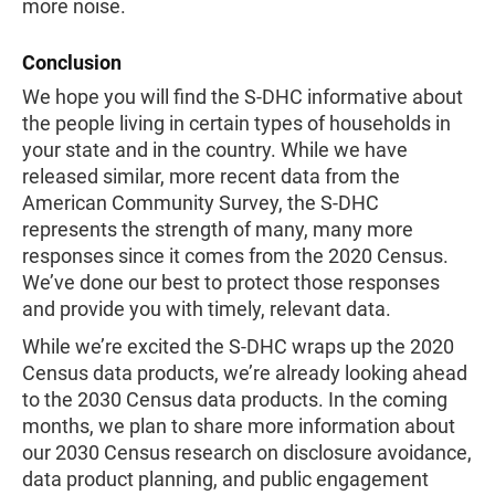
more noise.
Conclusion
We hope you will find the S-DHC informative about
the people living in certain types of households in
your state and in the country. While we have
released similar, more recent data from the
American Community Survey, the S-DHC
represents the strength of many, many more
responses since it comes from the 2020 Census.
We’ve done our best to protect those responses
and provide you with timely, relevant data.
While we’re excited the S-DHC wraps up the 2020
Census data products, we’re already looking ahead
to the 2030 Census data products. In the coming
months, we plan to share more information about
our 2030 Census research on disclosure avoidance,
data product planning, and public engagement