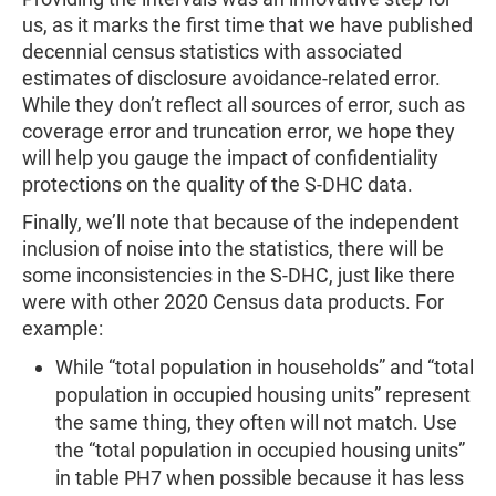
us, as it marks the first time that we have published
decennial census statistics with associated
estimates of disclosure avoidance-related error.
While they don’t reflect all sources of error, such as
coverage error and truncation error, we hope they
will help you gauge the impact of confidentiality
protections on the quality of the S-DHC data.
Finally, we’ll note that because of the independent
inclusion of noise into the statistics, there will be
some inconsistencies in the S-DHC, just like there
were with other 2020 Census data products. For
example:
While “total population in households” and “total
population in occupied housing units” represent
the same thing, they often will not match. Use
the “total population in occupied housing units”
in table PH7 when possible because it has less