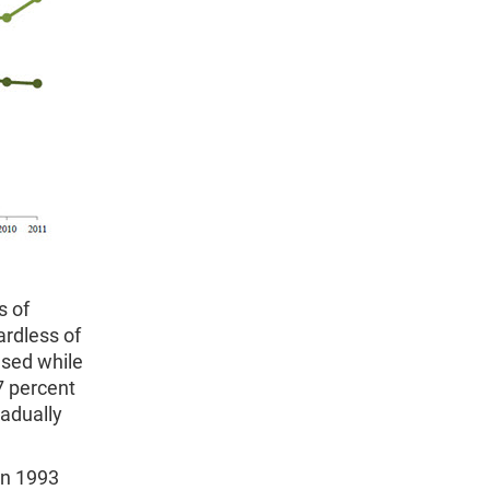
s of
rdless of
ased while
7 percent
radually
en 1993