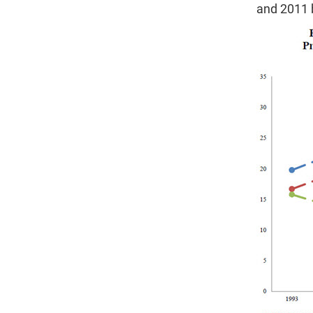
and 2011 