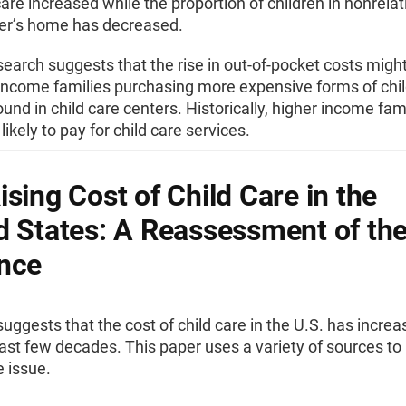
are increased while the proportion of children in nonrelat
der’s home has decreased.
earch suggests that the rise in out-of-pocket costs migh
 income families purchasing more expensive forms of chil
found in child care centers. Historically, higher income fam
likely to pay for child care services.
ising Cost of Child Care in the
d States: A Reassessment of th
nce
uggests that the cost of child care in the U.S. has incre
ast few decades. This paper uses a variety of sources to
 issue.