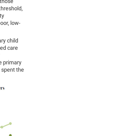
 those
threshold,
ty
oor, low-
ry child
sed care
y
e primary
 spent the