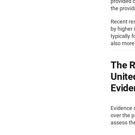
provided c
the provi
Recent res
by higher
typically 
also more 
The R
Unite
Evide
Evidence s
over the p
assess the