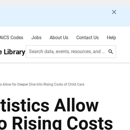
AICS Codes
Jobs
About Us
Contact Us
Help
 Library
Search data, events, resources, and more
s Allow for Deeper Dive Into Rising Costs of Child Care
istics Allow
to Rising Costs