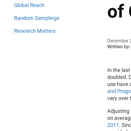
of
Global Reach
Random Samplings
Research Matters
December 
Written by:
In the las
doubled. D
use have 
and Progr
vary over 
Adjusting 
on averag
2011
. Sin