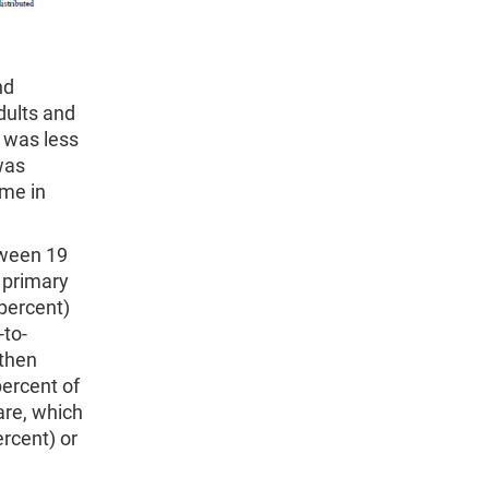
nd
dults and
 was less
was
ome in
tween 19
 primary
percent)
-to-
then
ercent of
are, which
ercent) or