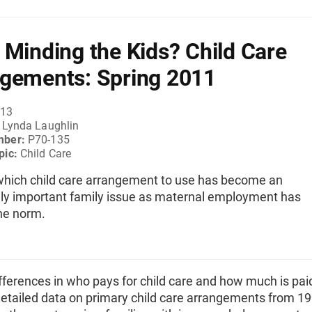
 Minding the Kids? Child Care
gements: Spring 2011
013
:
Lynda Laughlin
mber:
P70-135
pic:
Child Care
which child care arrangement to use has become an
gly important family issue as maternal employment has
he norm.
ferences in who pays for child care and how much is pai
detailed data on primary child care arrangements from 19