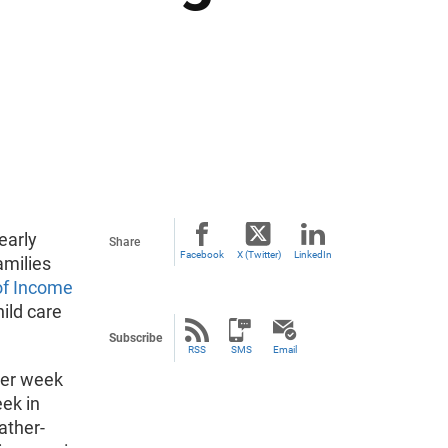
early
Share
Facebook
X (Twitter)
LinkedIn
amilies
of Income
ild care
Subscribe
RSS
SMS
Email
per week
ek in
ather-