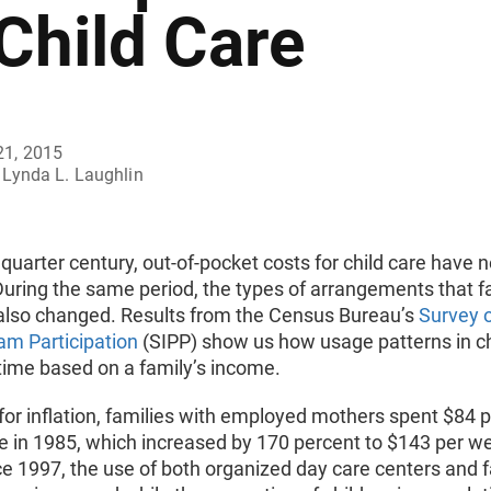
 Child Care
21, 2015
Lynda L. Laughlin
t quarter century, out-of-pocket costs for child care have n
uring the same period, the types of arrangements that f
also changed. Results from the Census Bureau’s
Survey 
am Participation
(SIPP) show us how usage patterns in ch
time based on a family’s income.
for inflation, families with employed mothers spent $84 
e in 1985, which increased by 170 percent to $143 per we
ce 1997, the use of both organized day care centers and f