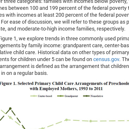
 three categories: families with incomes below poverty,
mes between 100 and 199 percent of the federal poverty 
es with incomes at least 200 percent of the federal pover
 For ease of discussion, we will refer to these groups as p
e, and moderate-to-high income families, respectively.
Figure 1, we explore trends in three commonly used prima
ngements by family income: grandparent care, center-ba
ative child care. Historical data on other types of primar
nts for children under 5 can be found on
census.gov
. Th
 arrangement is defined as the arrangement that children
in on a regular basis.