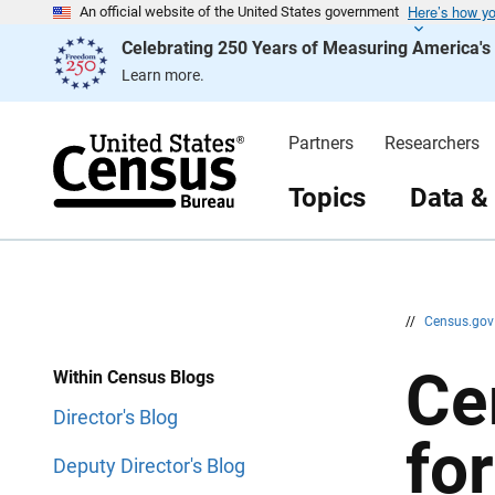
Here’s how y
S
S
An official website of the United States government
k
k
Celebrating 250 Years of Measuring America'
i
i
p
p
Learn more.
H
N
e
a
a
v
d
i
Partners
Researchers
e
g
r
a
t
Topics
Data &
i
o
n
//
Census.go
Ce
Within Census Blogs
Director's Blog
fo
Deputy Director's Blog