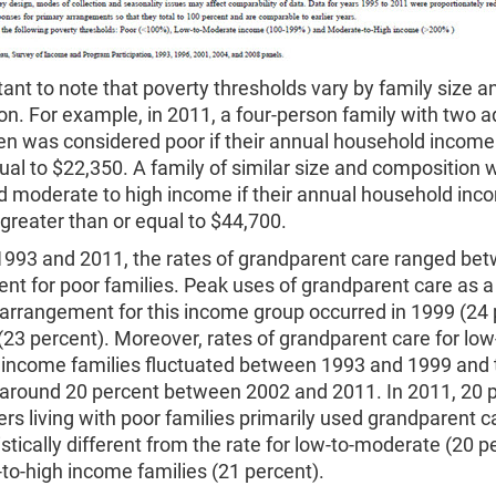
rtant to note that poverty thresholds vary by family size a
n. For example, in 2011, a four-person family with two a
ren was considered poor if their annual household income
ual to $22,350. A family of similar size and composition 
d moderate to high income if their annual household inc
reater than or equal to $44,700.
993 and 2011, the rates of grandparent care ranged be
ent for poor families. Peak uses of grandparent care as a
 arrangement for this income group occurred in 1999 (24 
23 percent). Moreover, rates of grandparent care for low
income families fluctuated between 1993 and 1999 and 
around 20 percent between 2002 and 2011. In 2011, 20 p
rs living with poor families primarily used grandparent c
tistically different from the rate for low-to-moderate (20 p
to-high income families (21 percent).