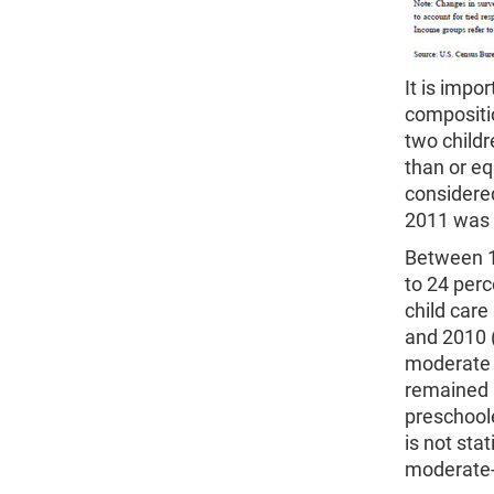
It is impo
compositio
two child
than or eq
considere
2011 was g
Between 1
to 24 perc
child care
and 2010 (
moderate 
remained 
preschoole
is not sta
moderate-