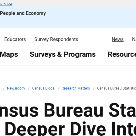
ou know
s People and Economy
Educators
Survey Respondents
News
N
 Maps
Surveys & Programs
Resource
v
/
Newsroom
/
Census Blogs
/
Research Matters
/
Census Bureau Statistic
nsus Bureau Stat
r Deeper Dive In