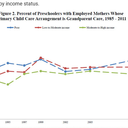
by income status.