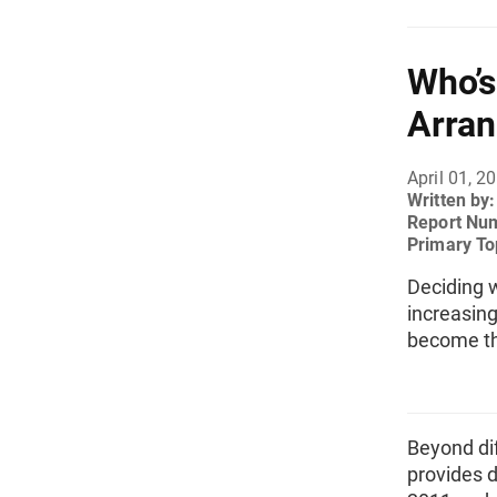
Who’s
Arran
April 01, 2
Written by
Report Nu
Primary To
Deciding 
increasin
become t
Beyond dif
provides 