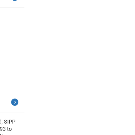
d, SIPP
93 to