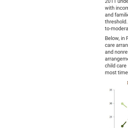
2011 under
with inco
and famili
threshold.
to-moderat
Below, in 
care arra
and nonrel
arrangeme
child care
most time 