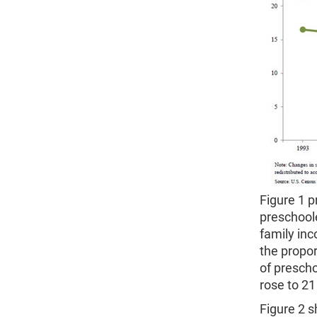
Figure 1 p
preschool
family inc
the propor
of prescho
rose to 21
Figure 2 s