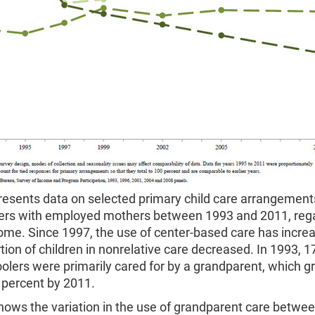
resents data on selected primary child care arrangement
ers with employed mothers between 1993 and 2011, rega
ome. Since 1997, the use of center-based care has incre
tion of children in nonrelative care decreased. In 1993, 1
olers were primarily cared for by a grandparent, which g
 percent by 2011.
hows the variation in the use of grandparent care betwe