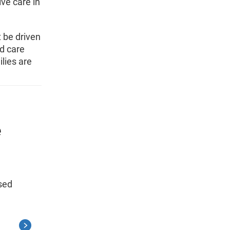
ive care in
t be driven
d care
ilies are
e
ased