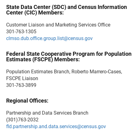
State Data Center (SDC) and Census Information
Center (CIC) Members:
Customer Liaison and Marketing Services Office
301-763-1305
clmso.dub.office.group.list@census.gov
Federal State Cooperative Program for Population
Estimates (FSCPE) Members:
Population Estimates Branch, Roberto Marrero-Cases,
FSCPE Liaison
301-763-3899
Regional Offices:
Partnership and Data Services Branch
(301)763-2032
fld.partnership.and.data.services@census.gov