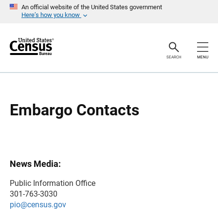
S
S
An official website of the United States government
k
k
Here’s how you know
i
i
p
p
H
N
e
a
a
v
SEARCH
MENU
d
i
e
g
r
a
t
i
o
Embargo Contacts
n
News Media:
Public Information Office
301-763-3030
pio@census.gov