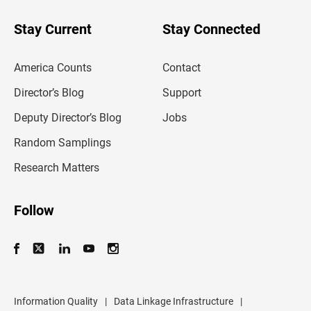
y
o
u
Stay Current
Stay Connected
r
e
m
America Counts
Contact
a
i
l
Director’s Blog
Support
a
d
Deputy Director’s Blog
Jobs
d
r
Random Samplings
e
s
Research Matters
s
Follow
Information Quality
|
Data Linkage Infrastructure
|