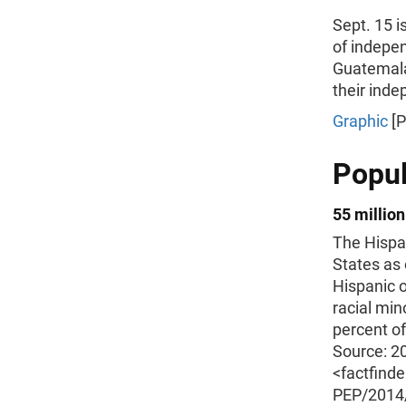
Sept. 15 i
of indepen
Guatemala
their inde
Graphic
[P
Popul
55 million
The Hispan
States as 
Hispanic o
racial min
percent of
Source: 2
<factfind
PEP/201