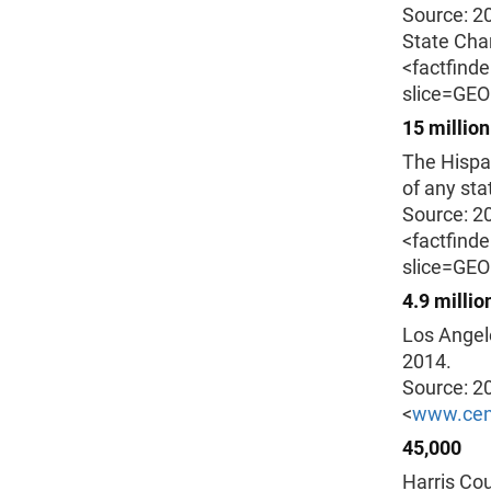
Source: 2
State Char
<factfind
slice=GE
15 million
The Hispan
of any sta
Source: 2
<factfind
slice=GE
4.9 millio
Los Angele
2014.
Source: 2
<
www.cen
45,000
Harris Cou