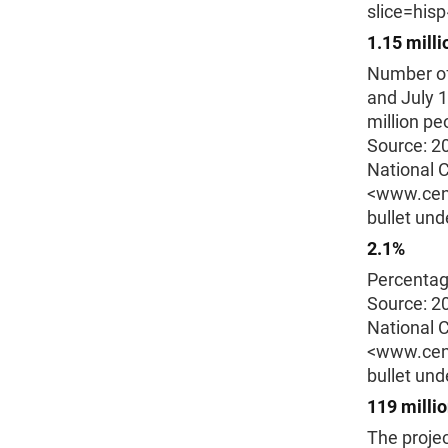
slice=his
1.15 milli
Number of
and July 1
million pe
Source: 2
National C
<www.cens
bullet und
2.1%
Percentag
Source: 2
National C
<www.cens
bullet und
119 milli
The projec