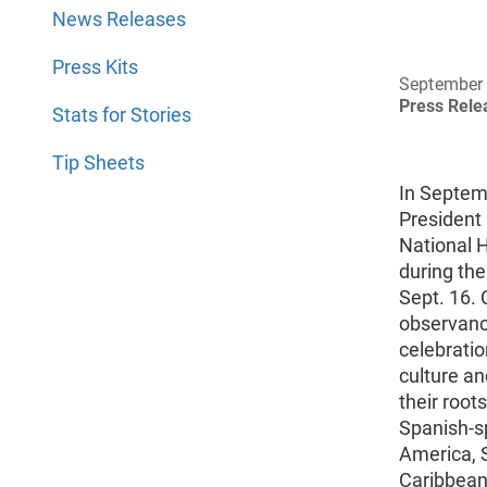
News Releases
Press Kits
September 
Press Rel
Stats for Stories
Tip Sheets
In Septem
President
National 
during the
Sept. 16.
observanc
celebratio
culture an
their root
Spanish-s
America, 
Caribbean