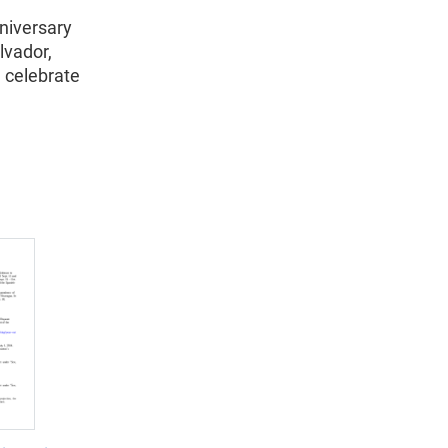
nniversary
lvador,
 celebrate