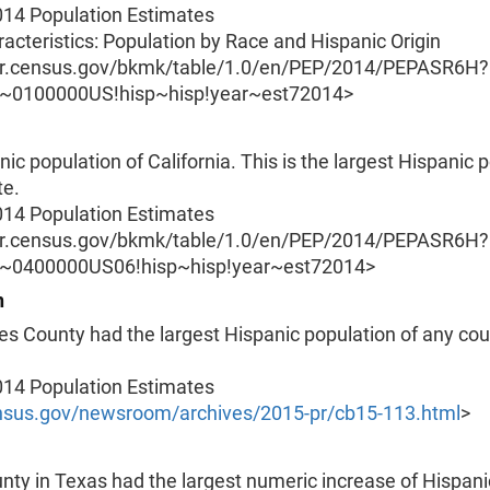
014 Population Estimates
acteristics: Population by Race and Hispanic Origin
er.census.gov/bkmk/table/1.0/en/PEP/2014/PEPASR6H?
O~0100000US!hisp~hisp!year~est72014>
ic population of California. This is the largest Hispanic 
te.
014 Population Estimates
er.census.gov/bkmk/table/1.0/en/PEP/2014/PEPASR6H?
O~0400000US06!hisp~hisp!year~est72014>
n
s County had the largest Hispanic population of any cou
014 Population Estimates
sus.gov/newsroom/archives/2015-pr/cb15-113.html
>
nty in Texas had the largest numeric increase of Hispan