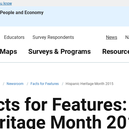
ou know
s People and Economy
Educators
Survey Respondents
News
N
 Maps
Surveys & Programs
Resource
v
/
Newsroom
/
Facts for Features
/
Hispanic Heritage Month 2015
cts for Features
ritage Month 2