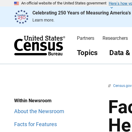
Here’s how y
S
S
An official website of the United States government
k
k
Celebrating 250 Years of Measuring America'
i
i
p
p
Learn more.
H
N
e
a
a
v
d
i
Partners
Researchers
e
g
r
a
t
Topics
Data &
i
o
n
//
Census.go
Fa
Within Newsroom
About the Newsroom
He
Facts for Features