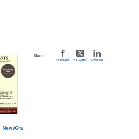
Share
Facebook
X (Twitter)
LinkedIn
5_NewsGra