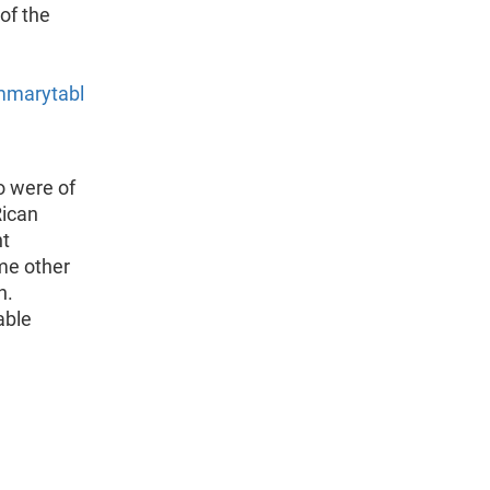
 of the
mmarytabl
o were of
Rican
nt
me other
n.
able