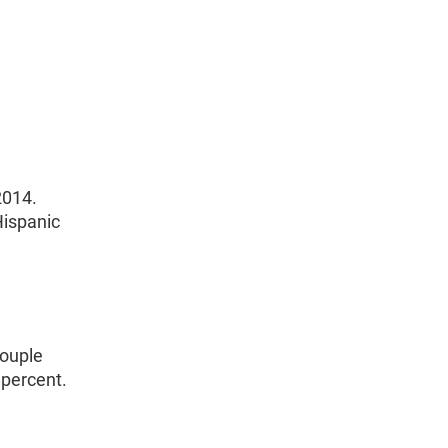
2014.
Hispanic
couple
 percent.