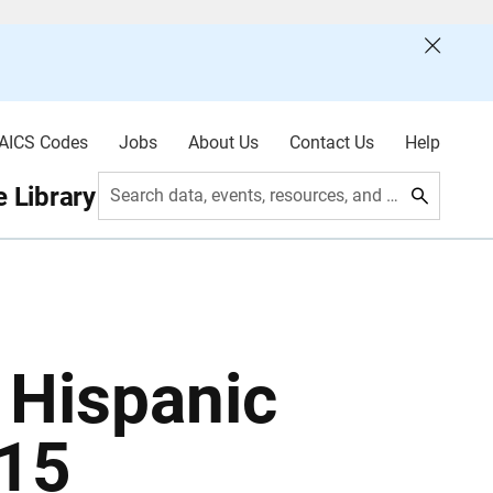
AICS Codes
Jobs
About Us
Contact Us
Help
 Library
Search data, events, resources, and more
: Hispanic
015