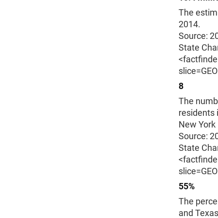
The estima
2014.
Source: 2
State Char
<factfind
slice=GE
8
The number
residents 
New York 
Source: 2
State Char
<factfind
slice=GE
55%
The percen
and Texas 