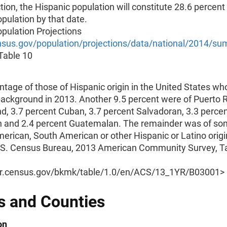
ction, the Hispanic population will constitute 28.6 percent
opulation by that date.
pulation Projections
us.gov/population/projections/data/national/2014/su
 Table 10
tage of those of Hispanic origin in the United States wh
ackground in 2013. Another 9.5 percent were of Puerto 
d, 3.7 percent Cuban, 3.7 percent Salvadoran, 3.3 perce
 and 2.4 percent Guatemalan. The remainder was of so
erican, South American or other Hispanic or Latino origi
.S. Census Bureau, 2013 American Community Survey, T
er.census.gov/bkmk/table/1.0/en/ACS/13_1YR/B03001>
s and Counties
on