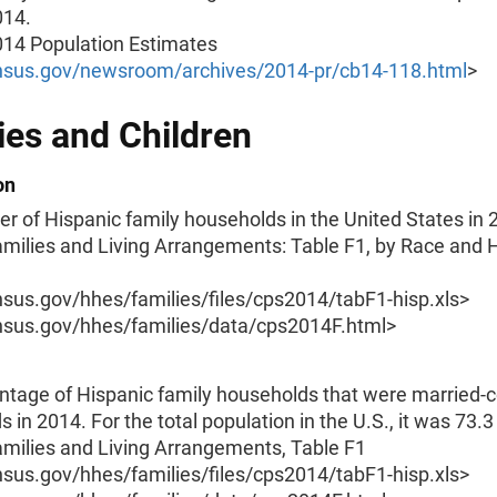
014.
014 Population Estimates
sus.gov/newsroom/archives/2014-pr/cb14-118.html
>
ies and Children
on
 of Hispanic family households in the United States in 
amilies and Living Arrangements: Table F1, by Race and 
us.gov/hhes/families/files/cps2014/tabF1-hisp.xls>
us.gov/hhes/families/data/cps2014F.html>
ntage of Hispanic family households that were married-
 in 2014. For the total population in the U.S., it was 73.3
amilies and Living Arrangements, Table F1
us.gov/hhes/families/files/cps2014/tabF1-hisp.xls>