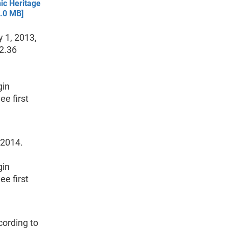
ic Heritage
1.0 MB]
 1, 2013,
 2.36
gin
e first
 2014.
gin
e first
cording to