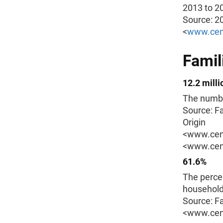
2013 to 2
Source: 2
<
www.cen
Famil
12.2 milli
The number
Source: F
Origin
<www.cens
<www.cens
61.6%
The perce
households
Source: F
<www.cens