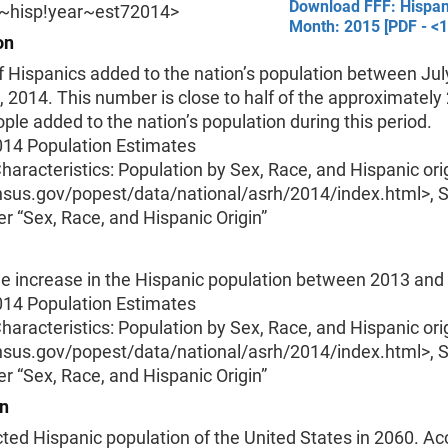
Download FFF: Hispan
p~hisp!year~est72014>
Month: 2015 [PDF - <
on
 Hispanics added to the nation’s population between July
, 2014. This number is close to half of the approximately
ople added to the nation’s population during this period.
014 Population Estimates
haracteristics: Population by Sex, Race, and Hispanic ori
us.gov/popest/data/national/asrh/2014/index.html>, Se
er “Sex, Race, and Hispanic Origin”
e increase in the Hispanic population between 2013 and
014 Population Estimates
haracteristics: Population by Sex, Race, and Hispanic ori
us.gov/popest/data/national/asrh/2014/index.html>, Se
er “Sex, Race, and Hispanic Origin”
on
ted Hispanic population of the United States in 2060. Ac