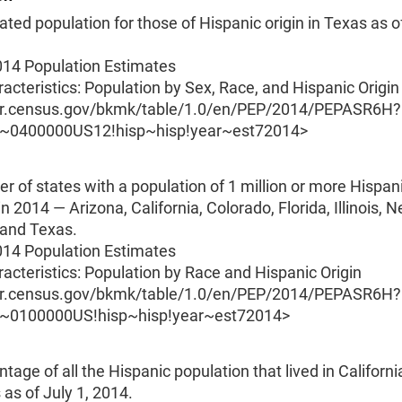
ted population for those of Hispanic origin in Texas as of
014 Population Estimates
acteristics: Population by Sex, Race, and Hispanic Origin
er.census.gov/bkmk/table/1.0/en/PEP/2014/PEPASR6H?
O~0400000US12!hisp~hisp!year~est72014>
 of states with a population of 1 million or more Hispan
in 2014 — Arizona, California, Colorado, Florida, Illinois, 
and Texas.
014 Population Estimates
acteristics: Population by Race and Hispanic Origin
er.census.gov/bkmk/table/1.0/en/PEP/2014/PEPASR6H?
O~0100000US!hisp~hisp!year~est72014>
tage of all the Hispanic population that lived in California
as of July 1, 2014.