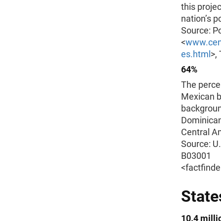
this proje
nation’s p
Source: Po
<
www.cens
es.html
>,
64%
The percen
Mexican b
backgroun
Dominican
Central Am
Source: U
B03001
<factfind
State
10.4 milli