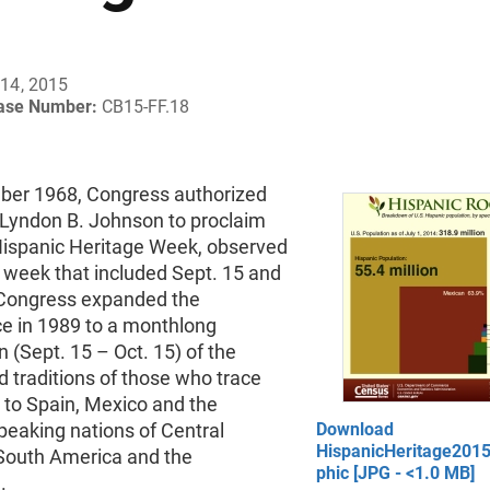
14, 2015
ease Number:
CB15-FF.18
ber 1968, Congress authorized
 Lyndon B. Johnson to proclaim
Hispanic Heritage Week, observed
 week that included Sept. 15 and
 Congress expanded the
e in 1989 to a monthlong
n (Sept. 15 – Oct. 15) of the
d traditions of those who trace
s to Spain, Mexico and the
peaking nations of Central
Download
HispanicHeritage201
South America and the
phic [JPG - <1.0 MB]
.