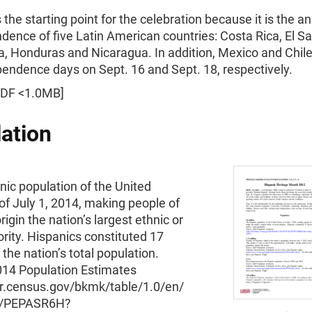
s the starting point for the celebration because it is the a
dence of five Latin American countries: Costa Rica, El Sa
, Honduras and Nicaragua. In addition, Mexico and Chile
pendence days on Sept. 16 and Sept. 18, respectively.
DF <1.0MB]
ation
ic population of the United
of July 1, 2014, making people of
rigin the nation’s largest ethnic or
ority. Hispanics constituted 17
 the nation’s total population.
014 Population Estimates
er.census.gov/bkmk/table/1.0/en/
4/PEPASR6H?