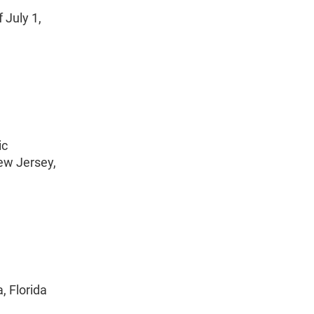
 July 1,
ic
New Jersey,
, Florida