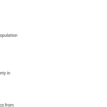
population
nty in
ics from