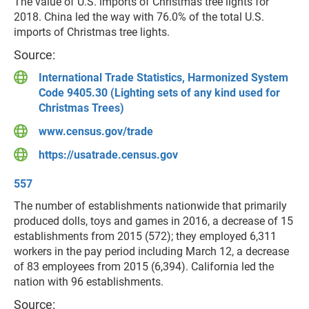
The value of U.S. imports of Christmas tree lights for
2018. China led the way with 76.0% of the total U.S.
imports of Christmas tree lights.
Source:
International Trade Statistics, Harmonized System
Code 9405.30 (Lighting sets of any kind used for
Christmas Trees)
www.census.gov/trade
https://usatrade.census.gov
557
The number of establishments nationwide that primarily
produced dolls, toys and games in 2016, a decrease of 15
establishments from 2015 (572); they employed 6,311
workers in the pay period including March 12, a decrease
of 83 employees from 2015 (6,394). California led the
nation with 96 establishments.
Source: