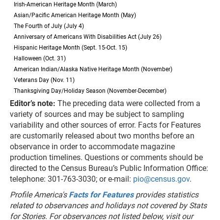
Irish-American Heritage Month (March)
Asian/Pacific American Heritage Month (May)
The Fourth of July (July 4)
Anniversary of Americans With Disabilities Act (July 26)
Hispanic Heritage Month (Sept. 15-Oct. 15)
Halloween (Oct. 31)
American Indian/Alaska Native Heritage Month (November)
Veterans Day (Nov. 11)
Thanksgiving Day/Holiday Season (November-December)
Editor’s note:
The preceding data were collected from a
variety of sources and may be subject to sampling
variability and other sources of error. Facts for Features
are customarily released about two months before an
observance in order to accommodate magazine
production timelines. Questions or comments should be
directed to the Census Bureau’s Public Information Office:
telephone: 301-763-3030; or e-mail:
pio@census.gov
.
Profile America's
Facts for Features
provides statistics
related to observances and holidays not covered by Stats
for Stories. For observances not listed below, visit our