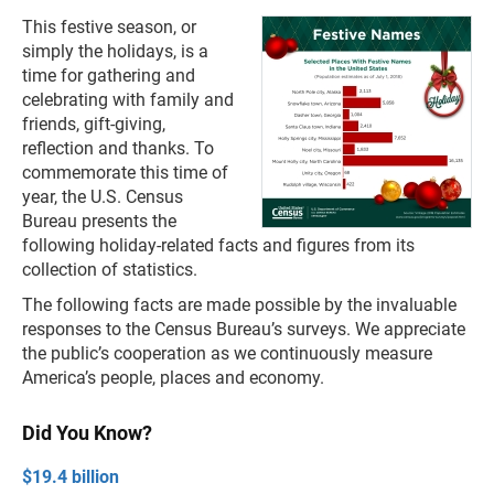
This festive season, or
simply the holidays, is a
time for gathering and
celebrating with family and
friends, gift-giving,
reflection and thanks. To
commemorate this time of
year, the U.S. Census
Bureau presents the
following holiday-related facts and figures from its
collection of statistics.
The following facts are made possible by the invaluable
responses to the Census Bureau’s surveys. We appreciate
the public’s cooperation as we continuously measure
America’s people, places and economy.
Did You Know?
$19.4 billion