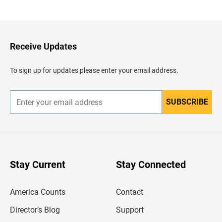
a
c
k
t
o
H
Receive Updates
e
a
d
To sign up for updates please enter your email address.
e
r
SUBSCRIBE
E
n
t
e
r
y
o
u
Stay Current
Stay Connected
r
e
m
America Counts
Contact
a
i
l
Director’s Blog
Support
a