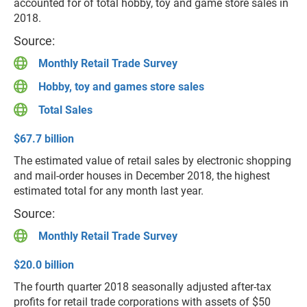
accounted for of total hobby, toy and game store sales in
2018.
Source:
Monthly Retail Trade Survey
Hobby, toy and games store sales
Total Sales
$67.7 billion
The estimated value of retail sales by electronic shopping
and mail-order houses in December 2018, the highest
estimated total for any month last year.
Source:
Monthly Retail Trade Survey
$20.0 billion
The fourth quarter 2018 seasonally adjusted after-tax
profits for retail trade corporations with assets of $50