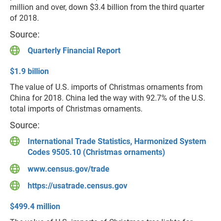
million and over, down $3.4 billion from the third quarter
of 2018.
Source:
Quarterly Financial Report
$1.9 billion
The value of U.S. imports of Christmas ornaments from
China for 2018. China led the way with 92.7% of the U.S.
total imports of Christmas ornaments.
Source:
International Trade Statistics, Harmonized System
Codes 9505.10 (Christmas ornaments)
www.census.gov/trade
https://usatrade.census.gov
$499.4 million