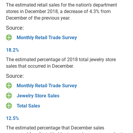
The estimated retail sales for the nation’s department
stores in December 2018, a decrease of 4.3% from
December of the previous year.
Source:
Monthly Retail Trade Survey
18.2%
The estimated percentage of 2018 total jewelry store
sales that occurred in December.
Source:
Monthly Retail Trade Survey
Jewelry Store Sales
Total Sales
12.5%
The estimated percentage that December sales