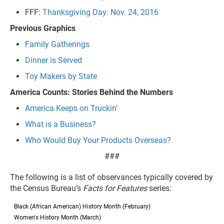
FFF:
Thanksgiving Day: Nov. 24, 2016
Previous Graphics
Family Gatherings
Dinner is Served
Toy Makers by State
America Counts: Stories Behind the Numbers
America Keeps on Truckin’
What is a Business?
Who Would Buy Your Products Overseas?
###
The following is a list of observances typically covered by
the Census Bureau’s
Facts for Features
series:
Black (African American) History Month (February)
Women's History Month (March)