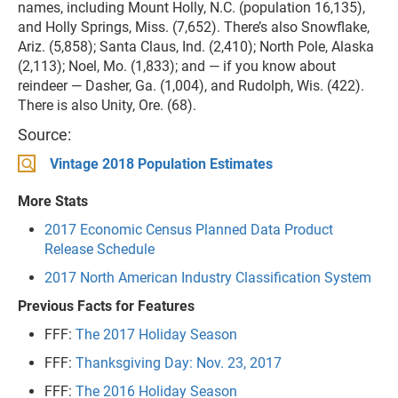
names, including Mount Holly, N.C. (population 16,135),
and Holly Springs, Miss. (7,652). There’s also Snowflake,
Ariz. (5,858); Santa Claus, Ind. (2,410); North Pole, Alaska
(2,113); Noel, Mo. (1,833); and — if you know about
reindeer — Dasher, Ga. (1,004), and Rudolph, Wis. (422).
There is also Unity, Ore. (68).
Source:
Vintage 2018 Population Estimates
More Stats
2017 Economic Census Planned Data Product
Release Schedule
2017 North American Industry Classification System
Previous Facts for Features
FFF:
The 2017 Holiday Season
FFF:
Thanksgiving Day: Nov. 23, 2017
FFF:
The 2016 Holiday Season