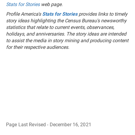
Stats for Stories
web page.
Profile America's
Stats for Stories
provides links to timely
story ideas highlighting the Census Bureau's newsworthy
statistics that relate to current events, observances,
holidays, and anniversaries. The story ideas are intended
to assist the media in story mining and producing content
for their respective audiences.
Page Last Revised - December 16, 2021
B