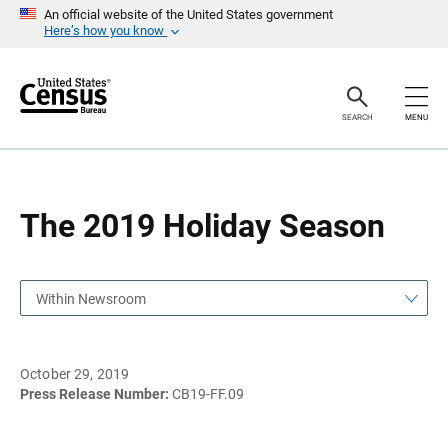
S
S
An official website of the United States government
k
k
Here’s how you know
i
i
p
p
H
N
e
a
a
v
SEARCH
MENU
d
i
e
g
r
a
t
i
o
The 2019 Holiday Season
n
Within Newsroom
October 29, 2019
Press Release Number:
CB19-FF.09