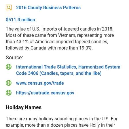
2016 County Business Patterns
$511.3 million
The value of U.S. imports of tapered candles in 2018.
Most of these came from Vietnam, representing more
than 43.1% of America’s imported tapered candles,
followed by Canada with more than 19.0%.
Source:
International Trade Statistics, Harmonized System
Code 3406 (Candles, tapers, and the like)
www.census.gov/trade
https://usatrade.census.gov
Holiday Names
There are many holiday-sounding places in the U.S. For
example, more than a dozen places have Holly in their