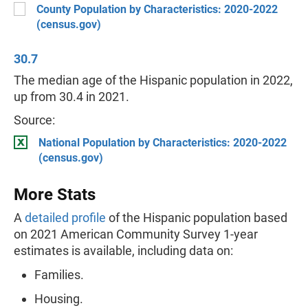
County Population by Characteristics: 2020-2022
(census.gov)
30.7
The median age of the Hispanic population in 2022,
up from 30.4 in 2021.
Source:
National Population by Characteristics: 2020-2022
(census.gov)
More Stats
A
detailed profile
of the Hispanic population based
on 2021 American Community Survey 1-year
estimates is available, including data on:
Families.
Housing.