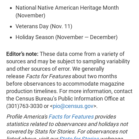
National Native American Heritage Month
(November)
Veterans Day (Nov. 11)
Holiday Season (November — December)
Editor’s note:
These data come from a variety of
sources and may be subject to sampling variability
and other sources of error. We generally
release
Facts for Features
about two months
before observances to accommodate magazine
production timelines. For more information, contact
the Census Bureau’s Public Information Office at
(301)763-3030 or <
pio@census.gov
>.
Profile America's
Facts for Features
provides
statistics related to observances and holidays not
covered by Stats for Stories. For observances not
listed above, visit our
Stats for Stories
webpage.