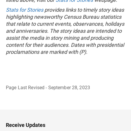
Stats for Stories
provides links to timely story ideas
highlighting newsworthy Census Bureau statistics
that relate to current events, observances, holidays
and anniversaries. The story ideas are intended to
assist the media in story mining and producing
content for their audiences. Dates with presidential
proclamations are marked with (P).
Page Last Revised - September 28, 2023
B
a
c
k
t
o
H
Receive Updates
e