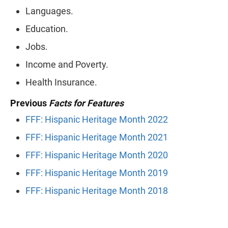
Languages.
Education.
Jobs.
Income and Poverty.
Health Insurance.
Previous
Facts for Features
FFF: Hispanic Heritage Month 2022
FFF: Hispanic Heritage Month 2021
FFF: Hispanic Heritage Month 2020
FFF: Hispanic Heritage Month 2019
FFF: Hispanic Heritage Month 2018