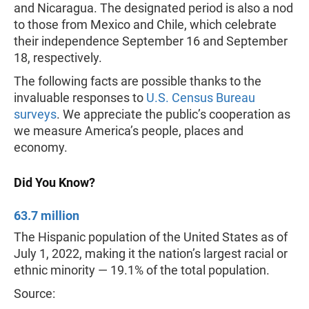
and Nicaragua. The designated period is also a nod
to those from Mexico and Chile, which celebrate
their independence September 16 and September
18, respectively.
The following facts are possible thanks to the
invaluable responses to
U.S. Census Bureau
surveys
. We appreciate the public’s cooperation as
we measure America’s people, places and
economy.
Did You Know?
63.7 million
The Hispanic population of the United States as of
July 1, 2022, making it the nation’s largest racial or
ethnic minority — 19.1% of the total population.
Source: