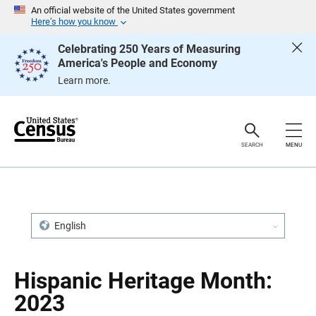
S
S
An official website of the United States government
k
k
Here’s how you know
i
i
p
p
Celebrating 250 Years of Measuring
H
N
America's People and Economy
e
a
a
v
Learn more.
d
i
e
g
r
a
t
i
o
SEARCH
MENU
n
English
Hispanic Heritage Month:
2023