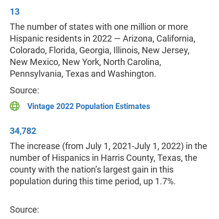
13
The number of states with one million or more
Hispanic residents in 2022 — Arizona, California,
Colorado, Florida, Georgia, Illinois, New Jersey,
New Mexico, New York, North Carolina,
Pennsylvania, Texas and Washington.
Source:
Vintage 2022 Population Estimates
34,782
The increase (from July 1, 2021-July 1, 2022) in the
number of Hispanics in Harris County, Texas, the
county with the nation’s largest gain in this
population during this time period, up 1.7%.
Source: