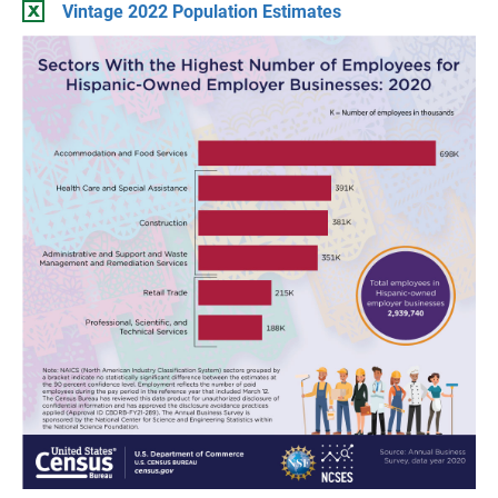
Vintage 2022 Population Estimates