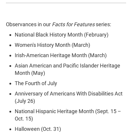
Observances in our
Facts for Features
series:
National Black History Month (February)
Women's History Month (March)
Irish-American Heritage Month (March)
Asian American and Pacific Islander Heritage
Month (May)
The Fourth of July
Anniversary of Americans With Disabilities Act
(July 26)
National Hispanic Heritage Month (Sept. 15 –
Oct. 15)
Halloween (Oct. 31)