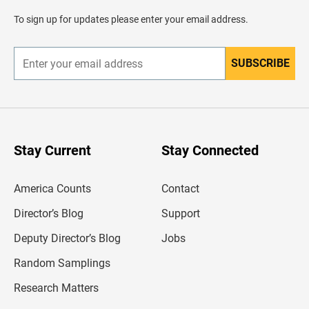
a
d
To sign up for updates please enter your email address.
e
r
SUBSCRIBE
E
n
t
e
r
y
o
u
Stay Current
Stay Connected
r
e
m
America Counts
Contact
a
i
l
Director’s Blog
Support
a
d
Deputy Director’s Blog
Jobs
d
r
Random Samplings
e
s
Research Matters
s