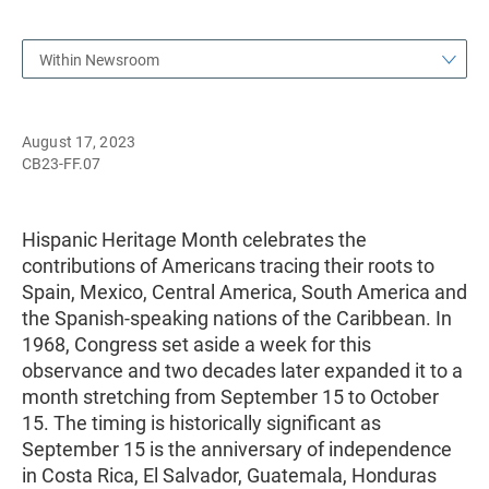
Within Newsroom
August 17, 2023
CB23-FF.07
Hispanic Heritage Month celebrates the
contributions of Americans tracing their roots to
Spain, Mexico, Central America, South America and
the Spanish-speaking nations of the Caribbean. In
1968, Congress set aside a week for this
observance and two decades later expanded it to a
month stretching from September 15 to October
15. The timing is historically significant as
September 15 is the anniversary of independence
in Costa Rica, El Salvador, Guatemala, Honduras