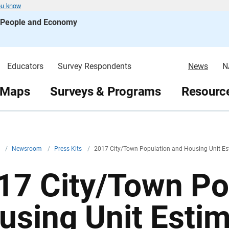
ou know
s People and Economy
Educators
Survey Respondents
News
N
 Maps
Surveys & Programs
Resource
v
/
Newsroom
/
Press Kits
/
2017 City/Town Population and Housing Unit Es
17 City/Town Po
using Unit Esti