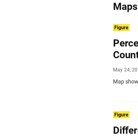
Maps
Figure
Perce
Count
May 24, 2
Map showi
Figure
Diffe