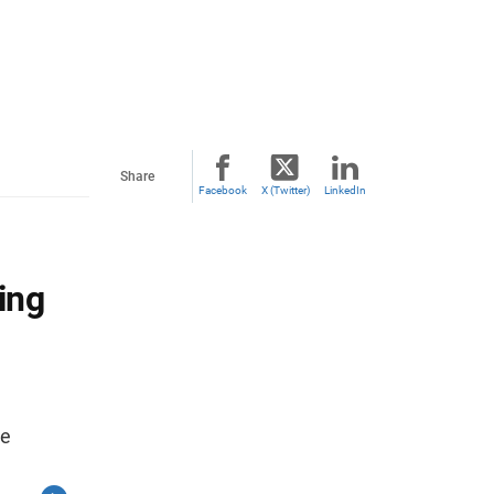
Share
Facebook
X (Twitter)
LinkedIn
ing
re