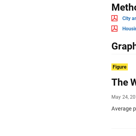
Meth
City 
Housi
Graph
Figure
The W
May 24, 2
Average p