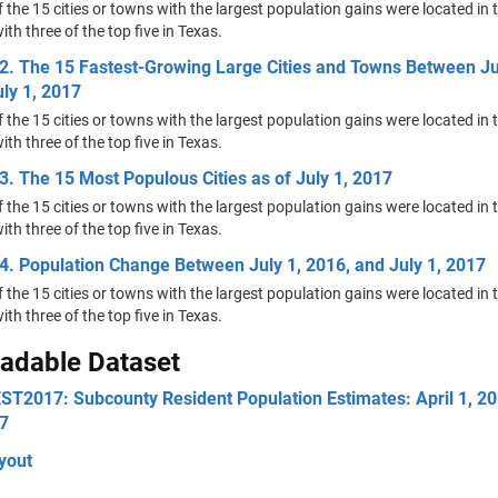
f the 15 cities or towns with the largest population gains were located in 
ith three of the top five in Texas.
2. The 15 Fastest-Growing Large Cities and Towns Between Ju
ly 1, 2017
f the 15 cities or towns with the largest population gains were located in 
ith three of the top five in Texas.
3. The 15 Most Populous Cities as of July 1, 2017
f the 15 cities or towns with the largest population gains were located in 
ith three of the top five in Texas.
4. Population Change Between July 1, 2016, and July 1, 2017
f the 15 cities or towns with the largest population gains were located in 
ith three of the top five in Texas.
adable Dataset
T2017: Subcounty Resident Population Estimates: April 1, 20
17
ayout