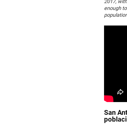
2017, with
enough to 
population
San Ant
poblaci