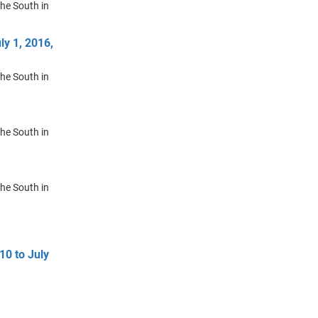
the South in
ly 1, 2016,
the South in
the South in
the South in
10 to July