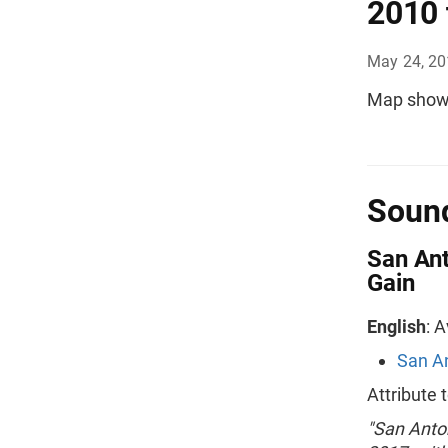
2010 
May 24, 2
Map showi
Sound
San Ant
Gain
English
: 
San An
Attribute
"San Anton