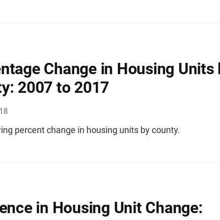
ntage Change in Housing Units 
y: 2007 to 2017
018
ng percent change in housing units by county.
rence in Housing Unit Change: