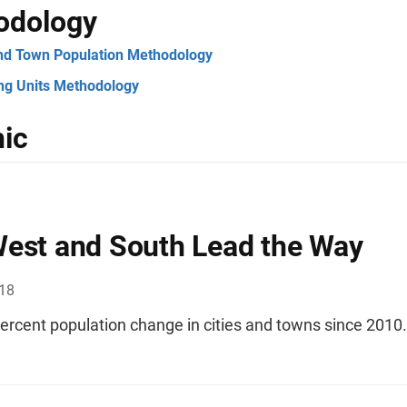
odology
and Town Population Methodology
ng Units Methodology
ic
est and South Lead the Way
018
ercent population change in cities and towns since 2010.