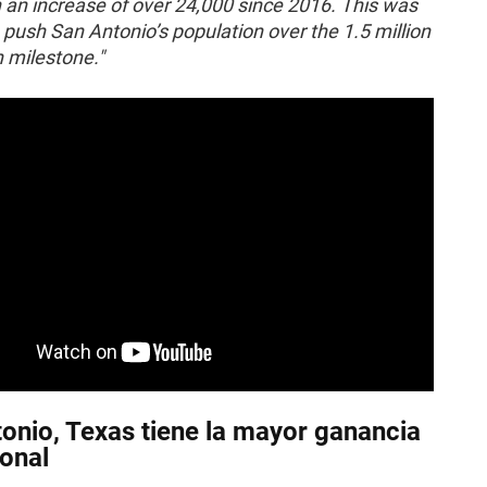
 an increase of over 24,000 since 2016. This was
push San Antonio’s population over the 1.5 million
 milestone."
onio, Texas tiene la mayor ganancia
onal