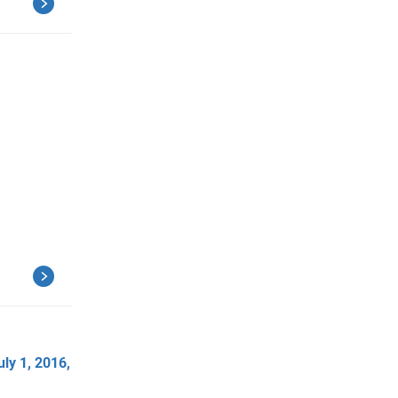
ly 1, 2016,