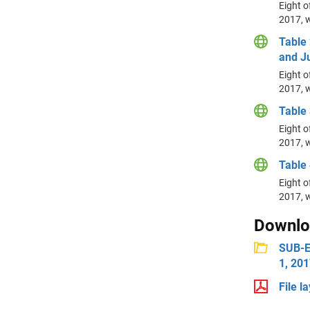
Eight o
2017, w
Table 
and Ju
Eight o
2017, w
Table 
Eight o
2017, w
Table 
Eight o
2017, w
Downlo
SUB-ES
1, 20
File l