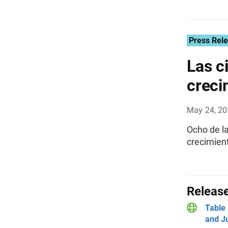
Press Rel
Las c
creci
May 24, 2
Ocho de l
crecimient
Release
Table 
and Ju