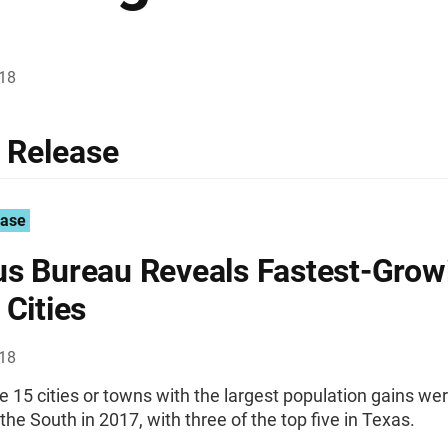
018
 Release
ease
s Bureau Reveals Fastest-Grow
 Cities
018
he 15 cities or towns with the largest population gains we
 the South in 2017, with three of the top five in Texas.