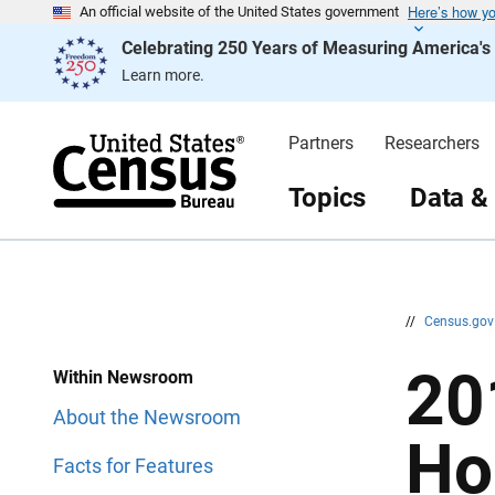
Here’s how y
S
S
An official website of the United States government
k
k
Celebrating 250 Years of Measuring America'
i
i
p
p
Learn more.
H
N
e
a
a
v
d
i
Partners
Researchers
e
g
r
a
t
Topics
Data &
i
o
n
//
Census.go
20
Within Newsroom
About the Newsroom
Ho
Facts for Features