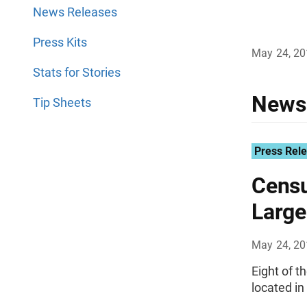
News Releases
Press Kits
May 24, 2
Stats for Stories
News
Tip Sheets
Press Rel
Censu
Large
May 24, 2
Eight of t
located in