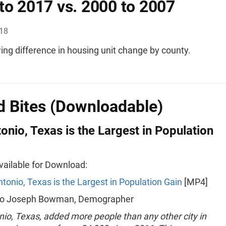
to 2017 vs. 2000 to 2007
018
ng difference in housing unit change by county.
 Bites (Downloadable)
onio, Texas is the Largest in Population
Available for Download:
tonio, Texas is the Largest in Population Gain
[MP4]
 to Joseph Bowman, Demographer
io, Texas, added more people than any other city in