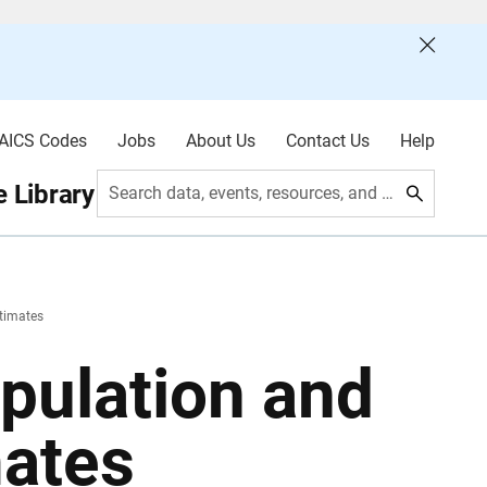
AICS Codes
Jobs
About Us
Contact Us
Help
 Library
Search data, events, resources, and more
timates
pulation and
mates