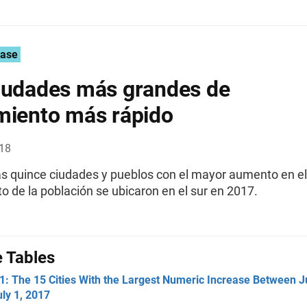
ease
iudades más grandes de
miento más rápido
018
as quince ciudades y pueblos con el mayor aumento en el
o de la población se ubicaron en el sur en 2017.
 Tables
1: The 15 Cities With the Largest Numeric Increase Between Ju
ly 1, 2017