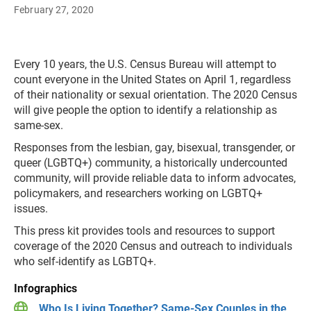
February 27, 2020
Every 10 years, the U.S. Census Bureau will attempt to
count everyone in the United States on April 1, regardless
of their nationality or sexual orientation. The 2020 Census
will give people the option to identify a relationship as
same-sex.
Responses from the lesbian, gay, bisexual, transgender, or
queer (LGBTQ+) community, a historically undercounted
community, will provide reliable data to inform advocates,
policymakers, and researchers working on LGBTQ+
issues.
This press kit provides tools and resources to support
coverage of the 2020 Census and outreach to individuals
who self-identify as LGBTQ+.
Infographics
Who Is Living Together? Same-Sex Couples in the