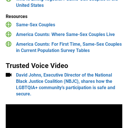
United States
Resources
Same-Sex Couples
America Counts: Where Same-Sex Couples Live
America Counts: For First Time, Same-Sex Couples
in Current Population Survey Tables
Trusted Voice Video
David Johns, Executive Director of the National
Black Justice Coalition (NBJC), shares how the
LGBTQIA+ community’s participation is safe and
secure.