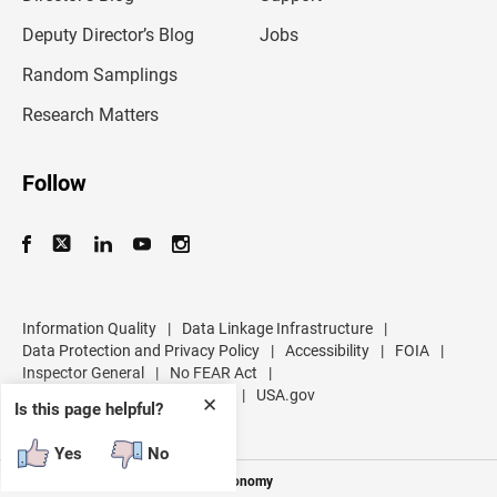
a
d
Deputy Director’s Blog
Jobs
d
r
Random Samplings
e
s
Research Matters
s
Follow
Information Quality
|
Data Linkage Infrastructure
|
Data Protection and Privacy Policy
|
Accessibility
|
FOIA
|
Inspector General
|
No FEAR Act
|
U.S. Department of Commerce
|
USA.gov
✕
Is this page helpful?
Yes
No
Measuring America's People and Economy