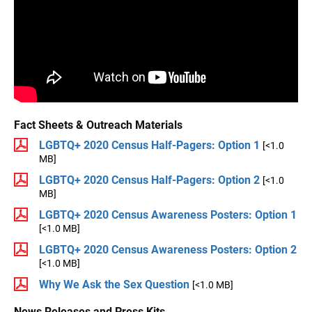
Fact Sheets & Outreach Materials
LGBTQ+ 2020 Census Half-Pagers: Option 1
[<1.0
MB]
LGBTQ+ 2020 Census Half-Pagers: Option 2
[<1.0
MB]
LGBTQ+ 2020 Census Awareness Posters: Option 1
[<1.0 MB]
LGBTQ+ 2020 Census Awareness Posters: Option 2
[<1.0 MB]
Why We Ask the Sex Question
[<1.0 MB]
News Releases and Press Kits