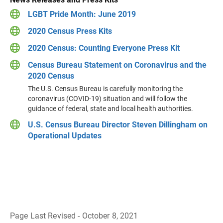
LGBT Pride Month: June 2019
2020 Census Press Kits
2020 Census: Counting Everyone Press Kit
Census Bureau Statement on Coronavirus and the
2020 Census
The U.S. Census Bureau is carefully monitoring the
coronavirus (COVID-19) situation and will follow the
guidance of federal, state and local health authorities.
U.S. Census Bureau Director Steven Dillingham on
Operational Updates
Page Last Revised - October 8, 2021