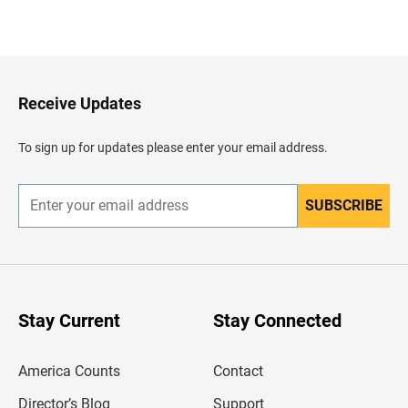
B
a
c
k
t
o
H
Receive Updates
e
a
d
To sign up for updates please enter your email address.
e
r
SUBSCRIBE
E
n
t
e
r
y
o
u
Stay Current
Stay Connected
r
e
m
America Counts
Contact
a
i
l
Director’s Blog
Support