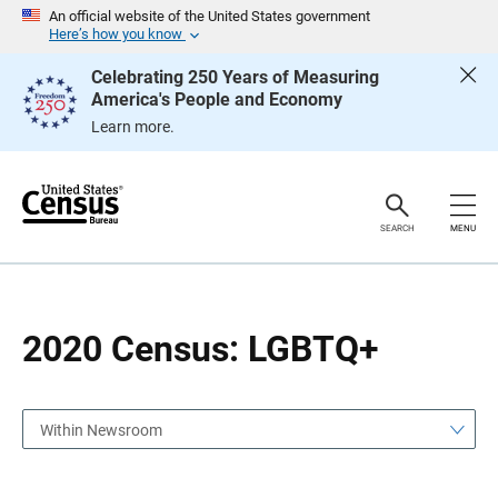
S
S
An official website of the United States government
k
k
Here’s how you know
i
i
p
p
Celebrating 250 Years of Measuring
H
N
America's People and Economy
e
a
a
v
Learn more.
d
i
e
g
r
a
t
i
o
SEARCH
MENU
n
2020 Census: LGBTQ+
Within Newsroom