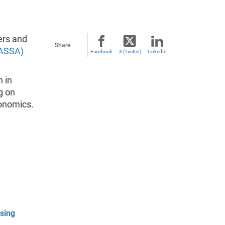
ers and
Share
(ASSA)
Facebook
X (Twitter)
LinkedIn
 in
g on
onomics.
sing