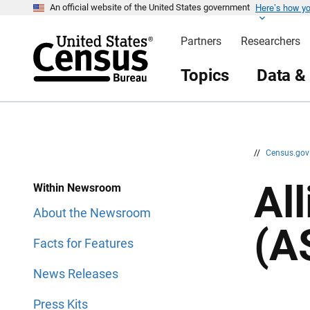
Here’s how y
S
S
An official website of the United States government
k
k
i
i
Partners
Researchers
p
p
H
N
e
a
Topics
Data &
a
v
d
i
e
g
r
a
t
i
o
n
//
Census.go
Al
Within Newsroom
About the Newsroom
(A
Facts for Features
News Releases
Press Kits