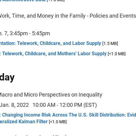
ork, Time, and Money in the Family - Policies and Event
n. 7, 3:45pm - 5:45pm
tation: Telework, Childcare, and Labor Supply
[1.5 MB]
 Telework, Childcare, and Mothers' Labor Supply
[<1.0 MB]
day
Macro and Micro Perspectives on Inequality
 Jan. 8, 2022 10:00 AM - 12:00 PM (EST)
 Changing Income Risk Across The U.S. Skill Distribution: Ev
ralized Kalman Filter
[<1.0 MB]