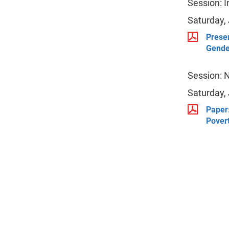
Session: 
Saturday,
Presen
Gende
Session: 
Saturday,
Paper:
Pover