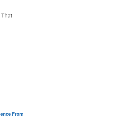
s That
idence From