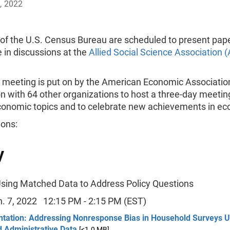
, 2022
f the U.S. Census Bureau are scheduled to present pap
e in discussions at the
Allied Social Science Association 
meeting is put on by the American Economic Association
n with 64 other organizations to host a three-day meetin
conomic topics and to celebrate new achievements in ec
ions:
y
Using Matched Data to Address Policy Questions
an. 7, 2022 12:15 PM - 2:15 PM (EST)
ntation: Addressing Nonresponse Bias in Household Surveys U
 Administrative Data
[<1.0 MB]