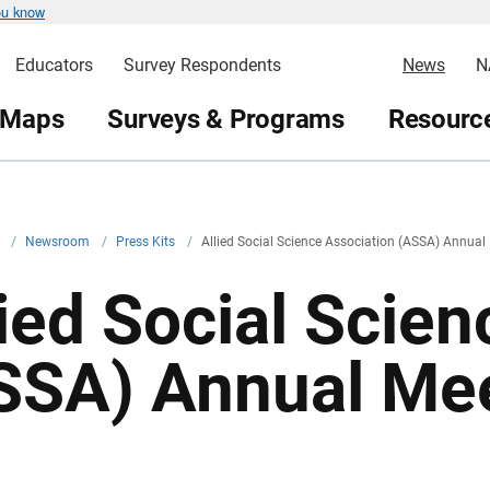
ou know
Educators
Survey Respondents
News
N
 Maps
Surveys & Programs
Resource
v
/
Newsroom
/
Press Kits
/
Allied Social Science Association (ASSA) Annual
lied Social Scie
SSA) Annual Me