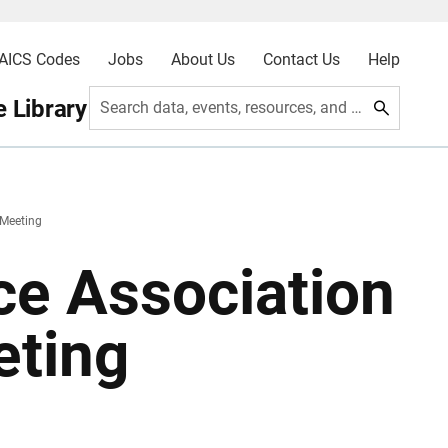
AICS Codes
Jobs
About Us
Contact Us
Help
 Library
Search data, events, resources, and more
 Meeting
nce Association
eting