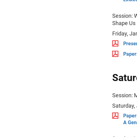
Session: W
Shape Us
Friday, Ja
Presen
Paper:
Satur
Session: 
Saturday,
Paper:
A Gene