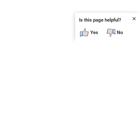
✕
Is this page helpful?
Yes
No