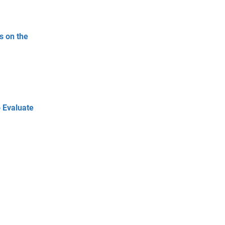
s on the
 Evaluate