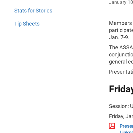
January 10
Stats for Stories
Members o
Tip Sheets
participat
Jan. 7-9.
The ASSA 
conjunctio
general e
Presentat
Frida
Session: 
Friday, J
Prese
Linked