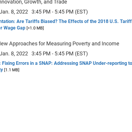
Innovation, Growth, and Trade
 Jan. 8, 2022 3:45 PM - 5:45 PM (EST)
tation: Are Tariffs Biased? The Effects of the 2018 U.S. Tariff
r Wage Gap
[<1.0 MB]
New Approaches for Measuring Poverty and Income
 Jan. 8, 2022 3:45 PM - 5:45 PM (EST)
 Fixing Errors in a SNAP: Addressing SNAP Under-reporting to
ty
[1.1 MB]