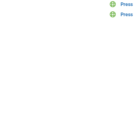
Press 
Press 