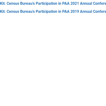
Kit: Census Bureau’s Participation in PAA 2021 Annual Confer
Kit: Census Bureau’s Participation in PAA 2019 Annual Confer