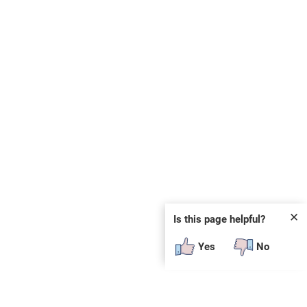
✕
Is this page helpful?
Yes
No