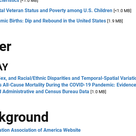
teristics
[<1.0 MB]
tal Veteran Status and Poverty among U.S. Children
[<1.0 MB]
ic Births: Dip and Rebound in the United States
[1.9 MB]
er
AY
ex, and Racial/Ethnic Disparities and Temporal-Spatial Variati
s All-Cause Mortality During the COVID-19 Pandemic: Evidenc
d Administrative and Census Bureau Data
[1.0 MB]
kground
ation Association of America Website