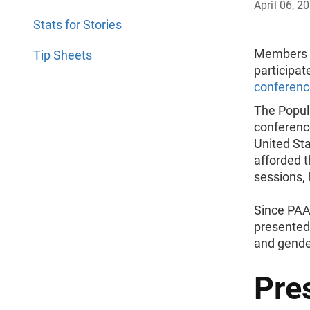
April 06, 2
Stats for Stories
Members o
Tip Sheets
participat
conferenc
The Popul
conferenc
United St
afforded t
sessions, 
Since PAA
presented 
and gende
Pre