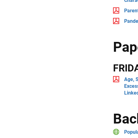
Charac
Paren
Pandem
Pap
FRID
Age, S
Exces
Linke
Bac
Popul