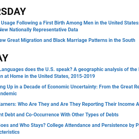
RSDAY
Usage Following a First Birth Among Men in the United States
New Nationally Representative Data
ew Great Migration and Black Marriage Patterns in the South
AY
Languages does the U.S. speak? A geographic analysis of th
n at Home in the United States, 2015-2019
ng Up in a Decade of Economic Uncertainty: From the Great R
andemic
Earners: Who Are They and Are They Reporting Their Income A
nt Debt and Co-Occurrence With Other Types of Debts
oes and Who Stays? College Attendance and Persistence by P
teristics