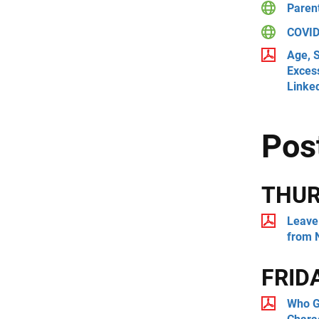
Paren
COVID-
Age, S
Exces
Linke
Pos
THU
Leave 
from 
FRID
Who G