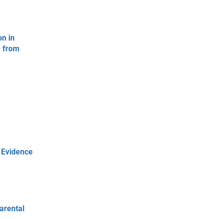
on in
e from
 Evidence
arental