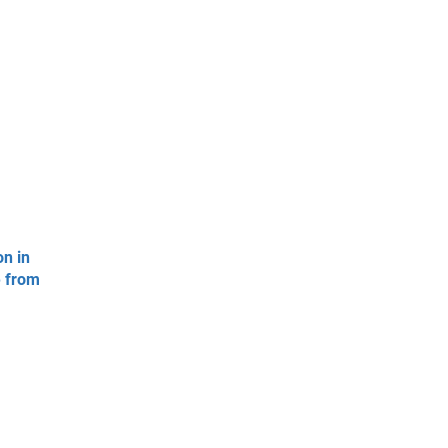
on in
e from