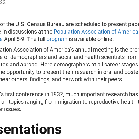
022
f the U.S. Census Bureau are scheduled to present pap
e in discussions at the
Population Association of America
e
April 6-9. The full
program
is available online.
ation Association of America’s annual meeting is the pre
e of demographers and social and health scientists from
ates and abroad. Here demographers at all career stages
he opportunity to present their research in oral and poste
hear others’ findings, and network with their peers.
’s first conference in 1932, much important research ha
on topics ranging from migration to reproductive health 
r issues.
sentations