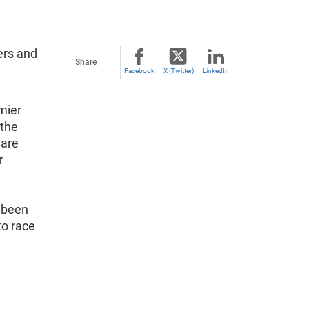
ers and
Share
Facebook
X (Twitter)
LinkedIn
mier
 the
 are
r
s been
to race