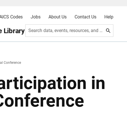
AICS Codes
Jobs
About Us
Contact Us
Help
 Library
Search data, events, resources, and more
al Conference
rticipation in
Conference