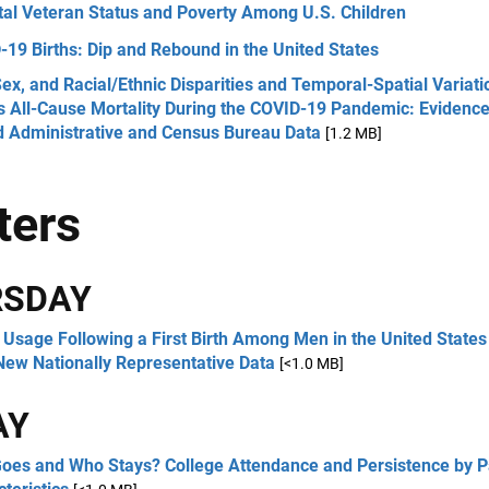
tal Veteran Status and Poverty Among U.S. Children
19 Births: Dip and Rebound in the United States
ex, and Racial/Ethnic Disparities and Temporal-Spatial Variati
s All-Cause Mortality During the COVID-19 Pandemic: Evidenc
d Administrative and Census Bureau Data
[1.2 MB]
ters
RSDAY
Usage Following a First Birth Among Men in the United States
New Nationally Representative Data
[<1.0 MB]
AY
oes and Who Stays? College Attendance and Persistence by P