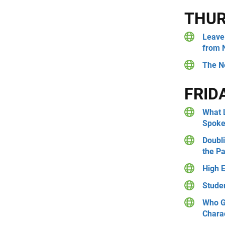
THU
Leave 
from 
The N
FRID
What 
Spoke
Doubli
the P
High 
Stude
Who G
Charac