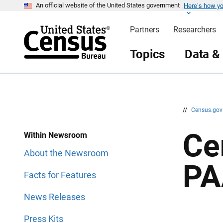
Here’s how y
S
S
An official website of the United States government
k
k
i
i
Partners
Researchers
p
p
H
N
e
a
Topics
Data &
a
v
d
i
e
g
r
a
t
i
o
n
//
Census.go
Ce
Within Newsroom
About the Newsroom
PA
Facts for Features
News Releases
Press Kits