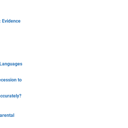
: Evidence
e Languages
ecession to
ccurately?
arental