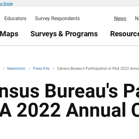
ou know
Educators
Survey Respondents
News
N
 Maps
Surveys & Programs
Resource
v
/
Newsroom
/
Press Kits
/
Census Bureau's Participation in PAA 2022 Annu
nsus Bureau's Pa
A 2022 Annual 