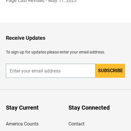
Page Last Revised - May 11, 2023
B
a
c
k
t
o
H
Receive Updates
e
a
d
To sign up for updates please enter your email address.
e
r
SUBSCRIBE
E
n
t
e
r
y
o
u
Stay Current
Stay Connected
r
e
m
America Counts
Contact
a
i