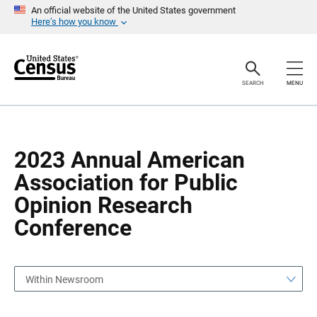
S
S
An official website of the United States government
k
k
Here’s how you know
i
i
p
p
H
N
e
a
a
v
SEARCH
MENU
d
i
e
g
r
a
t
i
o
2023 Annual American
n
Association for Public
Opinion Research
Conference
Within Newsroom