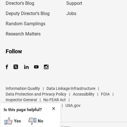
l
Director’s Blog
Support
a
d
Deputy Director’s Blog
Jobs
d
r
Random Samplings
e
s
Research Matters
s
Follow
Information Quality
|
Data Linkage Infrastructure
|
Data Protection and Privacy Policy
|
Accessibility
|
FOIA
|
Inspector General
|
No FEAR Act
|
U.S. Department of Commerce
|
USA.gov
✕
Is this page helpful?
Yes
No