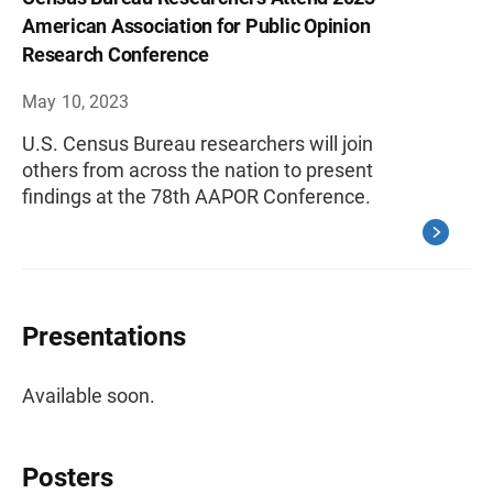
American Association for Public Opinion
Research Conference
May 10, 2023
U.S. Census Bureau researchers will join
others from across the nation to present
findings at the 78th AAPOR Conference.
Presentations
Available soon.
Posters