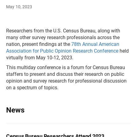
May 10, 2023
Researchers from the U.S. Census Bureau, along with
many other survey research professionals across the
nation, present findings at the
78th Annual American
Association for Public Opinion Research Conference
held
virtually from May 10-12, 2023.
This multiday conference is a forum for Census Bureau
staffers to present and discuss their research on public
opinion and survey research for professional discussion
on a spectrum of topics.
News
Census Bureau Researchers Attend 2023