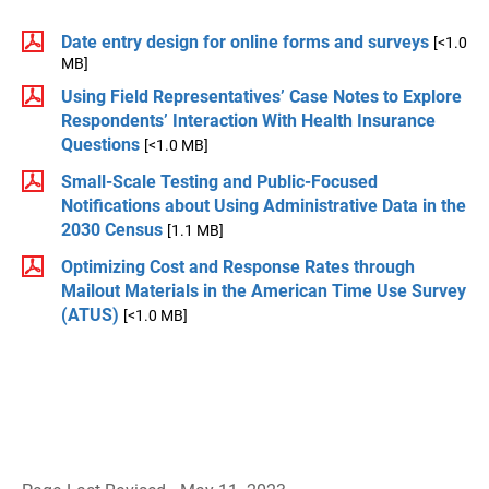
Date entry design for online forms and surveys
[<1.0
MB]
Using Field Representatives’ Case Notes to Explore
Respondents’ Interaction With Health Insurance
Questions
[<1.0 MB]
Small-Scale Testing and Public-Focused
Notifications about Using Administrative Data in the
2030 Census
[1.1 MB]
Optimizing Cost and Response Rates through
Mailout Materials in the American Time Use Survey
(ATUS)
[<1.0 MB]