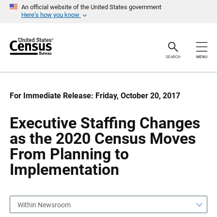
S
S
An official website of the United States government
k
k
Here’s how you know
i
i
p
p
H
N
e
a
a
v
SEARCH
MENU
d
i
e
g
r
a
t
i
For Immediate Release: Friday, October 20, 2017
o
n
Executive Staffing Changes
as the 2020 Census Moves
From Planning to
Implementation
Within Newsroom