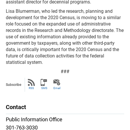
assistant director for decennial programs.
Lisa Blumerman, who led the research, planning and
development for the 2020 Census, is moving to a similar
role focused on the expanded use of administrative
records in the Research and Methodology directorate. The
use of existing information already provided to the
government by taxpayers, along with other third-party
data, is critically important for the 2020 Census and the
future of data collection activities for the federal
statistical system.
###
Subscribe
RSS
SMS
Email
Contact
Public Information Office
301-763-3030