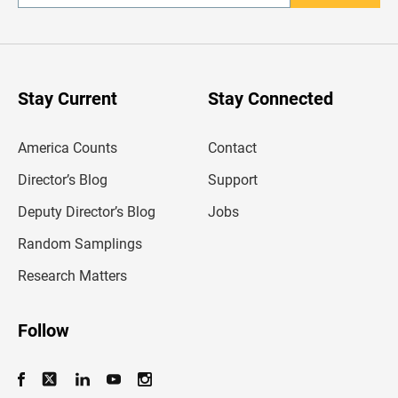
n
t
e
r
y
o
u
Stay Current
Stay Connected
r
e
m
America Counts
Contact
a
i
l
Director’s Blog
Support
a
d
Deputy Director’s Blog
Jobs
d
r
Random Samplings
e
s
Research Matters
s
Follow