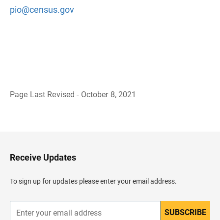
pio@census.gov
Page Last Revised - October 8, 2021
B
a
c
k
t
o
H
Receive Updates
e
a
d
To sign up for updates please enter your email address.
e
r
SUBSCRIBE
E