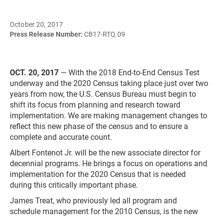
October 20, 2017
Press Release Number:
CB17-RTQ.09
OCT. 20, 2017
— With the 2018 End-to-End Census Test
underway and the 2020 Census taking place just over two
years from now, the U.S. Census Bureau must begin to
shift its focus from planning and research toward
implementation. We are making management changes to
reflect this new phase of the census and to ensure a
complete and accurate count.
Albert Fontenot Jr. will be the new associate director for
decennial programs. He brings a focus on operations and
implementation for the 2020 Census that is needed
during this critically important phase.
James Treat, who previously led all program and
schedule management for the 2010 Census, is the new