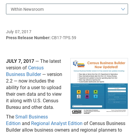
Within Newsroom
July 07, 2017
Press Release Number:
CB17-TPS.59
JULY 7, 2017
— The latest
version of
Census
Business Builder
— version
2.2 — now includes the
ability for a user to upload
their own data and to view
it along with U.S. Census
Bureau and other data.
The
Small Business
Edition
and
Regional Analyst Edition
of Census Business
Builder allow business owners and regional planners to