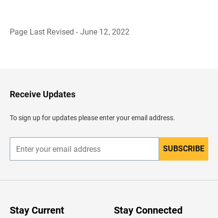
Page Last Revised - June 12, 2022
B
a
c
k
t
o
H
Receive Updates
e
a
d
To sign up for updates please enter your email address.
e
r
SUBSCRIBE
E
n
t
e
r
y
o
u
Stay Current
Stay Connected
r