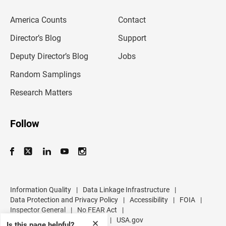
e
m
America Counts
Contact
a
i
l
Director’s Blog
Support
a
d
Deputy Director’s Blog
Jobs
d
r
Random Samplings
e
s
Research Matters
s
Follow
Information Quality
|
Data Linkage Infrastructure
|
Data Protection and Privacy Policy
|
Accessibility
|
FOIA
|
Inspector General
|
No FEAR Act
|
U.S. Department of Commerce
|
USA.gov
✕
Is this page helpful?