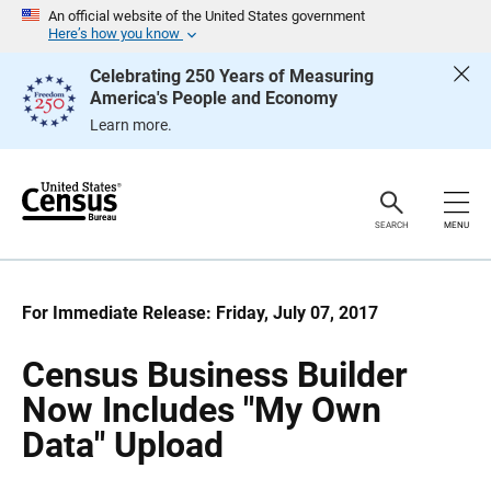
S
S
An official website of the United States government
k
k
Here’s how you know
i
i
p
p
Celebrating 250 Years of Measuring
H
N
America's People and Economy
e
a
a
v
Learn more.
d
i
e
g
r
a
t
i
o
SEARCH
MENU
n
For Immediate Release: Friday, July 07, 2017
Census Business Builder
Now Includes "My Own
Data" Upload