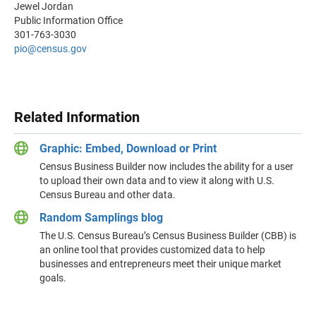
Jewel Jordan
Public Information Office
301-763-3030
pio@census.gov
Related Information
Graphic: Embed, Download or Print
Census Business Builder now includes the ability for a user
to upload their own data and to view it along with U.S.
Census Bureau and other data.
Random Samplings blog
The U.S. Census Bureau’s Census Business Builder (CBB) is
an online tool that provides customized data to help
businesses and entrepreneurs meet their unique market
goals.