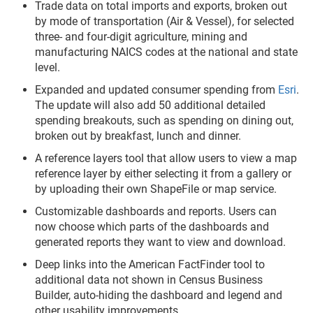
Trade data on total imports and exports, broken out
by mode of transportation (Air & Vessel), for selected
three- and four-digit agriculture, mining and
manufacturing NAICS codes at the national and state
level.
Expanded and updated consumer spending from
Esri
.
The update will also add 50 additional detailed
spending breakouts, such as spending on dining out,
broken out by breakfast, lunch and dinner.
A reference layers tool that allow users to view a map
reference layer by either selecting it from a gallery or
by uploading their own ShapeFile or map service.
Customizable dashboards and reports. Users can
now choose which parts of the dashboards and
generated reports they want to view and download.
Deep links into the American FactFinder tool to
additional data not shown in Census Business
Builder, auto-hiding the dashboard and legend and
other usability improvements.