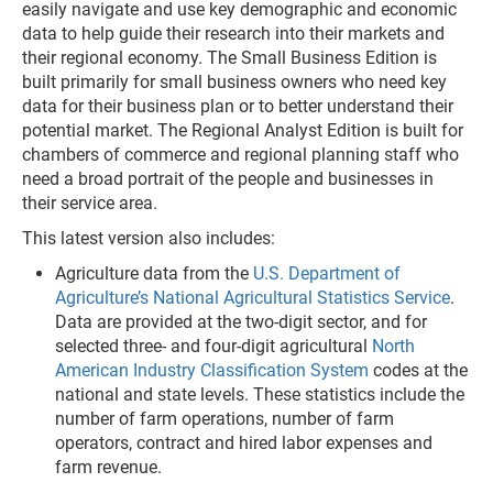
easily navigate and use key demographic and economic
data to help guide their research into their markets and
their regional economy. The Small Business Edition is
built primarily for small business owners who need key
data for their business plan or to better understand their
potential market. The Regional Analyst Edition is built for
chambers of commerce and regional planning staff who
need a broad portrait of the people and businesses in
their service area.
This latest version also includes:
Agriculture data from the
U.S. Department of
Agriculture’s National Agricultural Statistics Service
.
Data are provided at the two-digit sector, and for
selected three- and four-digit agricultural
North
American Industry Classification System
codes at the
national and state levels. These statistics include the
number of farm operations, number of farm
operators, contract and hired labor expenses and
farm revenue.