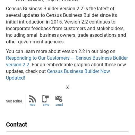
Census Business Builder Version 2.2 is the latest of
several updates to Census Business Builder since its
initial introduction in 2015. Version 2.2 continues to
incorporate feedback from customers and stakeholders,
including small business owners, trade associations and
other government agencies.
You can learn more about version 2.2 in our blog on
Responding to Our Customers — Census Business Builder
version 2.2
. For an embeddable graphic about these new
updates, check out
Census Business Builder Now
Updated!
-X-
Subscribe
RSS
SMS
Email
Contact