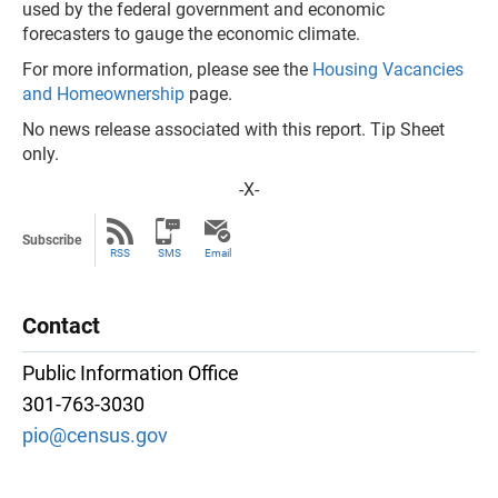
used by the federal government and economic
forecasters to gauge the economic climate.
For more information, please see the
Housing Vacancies
and Homeownership
page.
No news release associated with this report. Tip Sheet
only.
-X-
Subscribe
RSS
SMS
Email
Contact
Public Information Office
301-763-3030
pio@census.gov