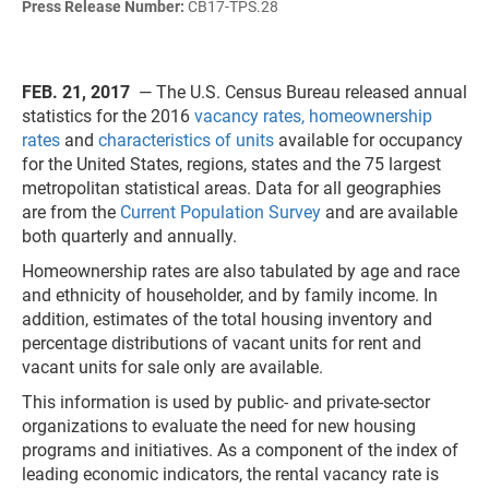
Press Release Number:
CB17-TPS.28
FEB. 21, 2017
— The U.S. Census Bureau released annual
statistics for the 2016
vacancy rates, homeownership
rates
and
characteristics of units
available for occupancy
for the United States, regions, states and the 75 largest
metropolitan statistical areas. Data for all geographies
are from the
Current Population Survey
and are available
both quarterly and annually.
Homeownership rates are also tabulated by age and race
and ethnicity of householder, and by family income. In
addition, estimates of the total housing inventory and
percentage distributions of vacant units for rent and
vacant units for sale only are available.
This information is used by public- and private-sector
organizations to evaluate the need for new housing
programs and initiatives. As a component of the index of
leading economic indicators, the rental vacancy rate is