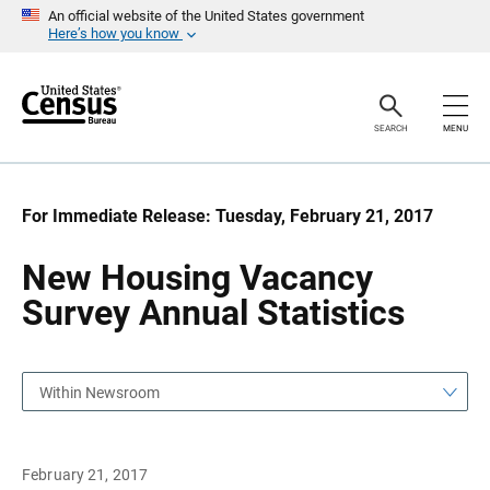
S
S
An official website of the United States government
k
k
Here’s how you know
i
i
p
p
H
N
e
a
a
v
SEARCH
MENU
d
i
e
g
r
a
t
i
For Immediate Release: Tuesday, February 21, 2017
o
n
New Housing Vacancy
Survey Annual Statistics
Within Newsroom
February 21, 2017