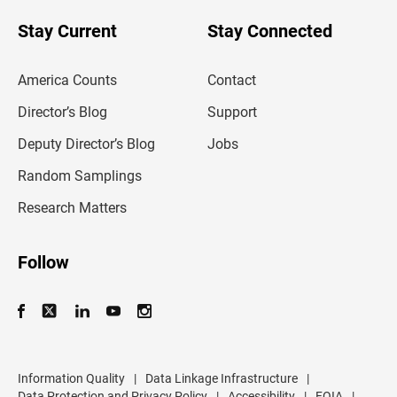
o
u
Stay Current
Stay Connected
r
e
m
America Counts
Contact
a
i
l
Director’s Blog
Support
a
d
Deputy Director’s Blog
Jobs
d
r
Random Samplings
e
s
Research Matters
s
Follow
Information Quality
|
Data Linkage Infrastructure
|
Data Protection and Privacy Policy
|
Accessibility
|
FOIA
|