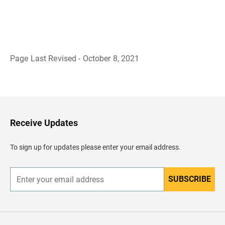
Page Last Revised - October 8, 2021
B
a
c
k
t
o
H
Receive Updates
e
a
d
To sign up for updates please enter your email address.
e
r
SUBSCRIBE
E
n
t
e
r
y