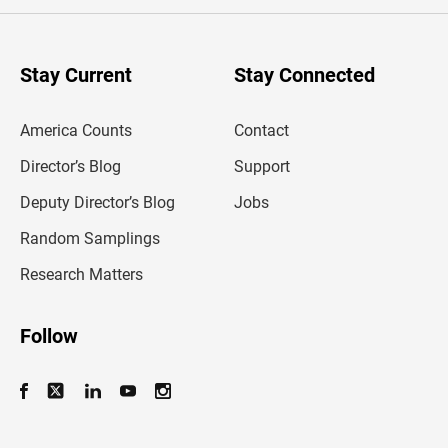
e
r
y
o
u
Stay Current
Stay Connected
r
e
m
America Counts
Contact
a
i
l
Director’s Blog
Support
a
d
Deputy Director’s Blog
Jobs
d
r
Random Samplings
e
s
Research Matters
s
Follow