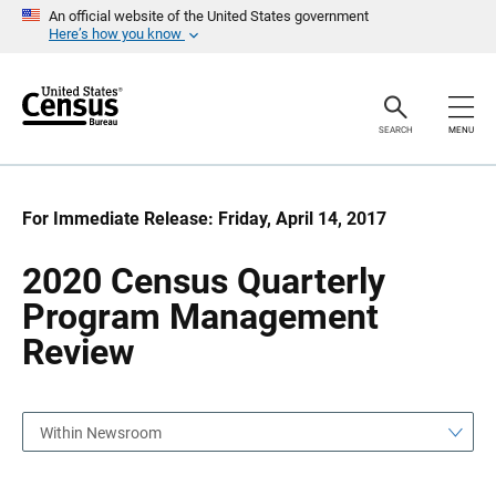
S
S
An official website of the United States government
k
k
Here’s how you know
i
i
p
p
H
N
e
a
a
v
SEARCH
MENU
d
i
e
g
r
a
t
i
For Immediate Release: Friday, April 14, 2017
o
n
2020 Census Quarterly
Program Management
Review
Within Newsroom