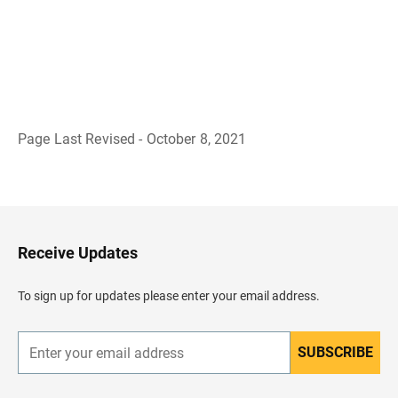
Page Last Revised - October 8, 2021
B
a
c
k
t
o
H
Receive Updates
e
a
d
To sign up for updates please enter your email address.
e
r
SUBSCRIBE
E
n
t