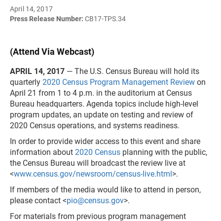
April 14, 2017
Press Release Number:
CB17-TPS.34
(Attend Via Webcast)
APRIL 14, 2017
— The U.S. Census Bureau will hold its
quarterly
2020 Census Program Management Review
on
April 21 from 1 to 4 p.m. in the auditorium at Census
Bureau headquarters. Agenda topics include high-level
program updates, an update on testing and review of
2020 Census operations, and systems readiness.
In order to provide wider access to this event and share
information about
2020 Census
planning with the public,
the Census Bureau will broadcast the review live at
<
www.census.gov/newsroom/census-live.html
>.
If members of the media would like to attend in person,
please contact <
pio@census.gov
>.
For materials from previous program management