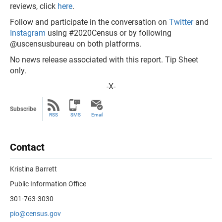
reviews, click
here
.
Follow and participate in the conversation on
Twitter
and
Instagram
using #2020Census or by following
@uscensusbureau on both platforms.
No news release associated with this report. Tip Sheet
only.
-X-
Subscribe
RSS
SMS
Email
Contact
Kristina Barrett
Public Information Office
301-763-3030
pio@census.gov