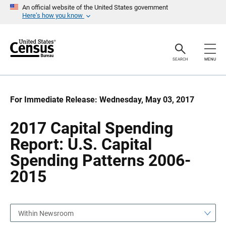
S
S
An official website of the United States government
k
k
Here’s how you know
i
i
p
p
H
N
e
a
a
v
SEARCH
MENU
d
i
e
g
r
a
t
i
For Immediate Release: Wednesday, May 03, 2017
o
n
2017 Capital Spending
Report: U.S. Capital
Spending Patterns 2006-
2015
Within Newsroom