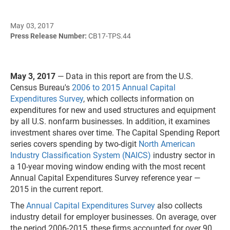
May 03, 2017
Press Release Number:
CB17-TPS.44
May 3, 2017
— Data in this report are from the U.S.
Census Bureau's
2006 to 2015 Annual Capital
Expenditures Survey
, which collects information on
expenditures for new and used structures and equipment
by all U.S. nonfarm businesses. In addition, it examines
investment shares over time. The Capital Spending Report
series covers spending by two-digit
North American
Industry Classification System (NAICS)
industry sector in
a 10-year moving window ending with the most recent
Annual Capital Expenditures Survey reference year —
2015 in the current report.
The
Annual Capital Expenditures Survey
also collects
industry detail for employer businesses. On average, over
the period 2006-2015, these firms accounted for over 90