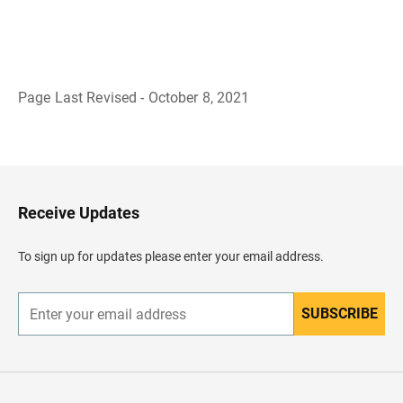
Page Last Revised - October 8, 2021
B
a
c
k
t
o
H
Receive Updates
e
a
d
To sign up for updates please enter your email address.
e
r
SUBSCRIBE
E
n
t
e
r
y