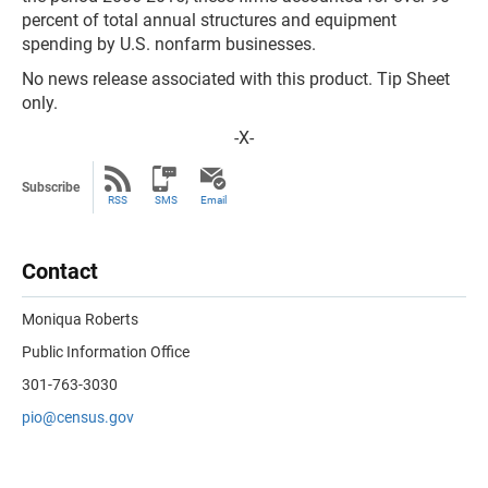
percent of total annual structures and equipment
spending by U.S. nonfarm businesses.
No news release associated with this product. Tip Sheet
only.
-X-
Subscribe
RSS
SMS
Email
Contact
Moniqua Roberts
Public Information Office
301-763-3030
pio@census.gov