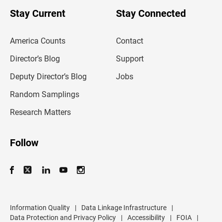
o
u
Stay Current
Stay Connected
r
e
m
America Counts
Contact
a
i
l
Director’s Blog
Support
a
d
Deputy Director’s Blog
Jobs
d
r
Random Samplings
e
s
Research Matters
s
Follow
Information Quality
|
Data Linkage Infrastructure
|
Data Protection and Privacy Policy
|
Accessibility
|
FOIA
|