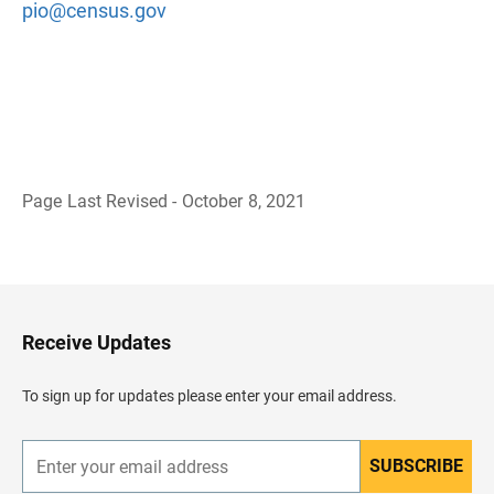
pio@census.gov
Page Last Revised - October 8, 2021
B
a
c
k
t
o
H
Receive Updates
e
a
d
To sign up for updates please enter your email address.
e
r
SUBSCRIBE
E
n