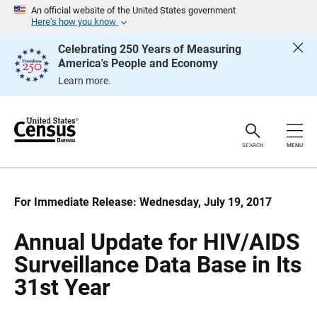
S
S
An official website of the United States government
k
k
Here’s how you know
i
i
p
p
Celebrating 250 Years of Measuring
H
N
America's People and Economy
e
a
a
v
Learn more.
d
i
e
g
r
a
t
i
o
SEARCH
MENU
n
For Immediate Release: Wednesday, July 19, 2017
Annual Update for HIV/AIDS
Surveillance Data Base in Its
31st Year