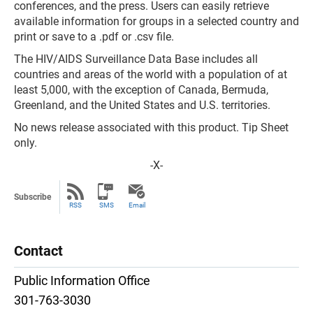
conferences, and the press. Users can easily retrieve
available information for groups in a selected country and
print or save to a .pdf or .csv file.
The HIV/AIDS Surveillance Data Base includes all
countries and areas of the world with a population of at
least 5,000, with the exception of Canada, Bermuda,
Greenland, and the United States and U.S. territories.
No news release associated with this product. Tip Sheet
only.
-X-
Subscribe
RSS
SMS
Email
Contact
Public Information Office
301-763-3030