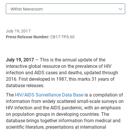
Within Newsroom
July 19, 2017
Press Release Number:
CB17-TPS.60
July 19, 2017
— This is the annual update of the
interactive global resource on the prevalence of HIV
infection and AIDS cases and deaths, updated through
2016. First developed in 1987, this marks 31 years of
database releases.
The
HIV/AIDS Surveillance Data Base
is a compilation of
information from widely scattered small-scale surveys on
HIV infection and the AIDS pandemic, with an emphasis
on population groups in developing countries. The
database brings together information from medical and
scientific literature, presentations at international