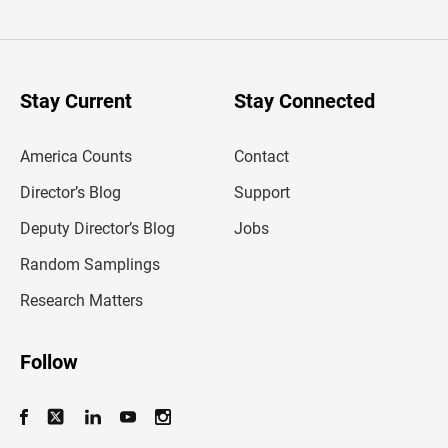
t
e
r
y
o
u
Stay Current
Stay Connected
r
e
m
America Counts
Contact
a
i
l
Director’s Blog
Support
a
d
Deputy Director’s Blog
Jobs
d
r
Random Samplings
e
s
Research Matters
s
Follow