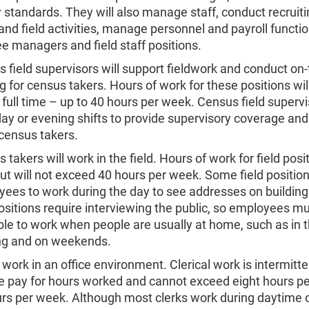
y standards. They will also manage staff, conduct recruiti
 and field activities, manage personnel and payroll functi
e managers and field staff positions.
 field supervisors will support fieldwork and conduct on-
ng for census takers. Hours of work for these positions will
e full time – up to 40 hours per week. Census field supervi
ay or evening shifts to provide supervisory coverage and
l census takers.
 takers will work in the field. Hours of work for field posit
but will not exceed 40 hours per week. Some field position
ees to work during the day to see addresses on building
positions require interviewing the public, so employees m
ble to work when people are usually at home, such as in 
ng and on weekends.
work in an office environment. Clerical work is intermitte
e pay for hours worked and cannot exceed eight hours pe
rs per week. Although most clerks work during daytime o