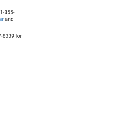
 1-855-
er
and
7-8339 for