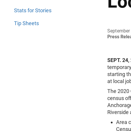
Lo
Stats for Stories
Tip Sheets
September 
Press Rel
SEPT. 24,
temporary 
starting t
at local j
The 2020 
census off
Anchorage,
Riverside 
Area c
Census