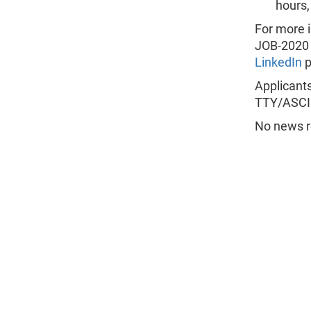
hours
For more i
JOB-2020 
LinkedIn
p
Applicants
TTY/ASCII
No news re