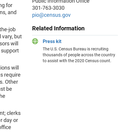
Public Information Office
ng for
301-763-3030
ons, and
pio@census.gov
Related Information
the-job
 vary, but
Press kit
sors will
The U.S. Census Bureau is recruiting
 support
thousands of people across the country
to assist with the 2020 Census count.
ions will
s require
s. Other
ust be
the
nt; clerks
r day or
ffice