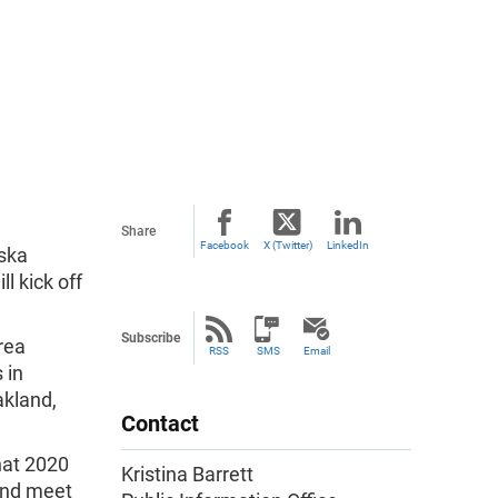
Share
Facebook
X (Twitter)
LinkedIn
aska
ll kick off
Subscribe
rea
RSS
SMS
Email
 in
akland,
Contact
hat 2020
Kristina Barrett
and meet