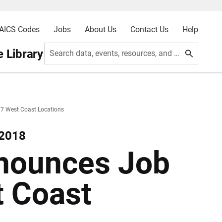
AICS Codes
Jobs
About Us
Contact Us
Help
 Library
Search data, events, resources, and more
7 West Coast Locations
 2018
nounces Job
t Coast