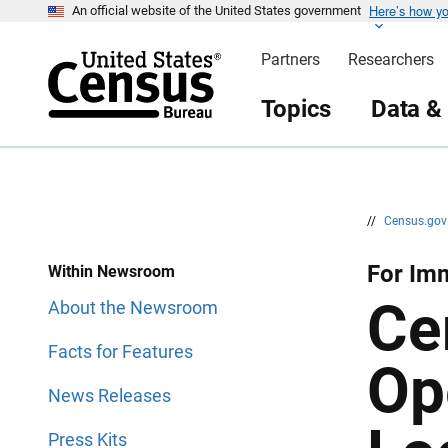
Here’s how y
S
S
An official website of the United States government
k
k
i
i
Partners
Researchers
p
p
H
N
e
a
Topics
Data &
a
v
d
i
e
g
r
a
t
i
o
n
//
Census.go
For Im
Within Newsroom
Ce
About the Newsroom
Facts for Features
Op
News Releases
Press Kits