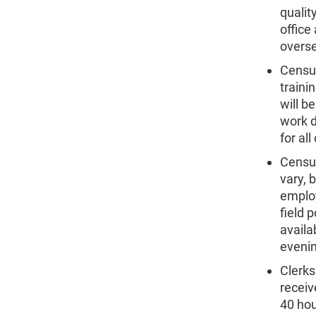
qualit
office
overse
Census
traini
will b
work d
for al
Census
vary, 
employ
field 
availa
eveni
Clerks
receiv
40 hou