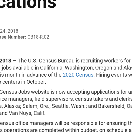
cations
24, 2018
ease Number:
CB18-R.02
 2018
—
The U.S. Census Bureau is recruiting workers for
jobs available in California, Washington, Oregon and Al
his month in advance of the
2020 Census
. Hiring events wi
ob centers in October.
Census Jobs website is now accepting applications for a
ice managers, field supervisors, census takers and clerks
 Alaska; Salem, Ore.; Seattle, Wash.; and Bakersfield, O
and Van Nuys, Calif.
ensus office managers will be responsible for ensuring t
 operations are completed within budget, on schedule 