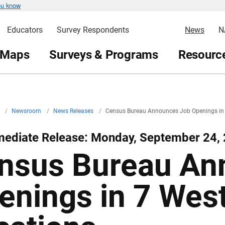
ou know
Educators
Survey Respondents
News
N
 Maps
Surveys & Programs
Resource
v
/
Newsroom
/
News Releases
/
Census Bureau Announces Job Openings in 
mediate Release: Monday, September 24,
nsus Bureau An
enings in 7 Wes