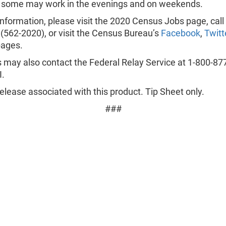
, some may work in the evenings and on weekends.
nformation, please visit the 2020 Census Jobs page, call
(562-2020), or visit the Census Bureau’s
Facebook
,
Twitt
ages.
 may also contact the Federal Relay Service at 1-800-87
.
lease associated with this product. Tip Sheet only.
###