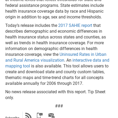
federal assistance programs. State estimates include
health insurance coverage data by race and Hispanic
origin in addition to age, sex and income thresholds.
Today’s release includes the
2017 SAHIE report
that
describes demographic and economic differences in
health insurance status across states and counties, as
well as trends in health insurance coverage. For more
information on demographic differences in health
insurance coverage, view the
Uninsured Rates in Urban
and Rural America visualization
. An
interactive data and
mapping tool
is also available. This tool allows users to
create and download state and county custom tables,
thematic maps and time-trend charts for all concepts
available annually for 2006 through 2017.
No news release associated with this report. Tip Sheet
only.
###