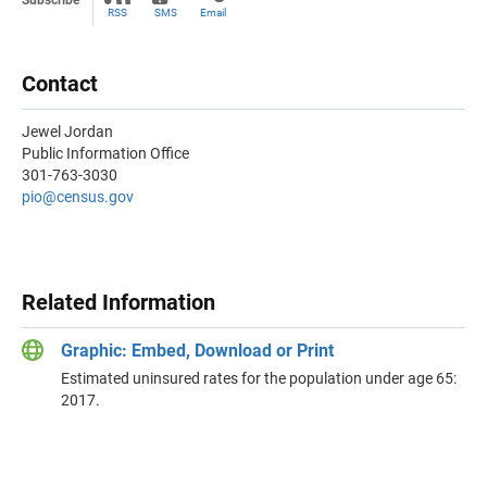
Subscribe
RSS
SMS
Email
Contact
Jewel Jordan
Public Information Office
301-763-3030
pio@census.gov
Related Information
Graphic: Embed, Download or Print
Estimated uninsured rates for the population under age 65:
2017.