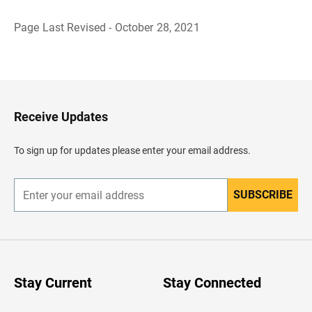
Page Last Revised - October 28, 2021
B
a
c
k
t
o
H
Receive Updates
e
a
d
To sign up for updates please enter your email address.
e
r
SUBSCRIBE
E
n
t
e
r
y
o
u
Stay Current
Stay Connected
r
e
m