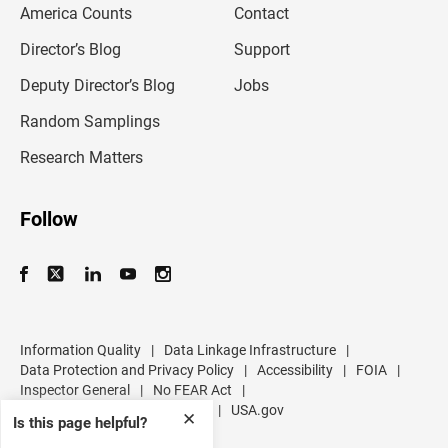
America Counts
Contact
a
i
l
Director’s Blog
Support
a
d
Deputy Director’s Blog
Jobs
d
r
Random Samplings
e
s
Research Matters
s
Follow
Information Quality
|
Data Linkage Infrastructure
|
Data Protection and Privacy Policy
|
Accessibility
|
FOIA
|
Inspector General
|
No FEAR Act
|
U.S. Department of Commerce
|
USA.gov
✕
Is this page helpful?