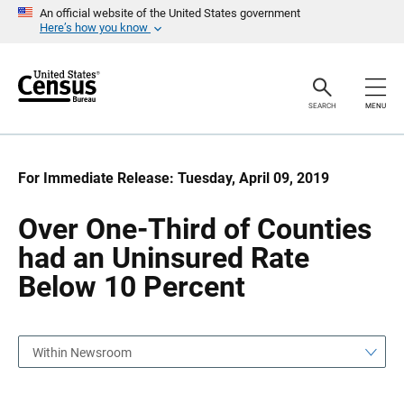
S
S
An official website of the United States government
k
k
Here’s how you know
i
i
p
p
H
N
e
a
a
v
SEARCH
MENU
d
i
e
g
r
a
t
i
For Immediate Release: Tuesday, April 09, 2019
o
n
Over One-Third of Counties
had an Uninsured Rate
Below 10 Percent
Within Newsroom