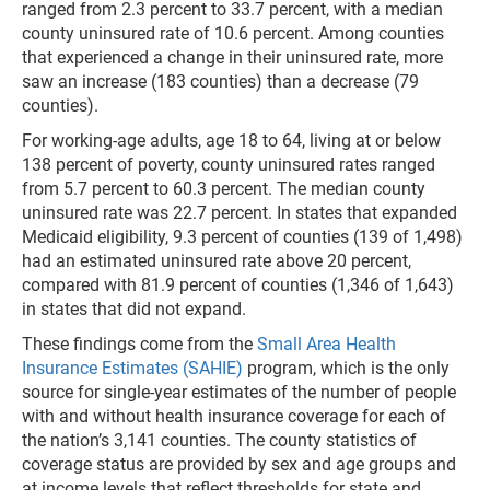
ranged from 2.3 percent to 33.7 percent, with a median
county uninsured rate of 10.6 percent. Among counties
that experienced a change in their uninsured rate, more
saw an increase (183 counties) than a decrease (79
counties).
For working-age adults, age 18 to 64, living at or below
138 percent of poverty, county uninsured rates ranged
from 5.7 percent to 60.3 percent. The median county
uninsured rate was 22.7 percent. In states that expanded
Medicaid eligibility, 9.3 percent of counties (139 of 1,498)
had an estimated uninsured rate above 20 percent,
compared with 81.9 percent of counties (1,346 of 1,643)
in states that did not expand.
These findings come from the
Small Area Health
Insurance Estimates (SAHIE)
program, which is the only
source for single-year estimates of the number of people
with and without health insurance coverage for each of
the nation’s 3,141 counties. The county statistics of
coverage status are provided by sex and age groups and
at income levels that reflect thresholds for state and