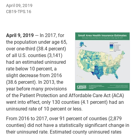
April 09, 2019
CB19-TPS.16
April 9, 2019
— In 2017, for
the population under age 65,
over one-third (38.4 percent)
of all U.S. counties (3,141)
had an estimated uninsured
rate below 10 percent, a
slight decrease from 2016
(38.6 percent). In 2013, the
year before many provisions
of the Patient Protection and Affordable Care Act (ACA)
went into effect, only 130 counties (4.1 percent) had an
uninsured rate of 10 percent or less.
From 2016 to 2017, over 91 percent of counties (2,879
counties) did not have a statistically significant change in
their uninsured rate. Estimated county uninsured rates