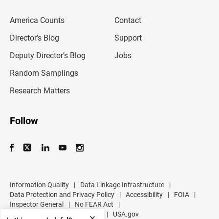
e
m
America Counts
Contact
a
i
l
Director’s Blog
Support
a
d
Deputy Director’s Blog
Jobs
d
r
Random Samplings
e
s
Research Matters
s
Follow
Information Quality
|
Data Linkage Infrastructure
|
Data Protection and Privacy Policy
|
Accessibility
|
FOIA
|
Inspector General
|
No FEAR Act
|
U.S. Department of Commerce
|
USA.gov
✕