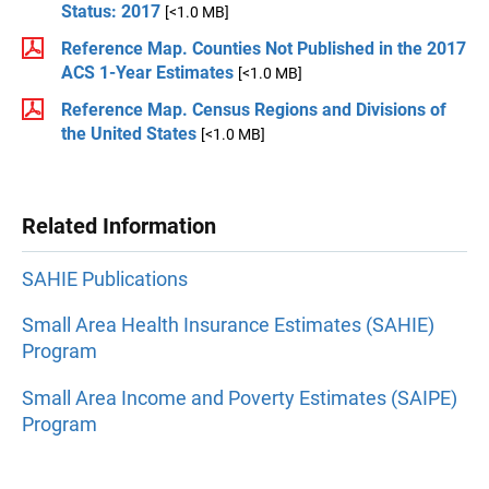
Status: 2017
[<1.0 MB]
Reference Map. Counties Not Published in the 2017
ACS 1-Year Estimates
[<1.0 MB]
Reference Map. Census Regions and Divisions of
the United States
[<1.0 MB]
Related Information
SAHIE Publications
Small Area Health Insurance Estimates (SAHIE)
Program
Small Area Income and Poverty Estimates (SAIPE)
Program