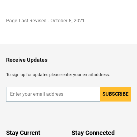
Page Last Revised - October 8, 2021
B
a
c
k
t
o
H
Receive Updates
e
a
d
To sign up for updates please enter your email address.
e
r
SUBSCRIBE
E
n
t
e
r
y
o
u
Stay Current
Stay Connected
r