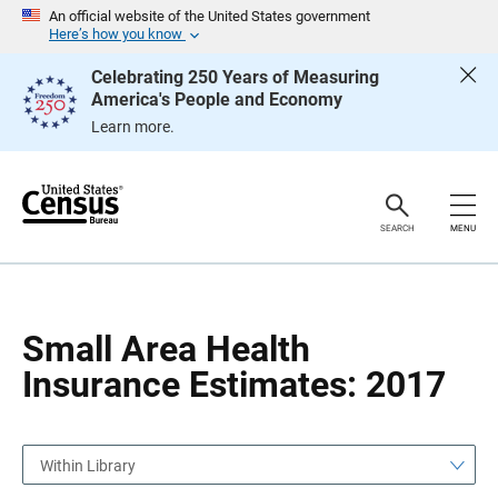
S
S
An official website of the United States government
k
k
Here’s how you know
i
i
p
p
Celebrating 250 Years of Measuring
H
N
America's People and Economy
e
a
a
v
Learn more.
d
i
e
g
r
a
t
i
o
SEARCH
MENU
n
Small Area Health
Insurance Estimates: 2017
Within Library