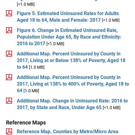
[<1.0 MB]
Figure 5: Estimated Uninsured Rates for Adults
Aged 18 to 64, Male and Female: 2017
[<1.0 MB]
Figure 6. Change in Estimated Uninsured Rate,
Population Under Age 65, By Race and Ethnicity:
2016 to 2017
[<1.0 MB]
Additional Map. Percent Uninsured by County in
2017, Living at or Below 138% of Poverty, Aged 18
to 64
[1.0 MB]
Additional Map. Percent Uninsured by County in
2017, Living at 138% to 400% of Poverty, Aged 18 to
64
[1.0 MB]
Additional Map. Change in Uninsured Rate: 2016 to
2017, by State and Race, Under Age 65
[<1.0 MB]
Reference Maps
Reference Map. Counties by Metro/Micro Area