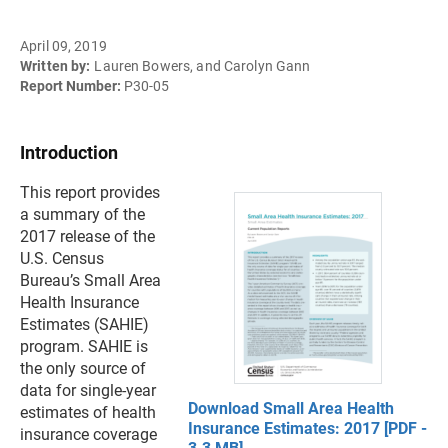
April 09, 2019
Written by:
Lauren Bowers, and Carolyn Gann
Report Number:
P30-05
Introduction
This report provides
a summary of the
2017 release of the
U.S. Census
Bureau’s Small Area
Health Insurance
Estimates (SAHIE)
program. SAHIE is
the only source of
data for single-year
Download Small Area Health
estimates of health
Insurance Estimates: 2017 [PDF -
insurance coverage