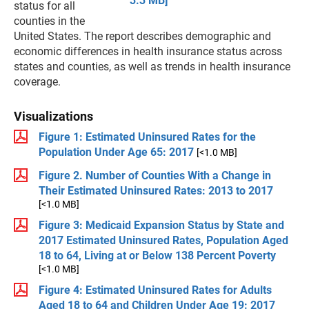
3.3 MB]
status for all
counties in the
United States. The report describes demographic and
economic differences in health insurance status across
states and counties, as well as trends in health insurance
coverage.
Visualizations
Figure 1: Estimated Uninsured Rates for the
Population Under Age 65: 2017
[<1.0 MB]
Figure 2. Number of Counties With a Change in
Their Estimated Uninsured Rates: 2013 to 2017
[<1.0 MB]
Figure 3: Medicaid Expansion Status by State and
2017 Estimated Uninsured Rates, Population Aged
18 to 64, Living at or Below 138 Percent Poverty
[<1.0 MB]
Figure 4: Estimated Uninsured Rates for Adults
Aged 18 to 64 and Children Under Age 19: 2017