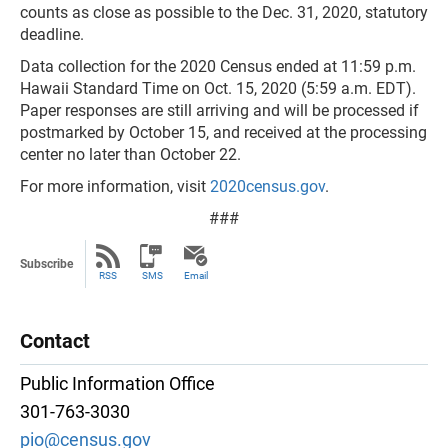
counts as close as possible to the Dec. 31, 2020, statutory
deadline.
Data collection for the 2020 Census ended at 11:59 p.m.
Hawaii Standard Time on Oct. 15, 2020 (5:59 a.m. EDT).
Paper responses are still arriving and will be processed if
postmarked by October 15, and received at the processing
center no later than October 22.
For more information, visit
2020census.gov
.
###
Subscribe
RSS
SMS
Email
Contact
Public Information Office
301-763-3030
pio@census.gov