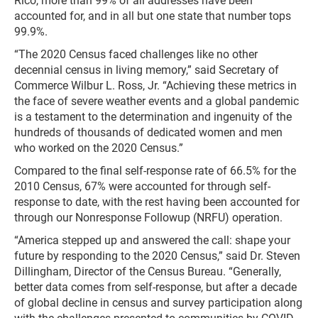
Rico, more than 99% of all addresses have been
accounted for, and in all but one state that number tops
99.9%.
“The 2020 Census faced challenges like no other
decennial census in living memory,” said Secretary of
Commerce Wilbur L. Ross, Jr. “Achieving these metrics in
the face of severe weather events and a global pandemic
is a testament to the determination and ingenuity of the
hundreds of thousands of dedicated women and men
who worked on the 2020 Census.”
Compared to the final self-response rate of 66.5% for the
2010 Census, 67% were accounted for through self-
response to date, with the rest having been accounted for
through our Nonresponse Followup (NRFU) operation.
“America stepped up and answered the call: shape your
future by responding to the 2020 Census,” said Dr. Steven
Dillingham, Director of the Census Bureau. “Generally,
better data comes from self-response, but after a decade
of global decline in census and survey participation along