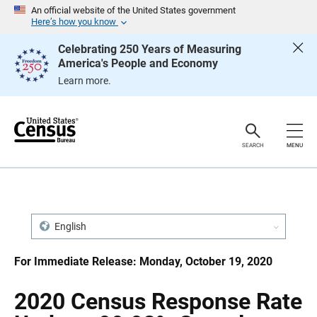
S
S
An official website of the United States government
k
k
Here’s how you know
i
i
p
p
Celebrating 250 Years of Measuring
H
N
America's People and Economy
e
a
a
v
Learn more.
d
i
e
g
r
a
t
i
o
SEARCH
MENU
n
English
For Immediate Release: Monday, October 19, 2020
2020 Census Response Rate