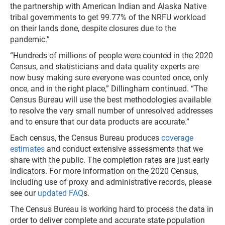
the partnership with American Indian and Alaska Native
tribal governments to get 99.77% of the NRFU workload
on their lands done, despite closures due to the
pandemic.”
“Hundreds of millions of people were counted in the 2020
Census, and statisticians and data quality experts are
now busy making sure everyone was counted once, only
once, and in the right place,” Dillingham continued. “The
Census Bureau will use the best methodologies available
to resolve the very small number of unresolved addresses
and to ensure that our data products are accurate.”
Each census, the Census Bureau produces
coverage
estimates
and conduct extensive assessments that we
share with the public. The completion rates are just early
indicators. For more information on the 2020 Census,
including use of proxy and administrative records, please
see our
updated FAQ
s.
The Census Bureau is working hard to process the data in
order to deliver complete and accurate state population