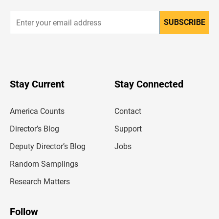
r
SUBSCRIBE
E
n
t
e
r
y
o
u
Stay Current
Stay Connected
r
e
m
America Counts
Contact
a
i
l
Director’s Blog
Support
a
d
Deputy Director’s Blog
Jobs
d
r
Random Samplings
e
s
Research Matters
s
Follow