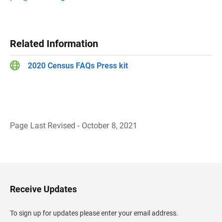
Related Information
2020 Census FAQs Press kit
Page Last Revised - October 8, 2021
B
a
c
k
t
o
H
Receive Updates
e
a
d
To sign up for updates please enter your email address.
e