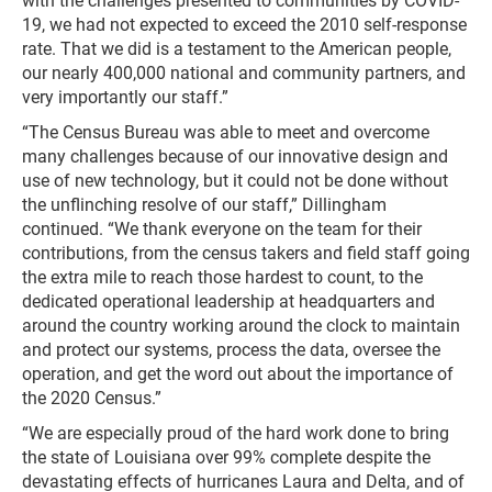
with the challenges presented to communities by COVID-
19, we had not expected to exceed the 2010 self-response
rate. That we did is a testament to the American people,
our nearly 400,000 national and community partners, and
very importantly our staff.”
“The Census Bureau was able to meet and overcome
many challenges because of our innovative design and
use of new technology, but it could not be done without
the unflinching resolve of our staff,” Dillingham
continued. “We thank everyone on the team for their
contributions, from the census takers and field staff going
the extra mile to reach those hardest to count, to the
dedicated operational leadership at headquarters and
around the country working around the clock to maintain
and protect our systems, process the data, oversee the
operation, and get the word out about the importance of
the 2020 Census.”
“We are especially proud of the hard work done to bring
the state of Louisiana over 99% complete despite the
devastating effects of hurricanes Laura and Delta, and of