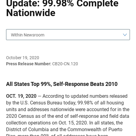
Update: 99.98% Complete
Nationwide
Within Newsroom
October 19, 2020
Press Release Number:
CB20-CN.120
All States Top 99%, Self-Response Beats 2010
OCT. 19, 2020
— According to updated numbers released
by the U.S. Census Bureau today, 99.98% of all housing
units and addresses nationwide were accounted for in the
2020 Census as of the end of self-response and field data
collection operations on Oct. 15, 2020. In all states, the
District of Columbia and the Commonwealth of Puerto