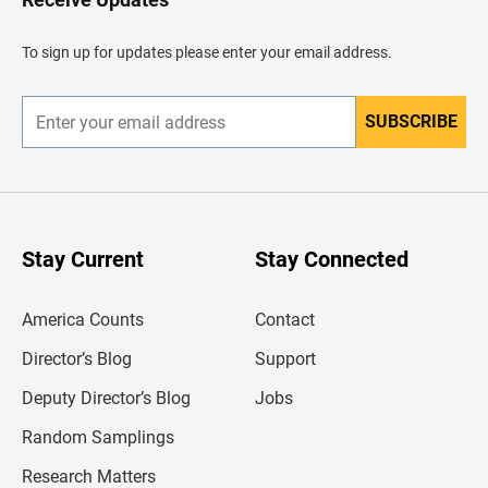
e
a
d
To sign up for updates please enter your email address.
e
r
SUBSCRIBE
E
n
t
e
r
y
o
u
Stay Current
Stay Connected
r
e
m
America Counts
Contact
a
i
l
Director’s Blog
Support
a
d
Deputy Director’s Blog
Jobs
d
r
Random Samplings
e
s
Research Matters
s