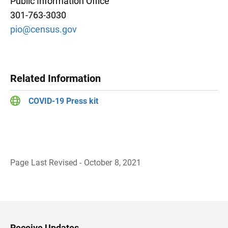
Public Information Office
301-763-3030
pio@census.gov
Related Information
COVID-19 Press kit
Page Last Revised - October 8, 2021
B
a
c
k
t
o
H
Receive Updates