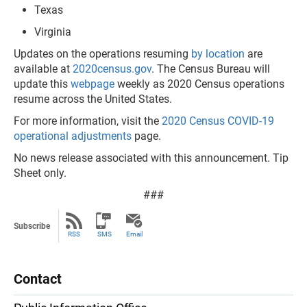
Texas
Virginia
Updates on the operations resuming
by location
are
available at
2020census.gov
. The Census Bureau will
update this
webpage
weekly as 2020 Census operations
resume across the United States.
For more information, visit the
2020 Census COVID-19
operational adjustments
page.
No news release associated with this announcement. Tip
Sheet only.
###
Subscribe
RSS
SMS
Email
Contact