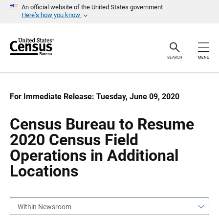
S
S
An official website of the United States government
k
k
Here’s how you know
i
i
p
p
H
N
e
a
a
v
SEARCH
MENU
d
i
e
g
r
a
t
i
For Immediate Release: Tuesday, June 09, 2020
o
n
Census Bureau to Resume
2020 Census Field
Operations in Additional
Locations
Within Newsroom