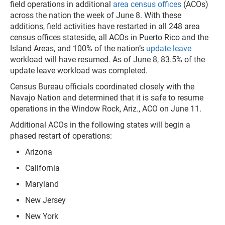
field operations in additional
area census offices
(ACOs)
across the nation the week of June 8. With these
additions, field activities have restarted in all 248 area
census offices stateside, all ACOs in Puerto Rico and the
Island Areas, and 100% of the nation’s
update leave
workload will have resumed. As of June 8, 83.5% of the
update leave workload was completed.
Census Bureau officials coordinated closely with the
Navajo Nation and determined that it is safe to resume
operations in the Window Rock, Ariz., ACO on June 11.
Additional ACOs in the following states will begin a
phased restart of operations:
Arizona
California
Maryland
New Jersey
New York