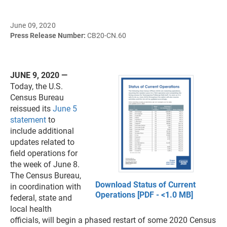
June 09, 2020
Press Release Number:
CB20-CN.60
JUNE 9, 2020 —
Today, the U.S.
Census Bureau
reissued its
June 5
statement
to
include additional
updates related to
field operations for
the week of June 8.
The Census Bureau,
Download Status of Current
in coordination with
Operations [PDF - <1.0 MB]
federal, state and
local health
officials, will begin a phased restart of some 2020 Census