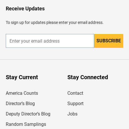
o
H
Receive Updates
e
a
d
To sign up for updates please enter your email address.
e
r
SUBSCRIBE
E
n
t
e
r
y
o
u
Stay Current
Stay Connected
r
e
m
America Counts
Contact
a
i
l
Director’s Blog
Support
a
d
Deputy Director’s Blog
Jobs
d
r
Random Samplings
e