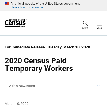
S
S
An official website of the United States government
k
k
Here’s how you know
i
i
p
p
H
N
e
a
a
v
SEARCH
MENU
d
i
e
g
r
a
t
i
For Immediate Release: Tuesday, March 10, 2020
o
n
2020 Census Paid
Temporary Workers
Within Newsroom
March 10, 2020