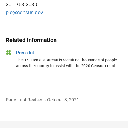
301-763-3030
pio@census.gov
Related Information
Press kit
The U.S. Census Bureau is recruiting thousands of people
across the country to assist with the 2020 Census count.
Page Last Revised - October 8, 2021
B
a
c
k
t