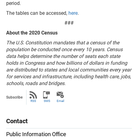
period.
The tables can be accessed,
here
.
###
About the 2020 Census
The U.S. Constitution mandates that a census of the
population be conducted once every 10 years. Census
data helps determine the number of seats each state
holds in Congress and how billions of dollars in funding
are distributed to states and local communities every year
for services and infrastructure, including health care, jobs,
schools, roads and bridges.
Subscribe
RSS
SMS
Email
Contact
Public Information Office