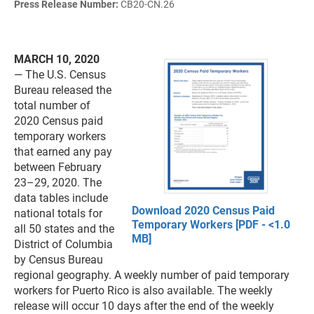
Press Release Number:
CB20-CN.26
MARCH 10, 2020
— The U.S. Census
Bureau released the
total number of
2020 Census paid
temporary workers
that earned any pay
between February
23–29, 2020. The
data tables include
Download 2020 Census Paid
national totals for
Temporary Workers [PDF - <1.0
all 50 states and the
MB]
District of Columbia
by Census Bureau
regional geography. A weekly number of paid temporary
workers for Puerto Rico is also available. The weekly
release will occur 10 days after the end of the weekly