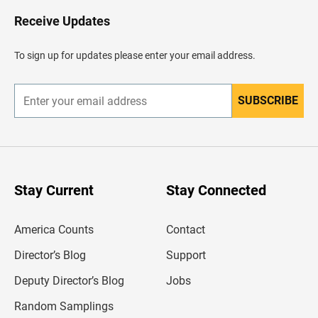
o
H
Receive Updates
e
a
d
To sign up for updates please enter your email address.
e
r
SUBSCRIBE
E
n
t
e
r
y
o
u
Stay Current
Stay Connected
r
e
m
America Counts
Contact
a
i
l
Director’s Blog
Support
a
d
Deputy Director’s Blog
Jobs
d
r
Random Samplings
e