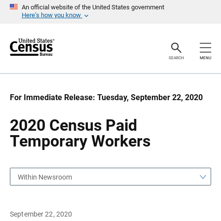
S
S
An official website of the United States government
k
k
Here’s how you know
i
i
p
p
H
N
e
a
a
v
SEARCH
MENU
d
i
e
g
r
a
t
i
For Immediate Release: Tuesday, September 22, 2020
o
n
2020 Census Paid
Temporary Workers
Within Newsroom
September 22, 2020