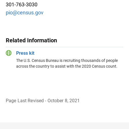
301-763-3030
pio@census.gov
Related Information
Press kit
The U.S. Census Bureau is recruiting thousands of people
across the country to assist with the 2020 Census count.
Page Last Revised - October 8, 2021
B
a
c
k
t