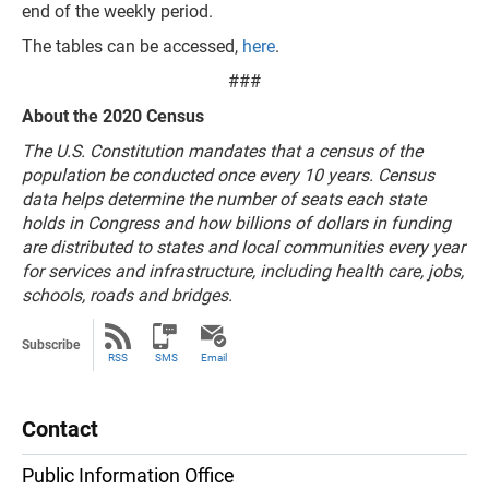
end of the weekly period.
The tables can be accessed,
here
.
###
About the 2020 Census
The U.S. Constitution mandates that a census of the
population be conducted once every 10 years. Census
data helps determine the number of seats each state
holds in Congress and how billions of dollars in funding
are distributed to states and local communities every year
for services and infrastructure, including health care, jobs,
schools, roads and bridges.
Subscribe
RSS
SMS
Email
Contact
Public Information Office