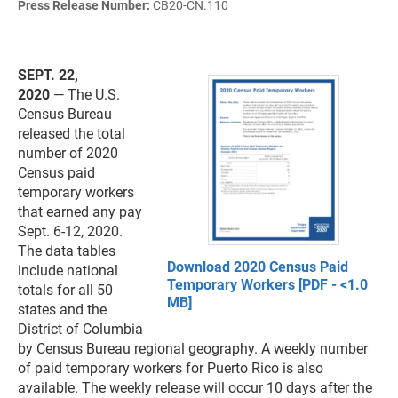
Press Release Number:
CB20-CN.110
SEPT. 22,
2020
— The U.S.
Census Bureau
released the total
number of 2020
Census paid
temporary workers
that earned any pay
Sept. 6-12, 2020.
The data tables
Download 2020 Census Paid
include national
Temporary Workers [PDF - <1.0
totals for all 50
MB]
states and the
District of Columbia
by Census Bureau regional geography. A weekly number
of paid temporary workers for Puerto Rico is also
available. The weekly release will occur 10 days after the