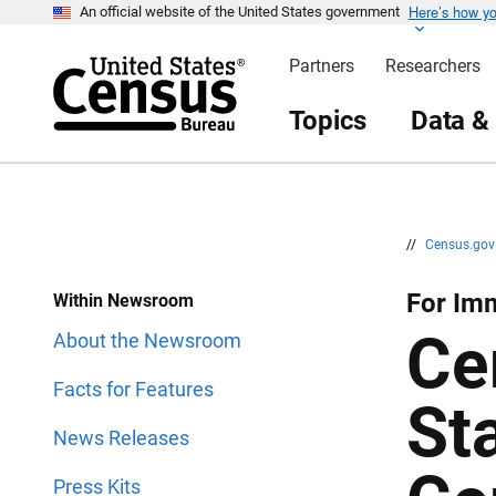
Here’s how y
S
S
An official website of the United States government
k
k
i
i
Partners
Researchers
p
p
H
N
e
a
Topics
Data &
a
v
d
i
e
g
r
a
t
i
o
n
//
Census.go
For Im
Within Newsroom
Ce
About the Newsroom
Facts for Features
St
News Releases
Press Kits