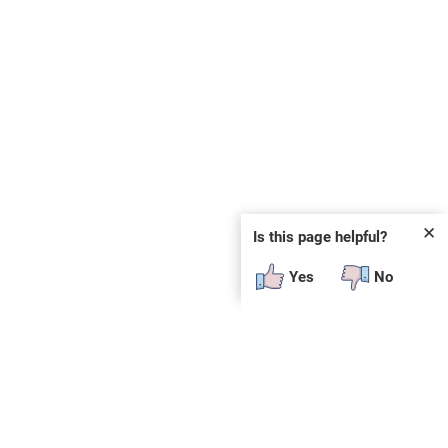
✕
Is this page helpful?
Yes
No