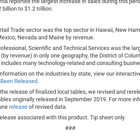
rnia reported the largest increase in sales during this per
billion to $1.2 trillion.
tail Trade sector was the top sector in Hawaii, New Ham
exico, Nevada and Maine by revenue.
ofessional, Scientific and Technical Services was the lar
 (by revenue) in only one geography, the District of Colum
 includes many technology-related and consulting busin
nformation on the industries by state, view our interactiv
 Been Released
.
 the release of finalized local tables, we revised and rere
ables originally released in September 2019. For more in
June
release
of revised data.
lease associated with this product. Tip sheet only.
###