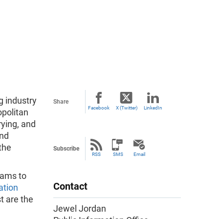
 industry
Share
Facebook
X (Twitter)
LinkedIn
opolitan
rying, and
and
the
Subscribe
RSS
SMS
Email
rams to
Contact
ation
t are the
Jewel Jordan