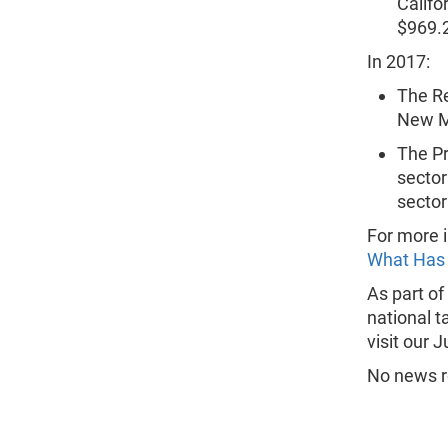
Califo
$969.2 
In 2017:
The Re
New M
The Pr
sector
sector
For more i
What Has
As part of
national t
visit our 
No news re