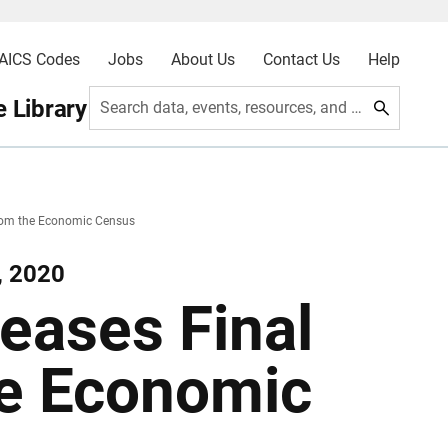
AICS Codes
Jobs
About Us
Contact Us
Help
 Library
Search data, events, resources, and more
From the Economic Census
, 2020
eases Final
he Economic