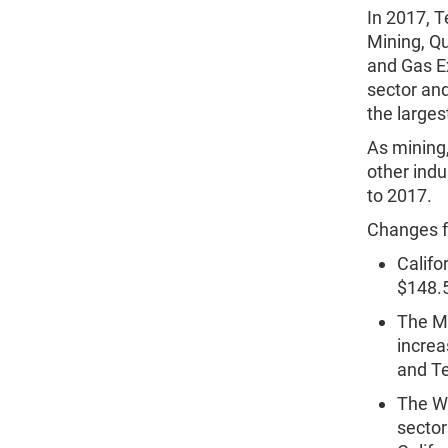
In 2017, T
Mining, Qu
and Gas Ex
sector and
the larges
As mining,
other indu
to 2017.
Changes f
Califo
$148.5 
The Ma
increa
and T
The Wh
sector