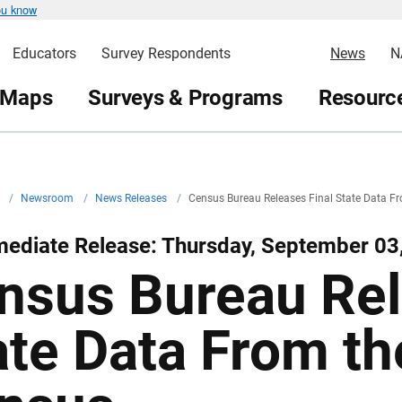
ou know
Educators
Survey Respondents
News
N
 Maps
Surveys & Programs
Resource
v
/
Newsroom
/
News Releases
/
Census Bureau Releases Final State Data 
mediate Release: Thursday, September 03
nsus Bureau Rel
ate Data From t