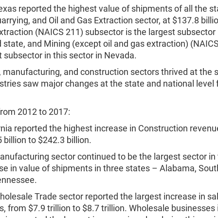
exas reported the highest value of shipments of all the st
arrying, and Oil and Gas Extraction sector, at $137.8 billio
traction (NAICS 211) subsector is the largest subsector i
 state, and Mining (except oil and gas extraction) (NAICS
t subsector in this sector in Nevada.
 manufacturing, and construction sectors thrived at the s
stries saw major changes at the state and national level
rom 2012 to 2017:
rnia reported the highest increase in Construction revenu
billion to $242.3 billion.
nufacturing sector continued to be the largest sector in
se in value of shipments in three states – Alabama, Sout
ennessee.
olesale Trade sector reported the largest increase in sale
s, from $7.9 trillion to $8.7 trillion. Wholesale businesses 