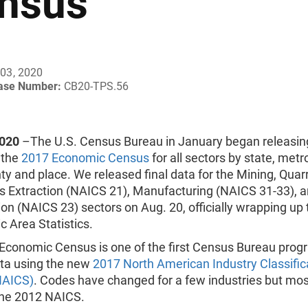
nsus
03, 2020
ease Number:
CB20-TPS.56
2020
–The U.S. Census Bureau in January began releasing
 the
2017 Economic Census
for all sectors by state, metr
ty and place. We released final data for the Mining, Quar
as Extraction (NAICS 21), Manufacturing (NAICS 31-33), 
on (NAICS 23) sectors on Aug. 20, officially wrapping up 
 Area Statistics.
Economic Census is one of the first Census Bureau prog
ata using the new
2017 North American Industry Classific
NAICS)
. Codes have changed for a few industries but mos
he 2012 NAICS.