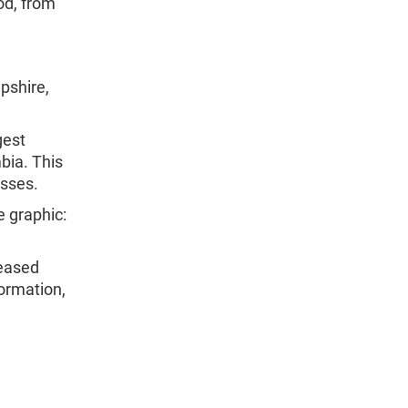
iod, from
pshire,
gest
bia. This
esses.
e graphic:
leased
formation,