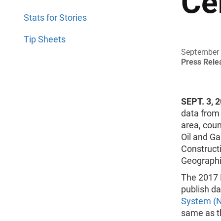
Ce
Stats for Stories
Tip Sheets
September 
Press Rel
SEPT. 3, 
data from
area, coun
Oil and G
Constructi
Geographic
The 2017 
publish d
System (
same as t