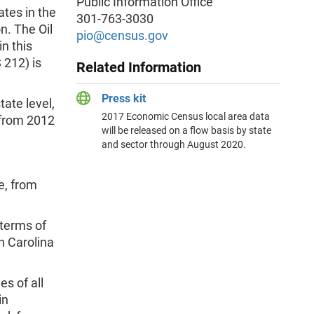
Public Information Office
ates in the
301-763-3030
n. The Oil
pio@census.gov
n this
 212) is
Related Information
Press kit
tate level,
2017 Economic Census local area data
 from 2012
will be released on a flow basis by state
and sector through August 2020.
e, from
 terms of
h Carolina
s of all
in