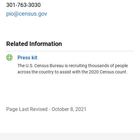
301-763-3030
pio@census.gov
Related Information
Press kit
The U.S. Census Bureau is recruiting thousands of people
across the country to assist with the 2020 Census count.
Page Last Revised - October 8, 2021
B
a
c
k
t