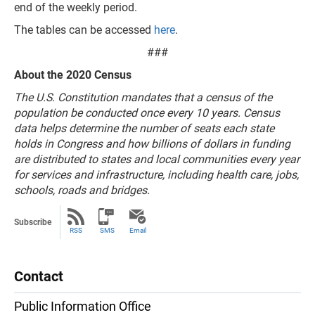
end of the weekly period.
The tables can be accessed
here
.
###
About the 2020 Census
The U.S. Constitution mandates that a census of the
population be conducted once every 10 years. Census
data helps determine the number of seats each state
holds in Congress and how billions of dollars in funding
are distributed to states and local communities every year
for services and infrastructure, including health care, jobs,
schools, roads and bridges.
Subscribe
RSS
SMS
Email
Contact
Public Information Office