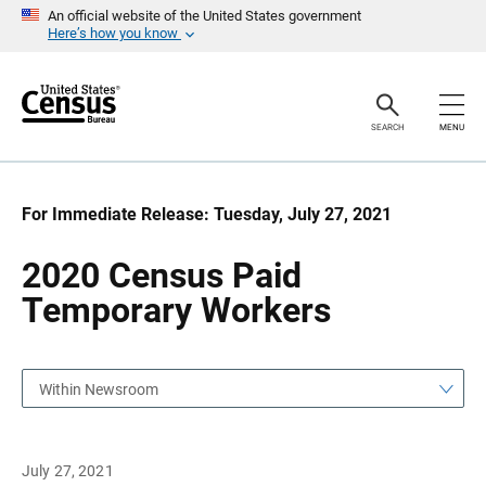
S
S
An official website of the United States government
k
k
Here’s how you know
i
i
p
p
H
N
e
a
a
v
SEARCH
MENU
d
i
e
g
r
a
t
i
For Immediate Release: Tuesday, July 27, 2021
o
n
2020 Census Paid
Temporary Workers
Within Newsroom
July 27, 2021