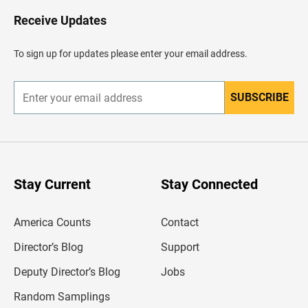
o
H
Receive Updates
e
a
d
To sign up for updates please enter your email address.
e
r
SUBSCRIBE
E
n
t
e
r
y
o
u
Stay Current
Stay Connected
r
e
m
America Counts
Contact
a
i
l
Director’s Blog
Support
a
d
Deputy Director’s Blog
Jobs
d
r
Random Samplings
e