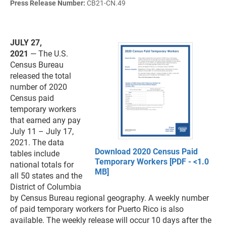
Press Release Number:
CB21-CN.49
JULY 27,
2021
— The U.S.
Census Bureau
released the total
number of 2020
Census paid
temporary workers
that earned any pay
July 11 – July 17,
2021. The data
Download 2020 Census Paid
tables include
Temporary Workers [PDF - <1.0
national totals for
MB]
all 50 states and the
District of Columbia
by Census Bureau regional geography. A weekly number
of paid temporary workers for Puerto Rico is also
available. The weekly release will occur 10 days after the