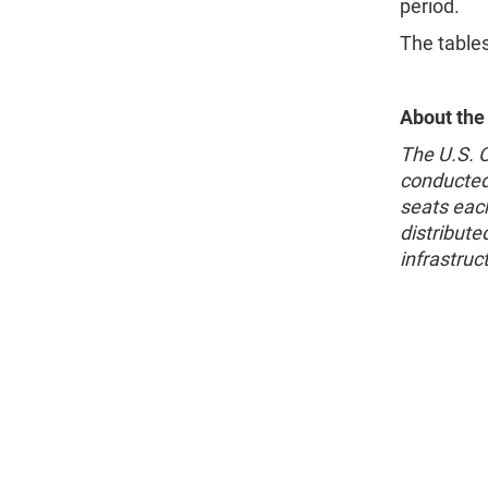
period.
The table
About the
The U.S. 
conducted
seats each
distribute
infrastruc