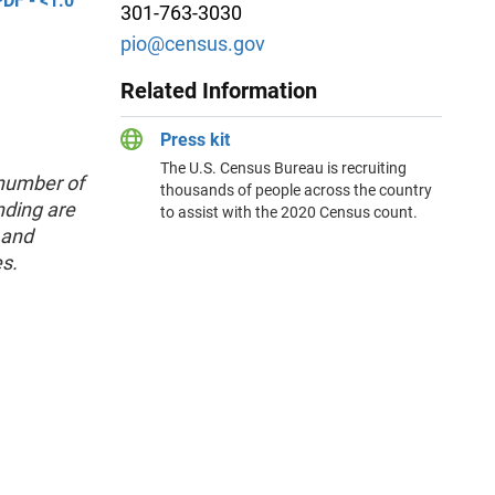
DF - <1.0
301-763-3030
pio@census.gov
Related Information
Press kit
The U.S. Census Bureau is recruiting
 number of
thousands of people across the country
nding are
to assist with the 2020 Census count.
 and
es.