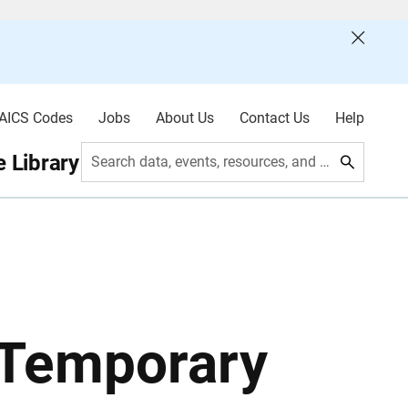
AICS Codes
Jobs
About Us
Contact Us
Help
 Library
Search data, events, resources, and more
 Temporary