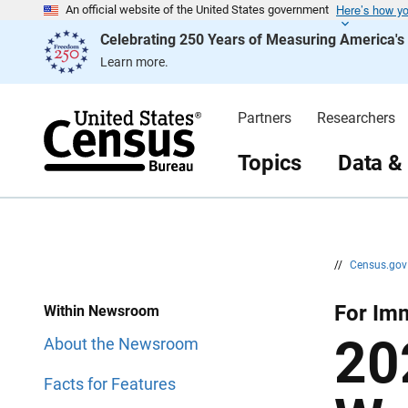
Here’s how y
S
S
An official website of the United States government
k
k
Celebrating 250 Years of Measuring America'
i
i
p
p
Learn more.
H
N
e
a
a
v
d
i
Partners
Researchers
e
g
r
a
t
Topics
Data &
i
o
n
//
Census.go
For Im
Within Newsroom
20
About the Newsroom
Facts for Features