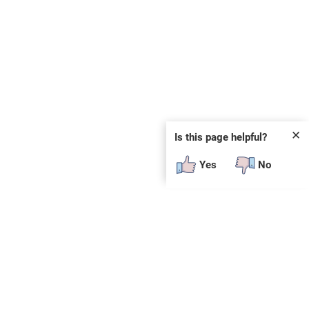
✕
Is this page helpful?
Yes
No