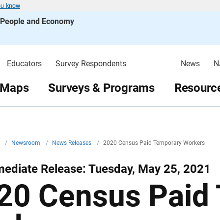
ou know
s People and Economy
Educators
Survey Respondents
News
N
 Maps
Surveys & Programs
Resource
v
/
Newsroom
/
News Releases
/
2020 Census Paid Temporary Workers
mediate Release: Tuesday, May 25, 2021
20 Census Paid