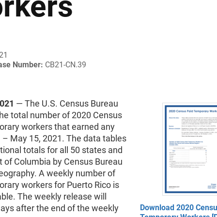
rkers
021
ease Number:
CB21-CN.39
2021
— The U.S. Census Bureau
the total number of 2020 Census
orary workers that earned any
 – May 15, 2021. The data tables
tional totals for all 50 states and
ict of Columbia by Census Bureau
geography. A weekly number of
rary workers for Puerto Rico is
able. The weekly release will
ays after the end of the weekly
Download 2020 Censu