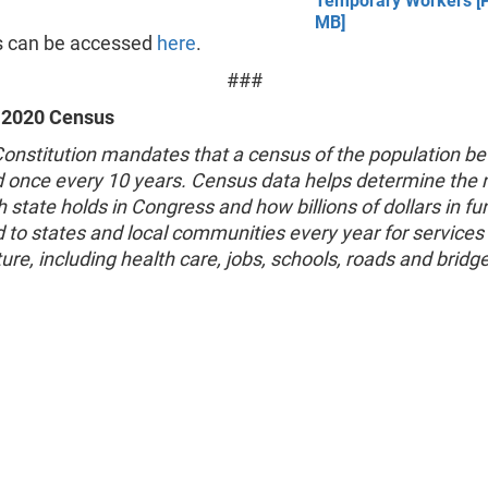
Temporary Workers [P
MB]
s can be accessed
here
.
###
 2020 Census
Constitution mandates that a census of the population be
 once every 10 years. Census data helps determine the
 state holds in Congress and how billions of dollars in fu
d to states and local communities every year for services
ture, including health care, jobs, schools, roads and bridg