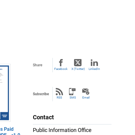
Share
Facebook
X (Twitter)
LinkedIn
Subscribe
RSS
SMS
Email
Contact
s Paid
Public Information Office