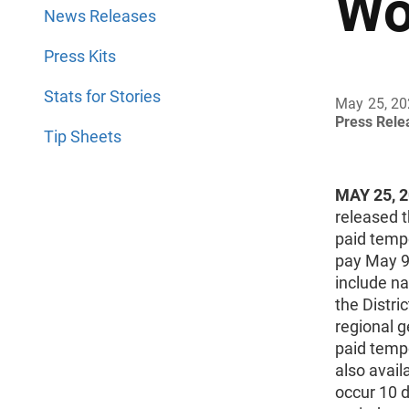
Wo
News Releases
Press Kits
Stats for Stories
May 25, 2
Press Rel
Tip Sheets
MAY 25, 
released 
paid temp
pay May 9
include na
the Distr
regional 
paid tempo
also avail
occur 10 d