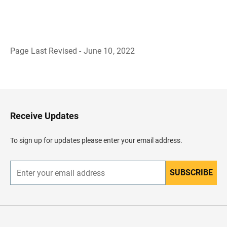
Page Last Revised - June 10, 2022
B
a
c
k
t
o
H
Receive Updates
e
a
d
To sign up for updates please enter your email address.
e
r
SUBSCRIBE
E
n
t
e
r
y
o