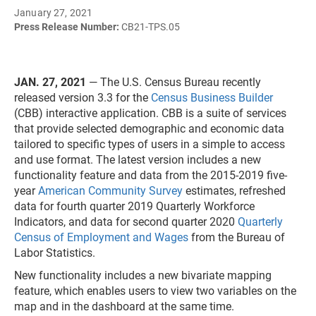
January 27, 2021
Press Release Number:
CB21-TPS.05
JAN. 27, 2021
— The U.S. Census Bureau recently
released version 3.3 for the
Census Business Builder
(CBB) interactive application. CBB is a suite of services
that provide selected demographic and economic data
tailored to specific types of users in a simple to access
and use format. The latest version includes a new
functionality feature and data from the 2015-2019 five-
year
American Community Survey
estimates, refreshed
data for fourth quarter 2019 Quarterly Workforce
Indicators, and data for second quarter 2020
Quarterly
Census of Employment and Wages
from the Bureau of
Labor Statistics.
New functionality includes a new bivariate mapping
feature, which enables users to view two variables on the
map and in the dashboard at the same time.