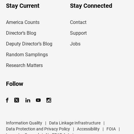
u
Stay Current
Stay Connected
r
e
m
America Counts
Contact
a
i
l
Director’s Blog
Support
a
d
Deputy Director’s Blog
Jobs
d
r
Random Samplings
e
s
Research Matters
s
Follow
Information Quality
|
Data Linkage Infrastructure
|
Data Protection and Privacy Policy
|
Accessibility
|
FOIA
|