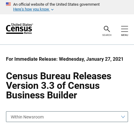
S
S
An official website of the United States government
k
k
Here’s how you know
i
i
p
p
H
N
e
a
a
v
SEARCH
MENU
d
i
e
g
r
a
t
i
For Immediate Release: Wednesday, January 27, 2021
o
n
Census Bureau Releases
Version 3.3 of Census
Business Builder
Within Newsroom