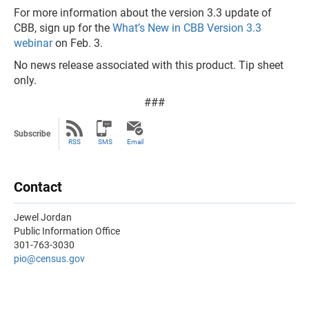
For more information about the version 3.3 update of
CBB, sign up for the
What’s New in CBB Version 3.3
webinar
on Feb. 3.
No news release associated with this product. Tip sheet
only.
###
Subscribe
RSS
SMS
Email
Contact
Jewel Jordan
Public Information Office
301-763-3030
pio@census.gov