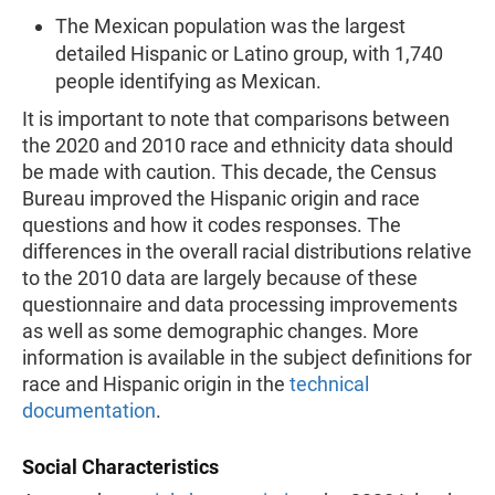
The Mexican population was the largest
detailed Hispanic or Latino group, with 1,740
people identifying as Mexican.
It is important to note that comparisons between
the 2020 and 2010 race and ethnicity data should
be made with caution. This decade, the Census
Bureau improved the Hispanic origin and race
questions and how it codes responses. The
differences in the overall racial distributions relative
to the 2010 data are largely because of these
questionnaire and data processing improvements
as well as some demographic changes. More
information is available in the subject definitions for
race and Hispanic origin in the
technical
documentation
.
Social Characteristics