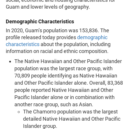
Guam and lower levels of geography.
Demographic Characteristics
In 2020, Guam’s population was 153,836. The
profile released today provides
demographic
characteristics
about the population, including
information on racial and ethnic composition.
The Native Hawaiian and Other Pacific Islander
population was the largest race group, with
70,809 people identifying as Native Hawaiian
and Other Pacific Islander alone. Overall, 83,368
people reported Native Hawaiian and Other
Pacific Islander alone or in combination with
another race group, such as Asian.
The Chamorro population was the largest
detailed Native Hawaiian and Other Pacific
Islander group.