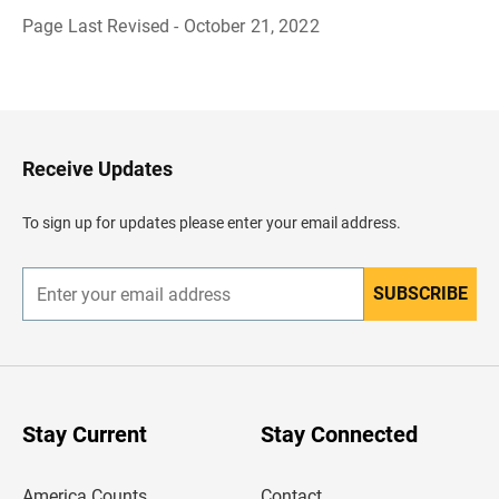
Page Last Revised - October 21, 2022
B
a
c
k
t
o
H
Receive Updates
e
a
d
To sign up for updates please enter your email address.
e
r
SUBSCRIBE
E
n
t
e
r
y
o
u
Stay Current
Stay Connected
r
e
m
America Counts
Contact
a