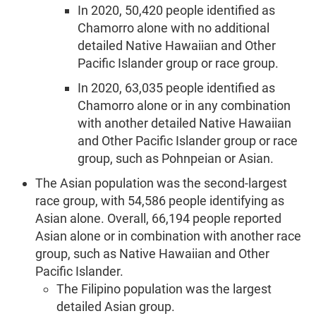
In 2020, 50,420 people identified as
Chamorro alone with no additional
detailed Native Hawaiian and Other
Pacific Islander group or race group.
In 2020, 63,035 people identified as
Chamorro alone or in any combination
with another detailed Native Hawaiian
and Other Pacific Islander group or race
group, such as Pohnpeian or Asian.
The Asian population was the second-largest
race group, with 54,586 people identifying as
Asian alone. Overall, 66,194 people reported
Asian alone or in combination with another race
group, such as Native Hawaiian and Other
Pacific Islander.
The Filipino population was the largest
detailed Asian group.