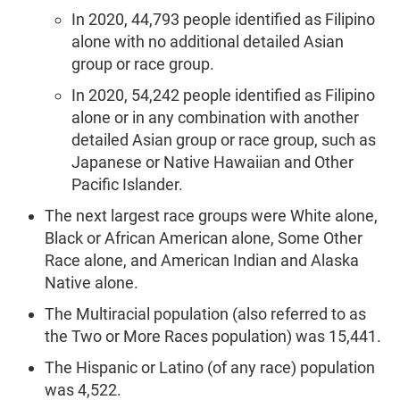
In 2020, 44,793 people identified as Filipino
alone with no additional detailed Asian
group or race group.
In 2020, 54,242 people identified as Filipino
alone or in any combination with another
detailed Asian group or race group, such as
Japanese or Native Hawaiian and Other
Pacific Islander.
The next largest race groups were White alone,
Black or African American alone, Some Other
Race alone, and American Indian and Alaska
Native alone.
The Multiracial population (also referred to as
the Two or More Races population) was 15,441.
The Hispanic or Latino (of any race) population
was 4,522.