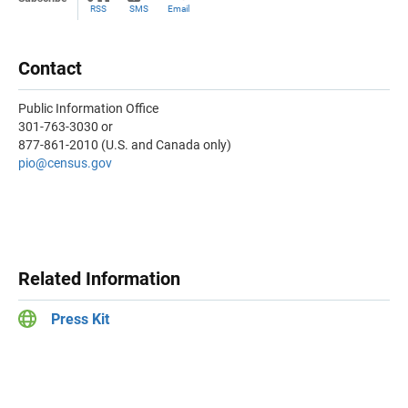
RSS
SMS
Email
Contact
Public Information Office
301-763-3030 or
877-861-2010 (U.S. and Canada only)
pio@census.gov
Related Information
Press Kit