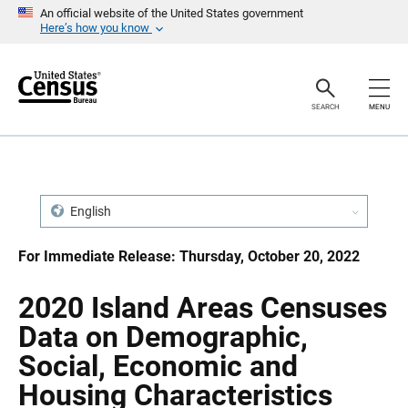
S
S
An official website of the United States government
k
k
Here’s how you know
i
i
p
p
H
N
e
a
a
v
SEARCH
MENU
d
i
e
g
r
a
t
i
o
n
English
For Immediate Release: Thursday, October 20, 2022
2020 Island Areas Censuses
Data on Demographic,
Social, Economic and
Housing Characteristics