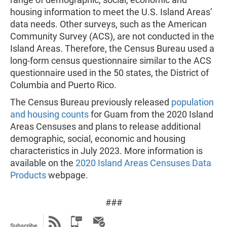
housing information to meet the U.S. Island Areas’
data needs. Other surveys, such as the American
Community Survey (ACS), are not conducted in the
Island Areas. Therefore, the Census Bureau used a
long-form census questionnaire similar to the ACS
questionnaire used in the 50 states, the District of
Columbia and Puerto Rico.
The Census Bureau previously released
population
and housing counts
for Guam from the 2020 Island
Areas Censuses and plans to release additional
demographic, social, economic and housing
characteristics in July 2023. More information is
available on the
2020 Island Areas Censuses Data
Products
webpage.
###
Subscribe