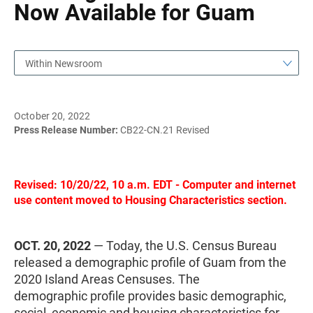
Now Available for Guam
Within Newsroom
October 20, 2022
Press Release Number:
CB22-CN.21 Revised
Revised: 10/20/22, 10 a.m. EDT - Computer and internet
use content moved to Housing Characteristics section.
OCT. 20, 2022
— Today, the U.S. Census Bureau
released a demographic profile of Guam from the
2020 Island Areas Censuses. The
demographic profile provides basic demographic,
social, economic and housing characteristics for