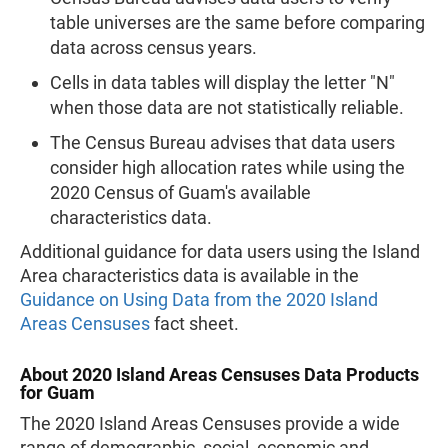
table universes are the same before comparing
data across census years.
Cells in data tables will display the letter "N"
when those data are not statistically reliable.
The Census Bureau advises that data users
consider high allocation rates while using the
2020 Census of Guam's available
characteristics data.
Additional guidance for data users using the Island
Area characteristics data is available in the
Guidance on Using Data from the 2020 Island
Areas Censuses
fact sheet.
About 2020 Island Areas Censuses Data Products
for Guam
The 2020 Island Areas Censuses provide a wide
range of demographic, social, economic and