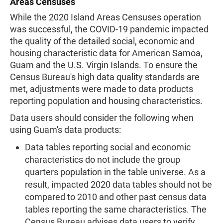
Areas Censuses
While the 2020 Island Areas Censuses operation
was successful, the COVID-19 pandemic impacted
the quality of the detailed social, economic and
housing characteristic data for American Samoa,
Guam and the U.S. Virgin Islands. To ensure the
Census Bureau's high data quality standards are
met, adjustments were made to data products
reporting population and housing characteristics.
Data users should consider the following when
using Guam's data products:
Data tables reporting social and economic
characteristics do not include the group
quarters population in the table universe. As a
result, impacted 2020 data tables should not be
compared to 2010 and other past census data
tables reporting the same characteristics. The
Census Bureau advises data users to verify