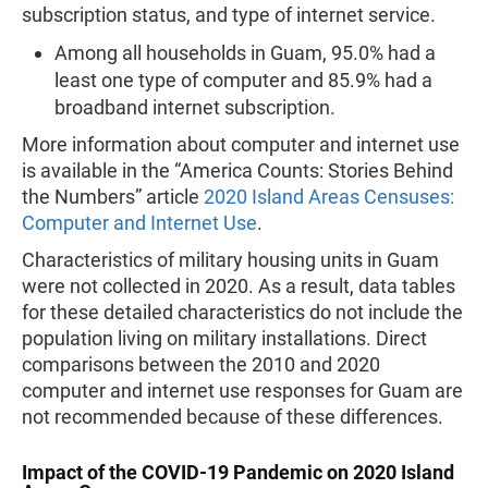
subscription status, and type of internet service.
Among all households in Guam, 95.0% had a
least one type of computer and 85.9% had a
broadband internet subscription.
More information about computer and internet use
is available in the “America Counts: Stories Behind
the Numbers” article
2020 Island Areas Censuses:
Computer and Internet Use
.
Characteristics of military housing units in Guam
were not collected in 2020. As a result, data tables
for these detailed characteristics do not include the
population living on military installations. Direct
comparisons between the 2010 and 2020
computer and internet use responses for Guam are
not recommended because of these differences.
Impact of the COVID-19 Pandemic on 2020 Island