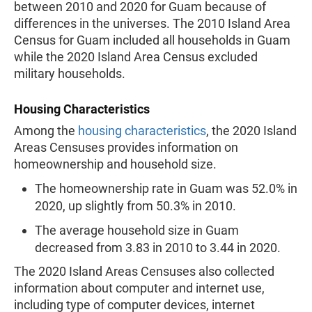
between 2010 and 2020 for Guam because of
differences in the universes. The 2010 Island Area
Census for Guam included all households in Guam
while the 2020 Island Area Census excluded
military households.
Housing Characteristics
Among the
housing characteristics
, the 2020 Island
Areas Censuses provides information on
homeownership and household size.
The homeownership rate in Guam was 52.0% in
2020, up slightly from 50.3% in 2010.
The average household size in Guam
decreased from 3.83 in 2010 to 3.44 in 2020.
The 2020 Island Areas Censuses also collected
information about computer and internet use,
including type of computer devices, internet