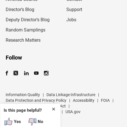
i
l
Director’s Blog
Support
a
d
Deputy Director’s Blog
Jobs
d
r
Random Samplings
e
s
Research Matters
s
Follow
Information Quality
|
Data Linkage Infrastructure
|
Data Protection and Privacy Policy
|
Accessibility
|
FOIA
|
Inspector General
|
No FEAR Act
|
✕
Is this page helpful?
U.S. Department of Commerce
|
USA.gov
Yes
No