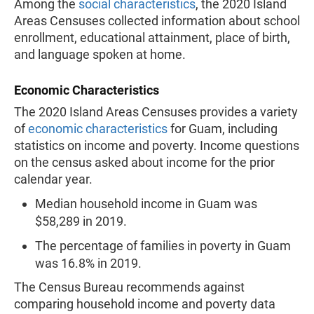
Among the
social characteristics
, the 2020 Island
Areas Censuses collected information about school
enrollment, educational attainment, place of birth,
and language spoken at home.
Economic Characteristics
The 2020 Island Areas Censuses provides a variety
of
economic characteristics
for Guam, including
statistics on income and poverty. Income questions
on the census asked about income for the prior
calendar year.
Median household income in Guam was
$58,289 in 2019.
The percentage of families in poverty in Guam
was 16.8% in 2019.
The Census Bureau recommends against
comparing household income and poverty data