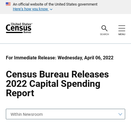
S
S
An official website of the United States government
k
k
Here’s how you know
i
i
p
p
H
N
e
a
a
v
SEARCH
MENU
d
i
e
g
r
a
t
i
For Immediate Release: Wednesday, April 06, 2022
o
n
Census Bureau Releases
2022 Capital Spending
Report
Within Newsroom