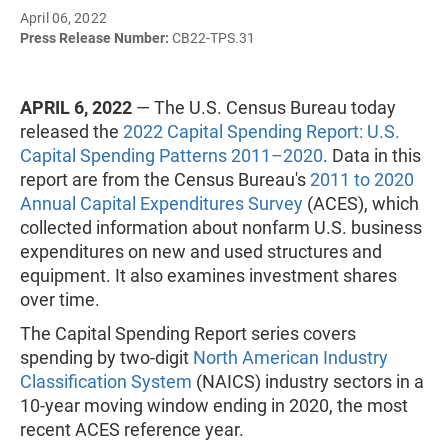
April 06, 2022
Press Release Number:
CB22-TPS.31
APRIL 6, 2022
— The U.S. Census Bureau today
released the
2022 Capital Spending Report: U.S.
Capital Spending Patterns 2011–2020
. Data in this
report are from the Census Bureau's
2011 to 2020
Annual Capital Expenditures Survey
(ACES), which
collected information about nonfarm U.S. business
expenditures on new and used structures and
equipment. It also examines investment shares
over time.
The Capital Spending Report series covers
spending by two-digit
North American Industry
Classification System
(NAICS) industry sectors in a
10-year moving window ending in 2020, the most
recent ACES reference year.