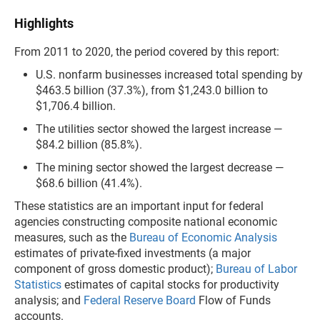
Highlights
From 2011 to 2020, the period covered by this report:
U.S. nonfarm businesses increased total spending by
$463.5 billion (37.3%), from $1,243.0 billion to
$1,706.4 billion.
The utilities sector showed the largest increase —
$84.2 billion (85.8%).
The mining sector showed the largest decrease —
$68.6 billion (41.4%).
These statistics are an important input for federal
agencies constructing composite national economic
measures, such as the
Bureau of Economic Analysis
estimates of private-fixed investments (a major
component of gross domestic product);
Bureau of Labor
Statistics
estimates of capital stocks for productivity
analysis; and
Federal Reserve Board
Flow of Funds
accounts.