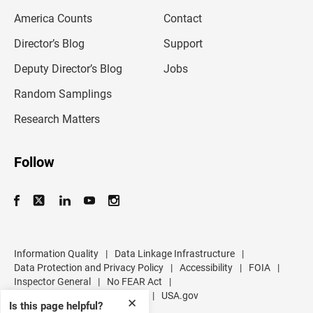
m
America Counts
Contact
a
i
l
Director’s Blog
Support
a
d
Deputy Director’s Blog
Jobs
d
r
Random Samplings
e
s
Research Matters
s
Follow
Information Quality
|
Data Linkage Infrastructure
|
Data Protection and Privacy Policy
|
Accessibility
|
FOIA
|
Inspector General
|
No FEAR Act
|
U.S. Department of Commerce
|
USA.gov
✕
Is this page helpful?