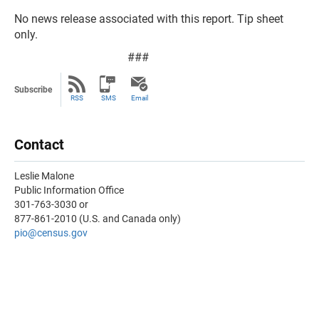
No news release associated with this report. Tip sheet
only.
###
Subscribe
RSS
SMS
Email
Contact
Leslie Malone
Public Information Office
301-763-3030 or
877-861-2010 (U.S. and Canada only)
pio@census.gov