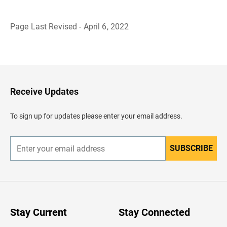
Page Last Revised - April 6, 2022
B
a
c
k
t
o
H
Receive Updates
e
a
d
To sign up for updates please enter your email address.
e
r
SUBSCRIBE
E
n
t
e
r
y
o
u
Stay Current
Stay Connected
r
e