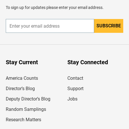
a
d
To sign up for updates please enter your email address.
e
r
SUBSCRIBE
E
n
t
e
r
y
o
u
Stay Current
Stay Connected
r
e
m
America Counts
Contact
a
i
l
Director’s Blog
Support
a
d
Deputy Director’s Blog
Jobs
d
r
Random Samplings
e
s
Research Matters
s