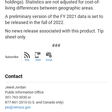
holdings). Statistics are not adjusted for cost-of-
living differences between geographic areas.
A preliminary version of the FY 2021 data is set to
be released in the fall of 2022.
No news release associated with this product. Tip
sheet only.
###
Subscribe
RSS
SMS
Email
Contact
Jewel Jordan
Public Information Office
301-763-3030 or
877-861-2010 (U.S. and Canada only)
pio@census.gov