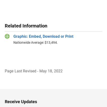
Related Information
Graphic: Embed, Download or Print
Nationwide Average: $13,494.
Page Last Revised - May 18, 2022
B
a
c
k
t
o
H
Receive Updates
e