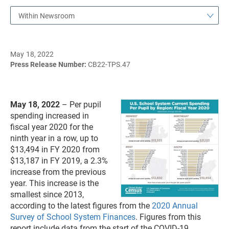
Within Newsroom
May 18, 2022
Press Release Number:
CB22-TPS.47
May 18, 2022
– Per pupil
spending increased in
fiscal year 2020 for the
ninth year in a row, up to
$13,494 in FY 2020 from
$13,187 in FY 2019, a 2.3%
increase from the previous
year. This increase is the
smallest since 2013,
according to the latest figures from the
2020 Annual
Survey of School System Finances
. Figures from this
report include data from the start of the COVID-19