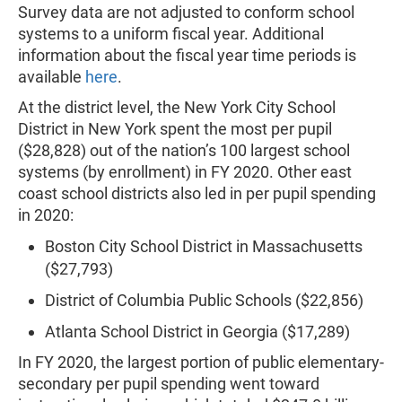
Survey data are not adjusted to conform school
systems to a uniform fiscal year. Additional
information about the fiscal year time periods is
available
here
.
At the district level, the New York City School
District in New York spent the most per pupil
($28,828) out of the nation’s 100 largest school
systems (by enrollment) in FY 2020. Other east
coast school districts also led in per pupil spending
in 2020:
Boston City School District in Massachusetts
($27,793)
District of Columbia Public Schools ($22,856)
Atlanta School District in Georgia ($17,289)
In FY 2020, the largest portion of public elementary-
secondary per pupil spending went toward