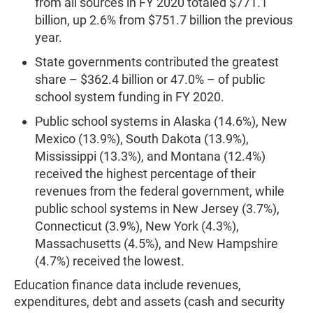
from all sources in FY 2020 totaled $771.1
billion, up 2.6% from $751.7 billion the previous
year.
State governments contributed the greatest
share – $362.4 billion or 47.0% – of public
school system funding in FY 2020.
Public school systems in Alaska (14.6%), New
Mexico (13.9%), South Dakota (13.9%),
Mississippi (13.3%), and Montana (12.4%)
received the highest percentage of their
revenues from the federal government, while
public school systems in New Jersey (3.7%),
Connecticut (3.9%), New York (4.3%),
Massachusetts (4.5%), and New Hampshire
(4.7%) received the lowest.
Education finance data include revenues,
expenditures, debt and assets (cash and security