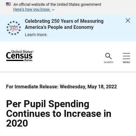
S
S
An official website of the United States government
k
k
Here’s how you know
i
i
p
p
Celebrating 250 Years of Measuring
H
N
America's People and Economy
e
a
a
v
Learn more.
d
i
e
g
r
a
t
i
o
SEARCH
MENU
n
For Immediate Release: Wednesday, May 18, 2022
Per Pupil Spending
Continues to Increase in
2020