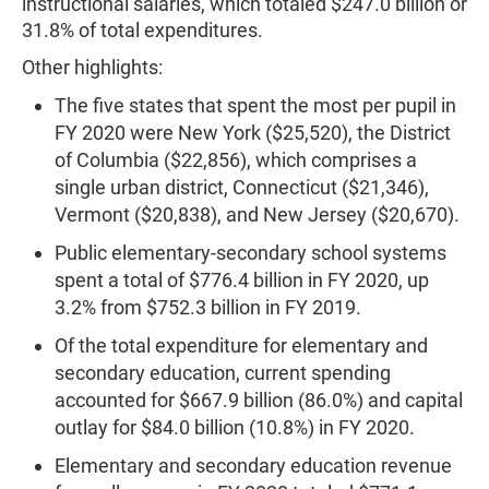
instructional salaries, which totaled $247.0 billion or
31.8% of total expenditures.
Other highlights:
The five states that spent the most per pupil in
FY 2020 were New York ($25,520), the District
of Columbia ($22,856), which comprises a
single urban district, Connecticut ($21,346),
Vermont ($20,838), and New Jersey ($20,670).
Public elementary-secondary school systems
spent a total of $776.4 billion in FY 2020, up
3.2% from $752.3 billion in FY 2019.
Of the total expenditure for elementary and
secondary education, current spending
accounted for $667.9 billion (86.0%) and capital
outlay for $84.0 billion (10.8%) in FY 2020.
Elementary and secondary education revenue