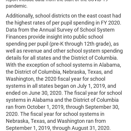
pandemic.
Additionally, school districts on the east coast had
the highest rates of per pupil spending in FY 2020.
Data from the Annual Survey of School System
Finances provide insight into public school
spending per pupil (pre-K through 12th grade), as
well as revenue and other school system spending
details for all states and the District of Columbia.
With the exception of school systems in Alabama,
the District of Columbia, Nebraska, Texas, and
Washington, the 2020 fiscal year for school
systems in all states began on July 1, 2019, and
ended on June 30, 2020. The fiscal year for school
systems in Alabama and the District of Columbia
ran from October 1, 2019, through September 30,
2020. The fiscal year for school systems in
Nebraska, Texas, and Washington ran from
September 1, 2019, through August 31, 2020.